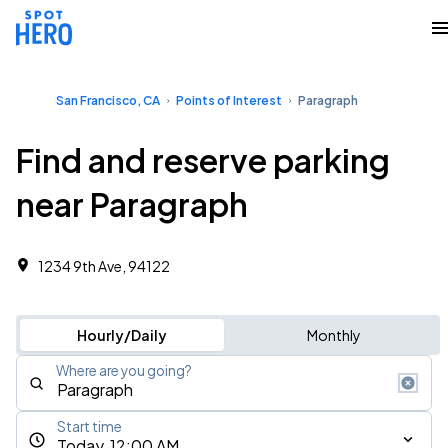
San Francisco, CA
Points of Interest
Paragraph
Find and reserve parking
near Paragraph
1234 9th Ave, 94122
Hourly/Daily
Monthly
Where are you going?
Start time
Today, 12:00 AM