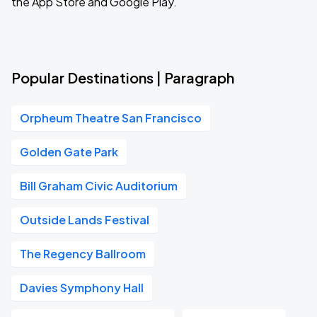
the App Store and Google Play.
Popular Destinations | Paragraph
Orpheum Theatre San Francisco
Golden Gate Park
Bill Graham Civic Auditorium
Outside Lands Festival
The Regency Ballroom
Davies Symphony Hall