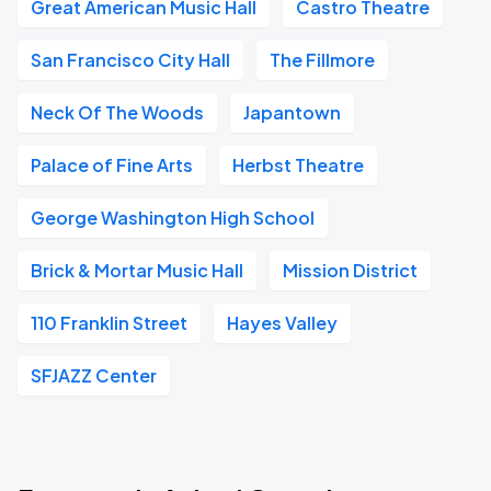
Great American Music Hall
Castro Theatre
San Francisco City Hall
The Fillmore
Neck Of The Woods
Japantown
Palace of Fine Arts
Herbst Theatre
George Washington High School
Brick & Mortar Music Hall
Mission District
110 Franklin Street
Hayes Valley
SFJAZZ Center