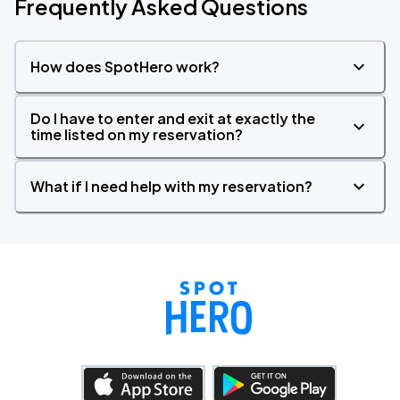
Frequently Asked Questions
How does SpotHero work?
Do I have to enter and exit at exactly the
time listed on my reservation?
What if I need help with my reservation?