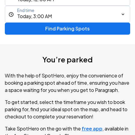
End time
Today, 3:00 AM
Find Parking Spots
You’re parked
With the help of SpotHero, enjoy the convenience of
booking a parking spot ahead of time, ensuring you have
a space waiting for you when you get to Paragraph.
To get started, select the timeframe you wish to book
parking for, find your ideal spot on the map, and head to
checkout to complete your reservation!
Take SpotHero on the go with the
free app
, available in