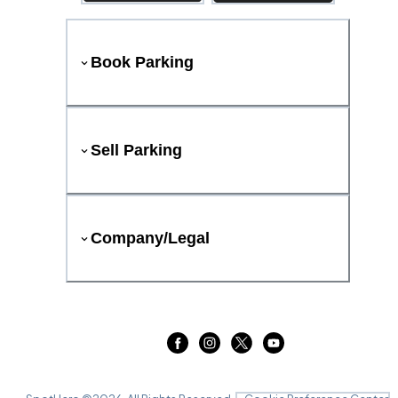
Book Parking
Sell Parking
Company/Legal