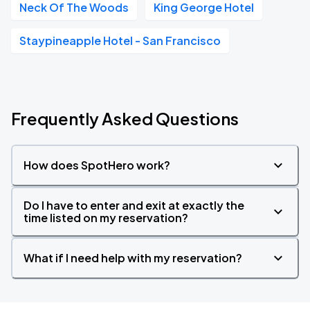
Neck Of The Woods
King George Hotel
Staypineapple Hotel - San Francisco
Frequently Asked Questions
How does SpotHero work?
Do I have to enter and exit at exactly the
time listed on my reservation?
What if I need help with my reservation?