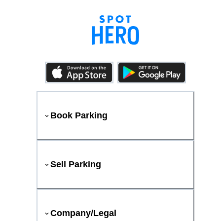
Book Parking
Sell Parking
Company/Legal