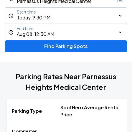
Start time
Today, 9:30 PM
End time
Aug 08, 12:30 AM
Find Parking Spots
Parking Rates Near Parnassus
Heights Medical Center
SpotHero Average Rental
Parking Type
Price
Commuter