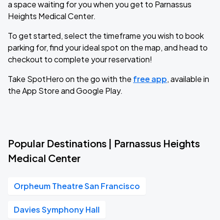
a space waiting for you when you get to Parnassus
Heights Medical Center.
To get started, select the timeframe you wish to book
parking for, find your ideal spot on the map, and head to
checkout to complete your reservation!
Take SpotHero on the go with the
free app
, available in
the App Store and Google Play.
Popular Destinations | Parnassus Heights
Medical Center
Orpheum Theatre San Francisco
Davies Symphony Hall