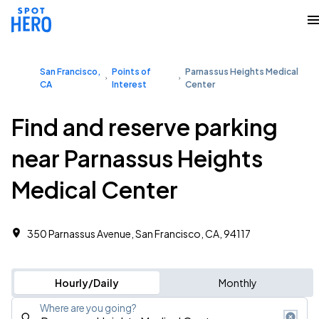
San Francisco,
Points of
Parnassus Heights Medical
CA
Interest
Center
Find and reserve parking
near Parnassus Heights
Medical Center
350 Parnassus Avenue, San Francisco, CA, 94117
Hourly/Daily
Monthly
Where are you going?