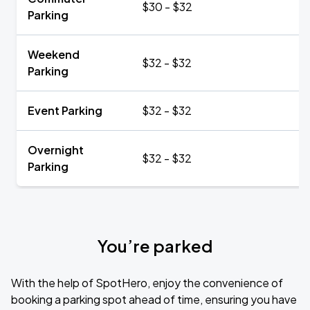
$30 - $32
Parking
Weekend
$32 - $32
Parking
Event Parking
$32 - $32
Overnight
$32 - $32
Parking
You’re parked
With the help of SpotHero, enjoy the convenience of
booking a parking spot ahead of time, ensuring you have