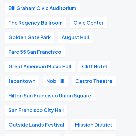
Bill Graham Civic Auditorium
The Regency Ballroom
Civic Center
Golden Gate Park
August Hall
Parc 55 San Francisco
Great American Music Hall
Clift Hotel
Japantown
Nob Hill
Castro Theatre
Hilton San Francisco Union Square
San Francisco City Hall
Outside Lands Festival
Mission District