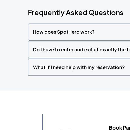
Frequently Asked Questions
How does SpotHero work?
Do I have to enter and exit at exactly the 
What if I need help with my reservation?
Book Pa