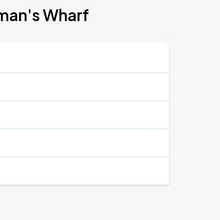
rman's Wharf