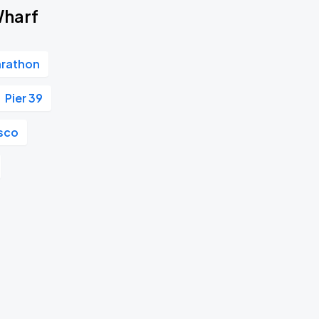
Wharf
arathon
Pier 39
isco