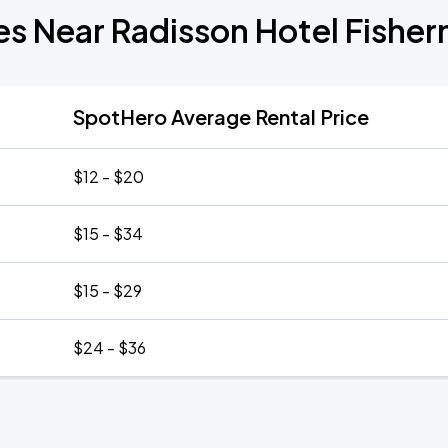
es Near Radisson Hotel Fishe
SpotHero Average Rental Price
$12 - $20
$15 - $34
$15 - $29
$24 - $36