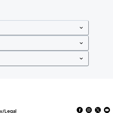
/Legal