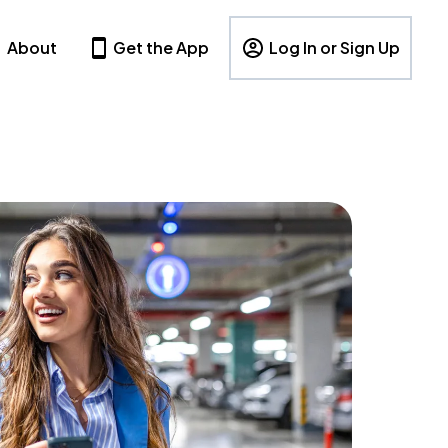
About
Get the App
Log In or Sign Up