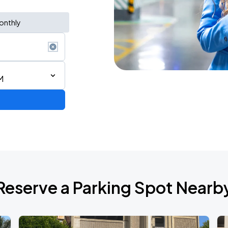
onthly
M
2026 CORTIS TOUR <PUT YOUR PHONE DOWN> IN SAN FRANCISCO
Reserve a Parking Spot Nearb