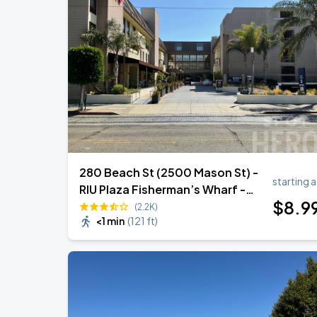
Noah Kahan: The Great Divide Tour
AUG
22
Oracle Park
Daniel Caesar - Son Of Spergy Tour
AUG
22
Chase Center
280 Beach St (2500 Mason St) -
starting a
RIU Plaza Fisherman’s Wharf -
$
8
.9
Garage (Lot 309)
(2.2K)
<1 min
(
121 ft
)