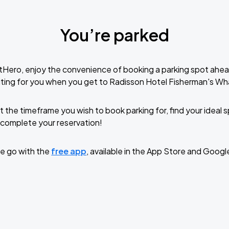
You’re parked
tHero, enjoy the convenience of booking a parking spot ahea
ting for you when you get to Radisson Hotel Fisherman's Wh
t the timeframe you wish to book parking for, find your ideal
complete your reservation!
e go with the
free app
, available in the App Store and Googl