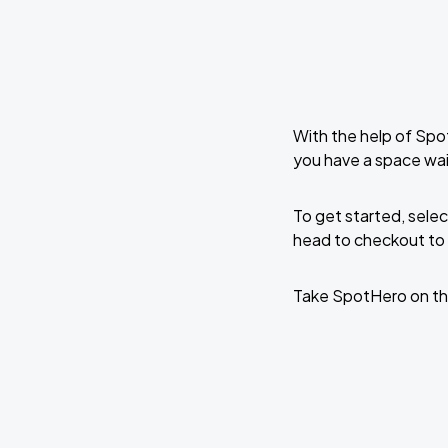
With the help of Spo
you have a space wai
To get started, selec
head to checkout to 
Take SpotHero on th