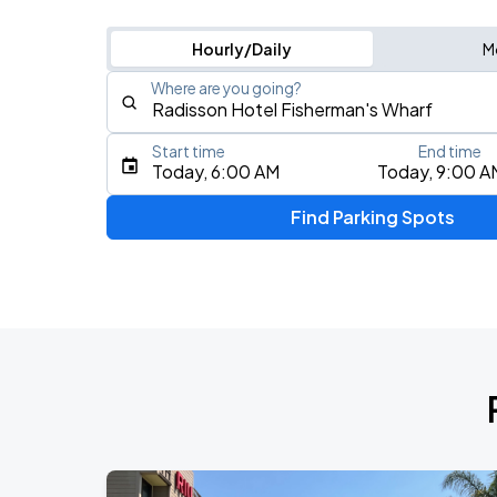
Hourly/Daily
M
Where are you going?
Start time
End time
Type an address, place, city, airport, or event
Today, 6:00 AM
Today, 9:00 A
Use Current Location
Find Parking Spots
Upcoming Events
AUG
17
Bill Graham Civic Auditorium
Daniel Caesar - Son Of Spergy Tour
AUG
21
Chase Center