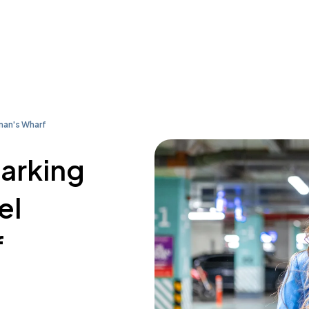
man's Wharf
parking
el
f