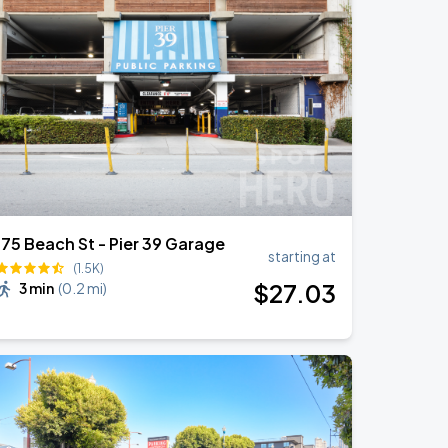
175 Beach St - Pier 39 Garage
starting at
(1.5K)
$
27
.03
3 min
(
0.2 mi
)