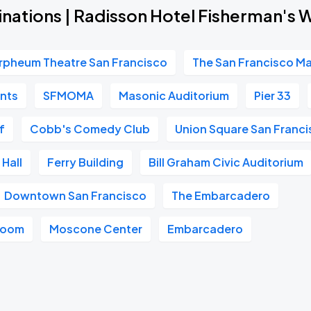
inations | Radisson Hotel Fisherman's 
rpheum Theatre San Francisco
The San Francisco M
ants
SFMOMA
Masonic Auditorium
Pier 33
f
Cobb's Comedy Club
Union Square San Franc
Hall
Ferry Building
Bill Graham Civic Auditorium
Downtown San Francisco
The Embarcadero
room
Moscone Center
Embarcadero