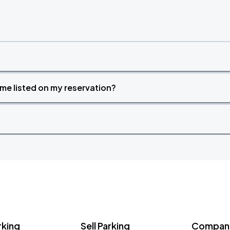
time listed on my reservation?
rking
Sell Parking
Company