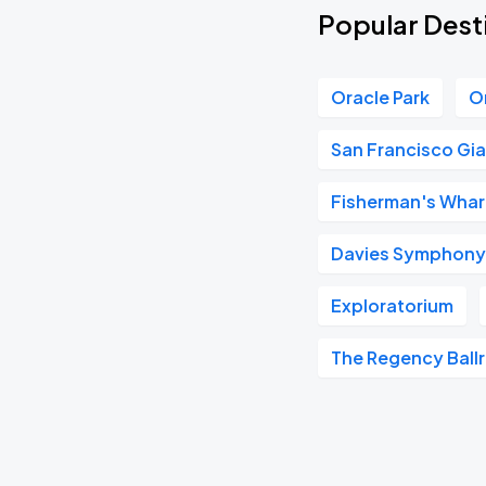
Popular Dest
Oracle Park
O
San Francisco Gi
Fisherman's Whar
Davies Symphony 
Exploratorium
The Regency Ball