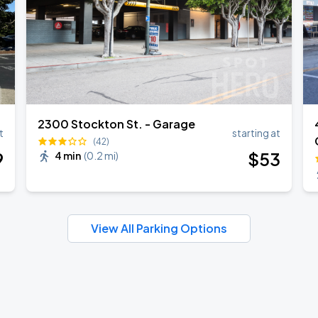
2300 Stockton St. - Garage
t
starting at
(42)
9
$
53
4 min
(
0.2 mi
)
View All Parking Options