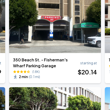
350 Beach St. - Fisherman's
t
starting at
Wharf Parking Garage
9
$
20
.14
(1.8K)
2 min
(
0.1 mi
)