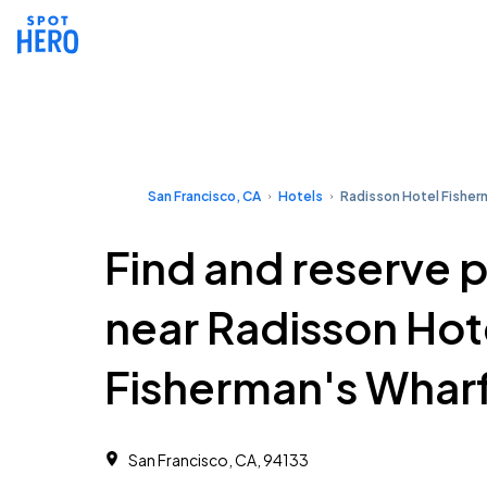
San Francisco, CA
Hotels
Radisson Hotel Fisher
Find and reserve 
near Radisson Hot
Fisherman's Whar
San Francisco, CA, 94133