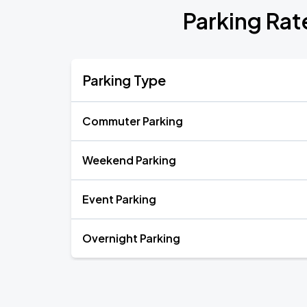
Parking Rat
Parking Type
Commuter Parking
Weekend Parking
Event Parking
Overnight Parking