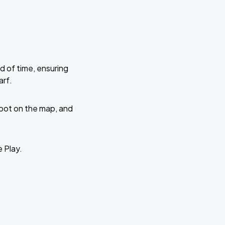
d of time, ensuring
arf.
 spot on the map, and
e Play.