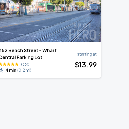
452 Beach Street - Wharf
starting at
Central Parking Lot
$
13
.99
(360)
4 min
(
0.2 mi
)