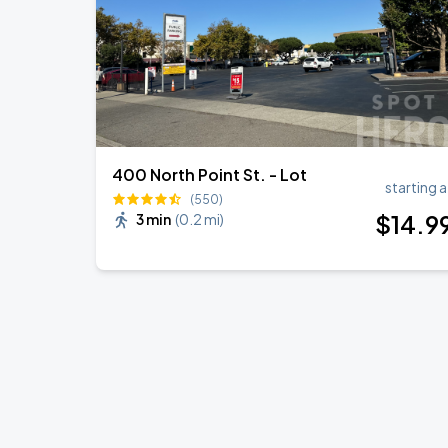
400 North Point St. - Lot
starting a
(550)
$
14
.9
3 min
(
0.2 mi
)