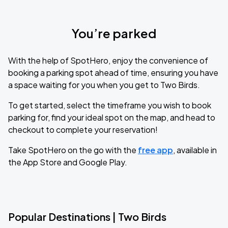
You’re parked
With the help of SpotHero, enjoy the convenience of
booking a parking spot ahead of time, ensuring you have
a space waiting for you when you get to Two Birds.
To get started, select the timeframe you wish to book
parking for, find your ideal spot on the map, and head to
checkout to complete your reservation!
Take SpotHero on the go with the
free app
, available in
the App Store and Google Play.
Popular Destinations | Two Birds