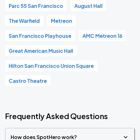
Parc 55 San Francisco
August Hall
The Warfield
Metreon
San Francisco Playhouse
AMC Metreon 16
Great American Music Hall
Hilton San Francisco Union Square
Castro Theatre
Frequently Asked Questions
How does SpotHero work?