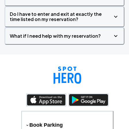
Do I have to enter and exit at exactly the
time listed on my reservation?
What if I need help with my reservation?
Book Parking