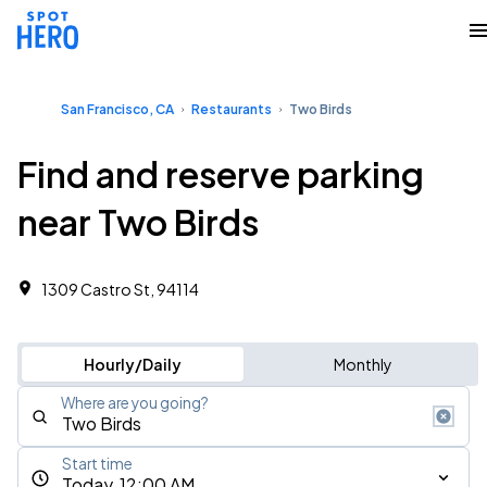
San Francisco, CA
Restaurants
Two Birds
Find and reserve parking
near Two Birds
1309 Castro St, 94114
Hourly/Daily
Monthly
Where are you going?
Start time
Today, 12:00 AM