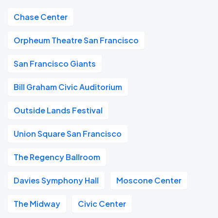
Chase Center
Orpheum Theatre San Francisco
San Francisco Giants
Bill Graham Civic Auditorium
Outside Lands Festival
Union Square San Francisco
The Regency Ballroom
Davies Symphony Hall
Moscone Center
The Midway
Civic Center