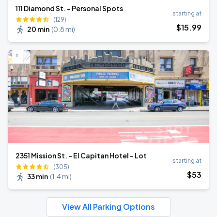
111 Diamond St. - Personal Spots
starting at
(129)
$
15
.99
20 min
(
0.8 mi
)
2351 Mission St. - El Capitan Hotel - Lot
starting at
(305)
$
53
33 min
(
1.4 mi
)
View All Parking Options