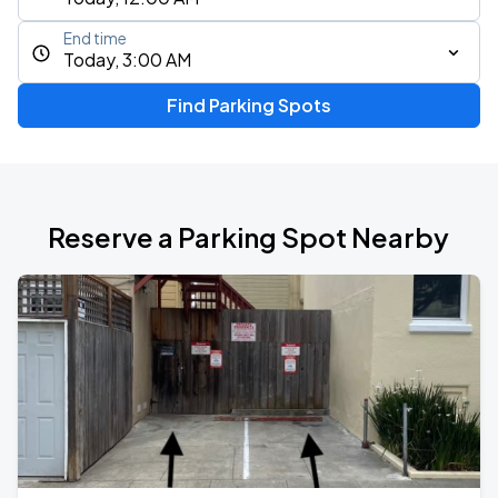
End time
Today, 3:00 AM
Find Parking Spots
Reserve a Parking Spot Nearby