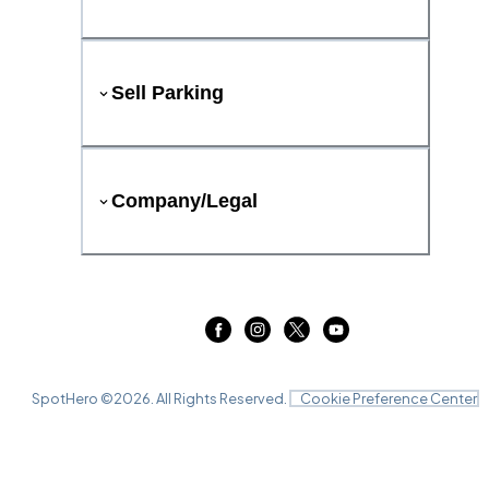
Sell Parking
Company/Legal
SpotHero ©
2026
. All Rights Reserved.
Cookie Preference Center