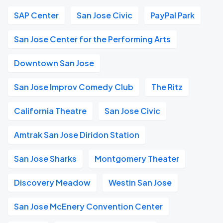
SAP Center
San Jose Civic
PayPal Park
San Jose Center for the Performing Arts
Downtown San Jose
San Jose Improv Comedy Club
The Ritz
California Theatre
San Jose Civic
Amtrak San Jose Diridon Station
San Jose Sharks
Montgomery Theater
Discovery Meadow
Westin San Jose
San Jose McEnery Convention Center