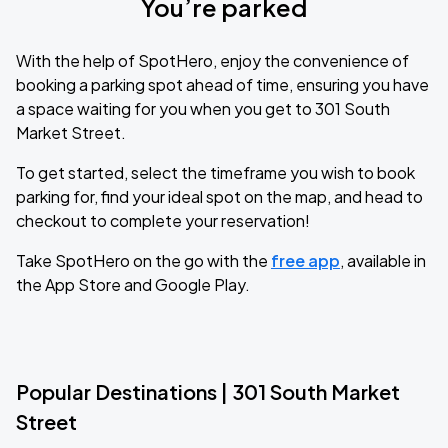
You’re parked
With the help of SpotHero, enjoy the convenience of
booking a parking spot ahead of time, ensuring you have
a space waiting for you when you get to 301 South
Market Street.
To get started, select the timeframe you wish to book
parking for, find your ideal spot on the map, and head to
checkout to complete your reservation!
Take SpotHero on the go with the
free app
, available in
the App Store and Google Play.
Popular Destinations | 301 South Market
Street