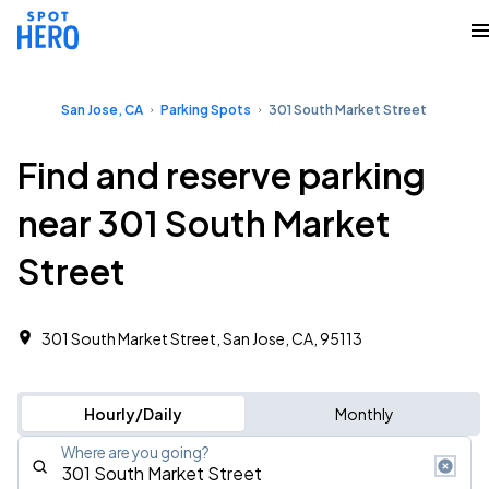
San Jose, CA
Parking Spots
301 South Market Street
Find and reserve parking
near 301 South Market
Street
301 South Market Street, San Jose, CA, 95113
Hourly/Daily
Monthly
Where are you going?