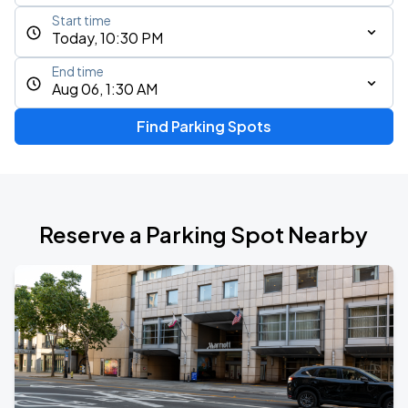
Start time
Today, 10:30 PM
End time
Aug 06, 1:30 AM
Find Parking Spots
Reserve a Parking Spot Nearby