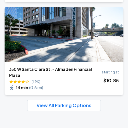
350 W Santa Clara St. - Almaden Financial
starting at
Plaza
$
10
.85
(1.9K)
14 min
(
0.6 mi
)
View All Parking Options