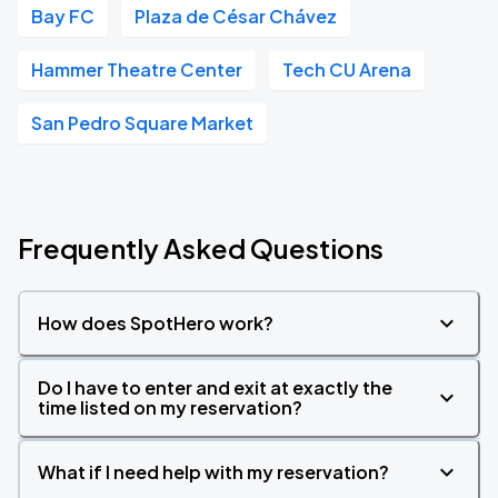
Bay FC
Plaza de César Chávez
Hammer Theatre Center
Tech CU Arena
San Pedro Square Market
Frequently Asked Questions
How does SpotHero work?
Do I have to enter and exit at exactly the
time listed on my reservation?
What if I need help with my reservation?