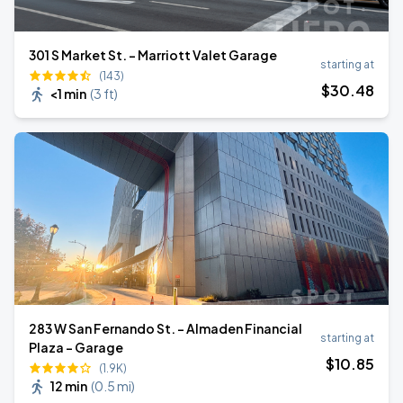
301 S Market St. - Marriott Valet Garage
starting at
(143)
$
30
.48
<1 min
(
3 ft
)
283 W San Fernando St. - Almaden Financial
starting at
Plaza - Garage
$
10
.85
(1.9K)
12 min
(
0.5 mi
)