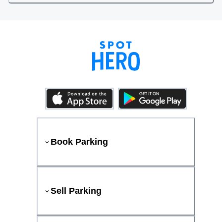
Book Parking
Sell Parking