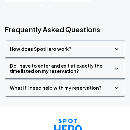
Frequently Asked Questions
How does SpotHero work?
Do I have to enter and exit at exactly the
time listed on my reservation?
What if I need help with my reservation?