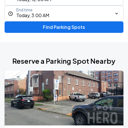
End time
Today, 3:00 AM
Find Parking Spots
Reserve a Parking Spot Nearby