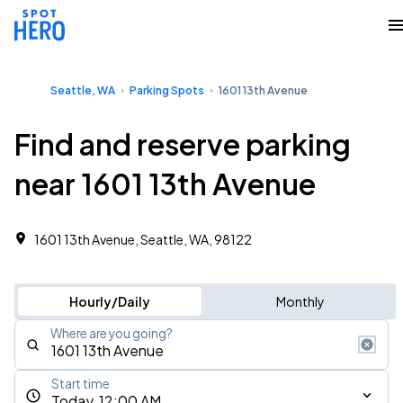
Seattle, WA
Parking Spots
1601 13th Avenue
Find and reserve parking
near 1601 13th Avenue
1601 13th Avenue, Seattle, WA, 98122
Hourly/Daily
Monthly
Where are you going?
Start time
Today, 12:00 AM