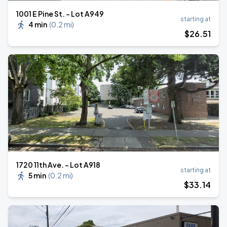
1001 E Pine St. - Lot A949
starting at
4 min
(
0.2 mi
)
$
26
.51
1720 11th Ave. - Lot A918
starting at
5 min
(
0.2 mi
)
$
33
.14