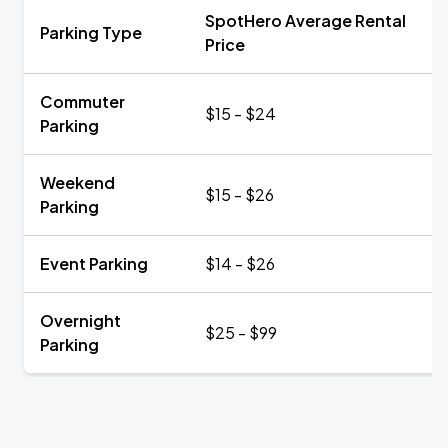
SpotHero Average Rental
Parking Type
Price
Commuter
$15 - $24
Parking
Weekend
$15 - $26
Parking
Event Parking
$14 - $26
Overnight
$25 - $99
Parking