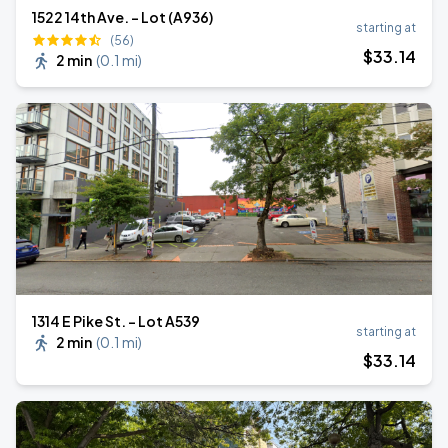
1522 14th Ave. - Lot (A936)
starting at
(56)
$
33
.14
2 min
(
0.1 mi
)
1314 E Pike St. - Lot A539
starting at
2 min
(
0.1 mi
)
$
33
.14