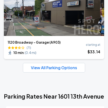
1120 Broadway - Garage (A903)
starting at
(71)
$
33
.14
10 min
(
0.4 mi
)
View All Parking Options
Parking Rates Near 1601 13th Avenue