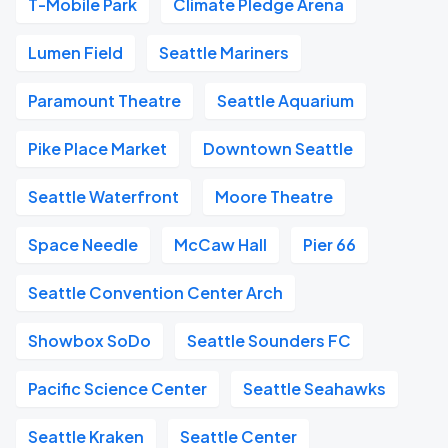
T-Mobile Park
Climate Pledge Arena
Lumen Field
Seattle Mariners
Paramount Theatre
Seattle Aquarium
Pike Place Market
Downtown Seattle
Seattle Waterfront
Moore Theatre
Space Needle
McCaw Hall
Pier 66
Seattle Convention Center Arch
Showbox SoDo
Seattle Sounders FC
Pacific Science Center
Seattle Seahawks
Seattle Kraken
Seattle Center