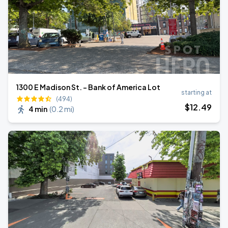
1300 E Madison St. - Bank of America Lot
starting at
(494)
$
12
.49
4 min
(
0.2 mi
)