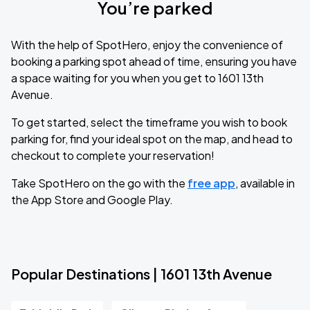
You’re parked
With the help of SpotHero, enjoy the convenience of
booking a parking spot ahead of time, ensuring you have
a space waiting for you when you get to 1601 13th
Avenue.
To get started, select the timeframe you wish to book
parking for, find your ideal spot on the map, and head to
checkout to complete your reservation!
Take SpotHero on the go with the
free app
, available in
the App Store and Google Play.
Popular Destinations | 1601 13th Avenue