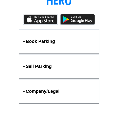
Book Parking
Sell Parking
Company/Legal