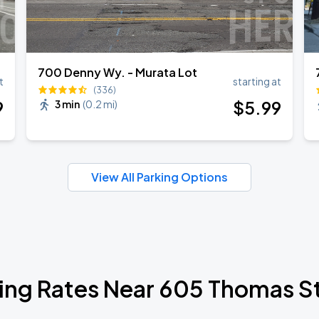
700 Denny Wy. - Murata Lot
t
starting at
(336)
9
$
5
.99
3 min
(
0.2 mi
)
View All Parking Options
ing Rates Near 605 Thomas S