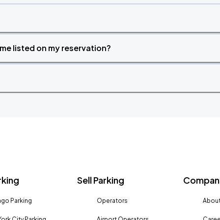
time listed on my reservation?
rking
Sell Parking
Company
go Parking
Operators
About
ork City Parking
Airport Operators
Caree