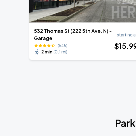
532 Thomas St (222 5th Ave. N) -
starting a
Garage
$
15
.9
(545)
2 min
(
0.1 mi
)
Park