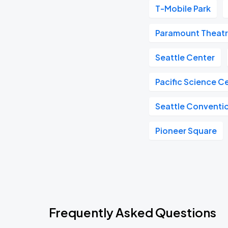
T-Mobile Park
Paramount Theat
Seattle Center
Pacific Science C
Seattle Conventi
Pioneer Square
Frequently Asked Questions