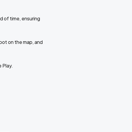
d of time, ensuring
 spot on the map, and
e Play.