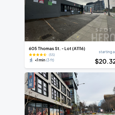
Noah Kahan: The Great Divide Tour
SEP
1
T-Mobile Park
605 Thomas St. - Lot (A1116)
starting a
(55)
$
20
.3
<1 min
(
3 ft
)