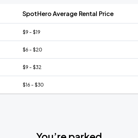
SpotHero Average Rental Price
$9 - $19
$6 - $20
$9 - $32
$16 - $30
You’re parked