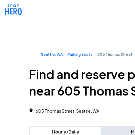
Seattle, WA
Parking Spots
605 Thomas Street
Find and reserve 
near 605 Thomas 
605 Thomas Street, Seattle, WA
Hourly/Daily
M