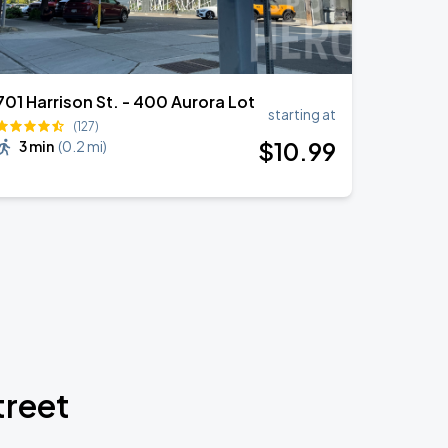
701 Harrison St. - 400 Aurora Lot
starting at
(127)
$
10
.99
3 min
(
0.2 mi
)
treet