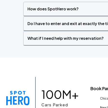
How does SpotHero work?
Do I have to enter and exit at exactly the 
What if I need help with my reservation?
Book Pa
100M+
Chica
Cars Parked
New Y