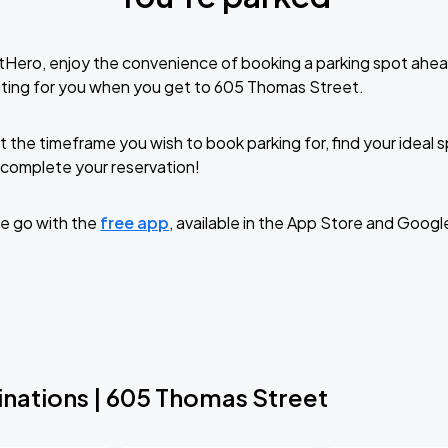
tHero, enjoy the convenience of booking a parking spot ahea
iting for you when you get to 605 Thomas Street.
t the timeframe you wish to book parking for, find your ideal
complete your reservation!
e go with the
free app
, available in the App Store and Googl
inations | 605 Thomas Street