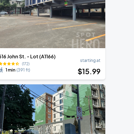
616 John St. - Lot (A1166)
starting at
(172)
$
15
.99
1 min
(
391 ft
)