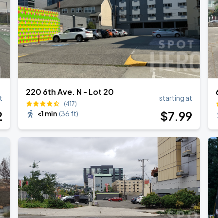
220 6th Ave. N - Lot 20
t
starting at
(417)
2
$
7
.99
<1 min
(
36 ft
)