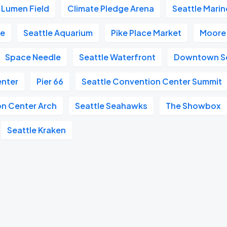
Lumen Field
Climate Pledge Arena
Seattle Marin
re
Seattle Aquarium
Pike Place Market
Moore
Space Needle
Seattle Waterfront
Downtown Se
enter
Pier 66
Seattle Convention Center Summit
on Center Arch
Seattle Seahawks
The Showbox
Seattle Kraken