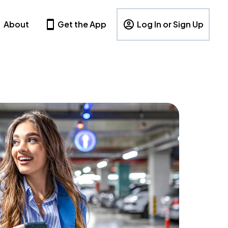
About
Get the App
Log In or Sign Up