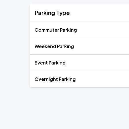
Parking Type
Commuter Parking
Weekend Parking
Event Parking
Overnight Parking