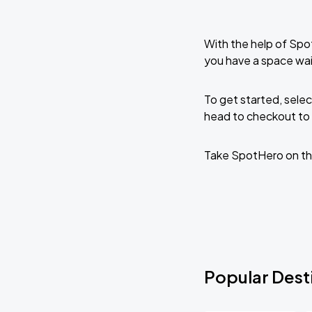
With the help of Spo
you have a space wa
To get started, selec
head to checkout to 
Take SpotHero on th
Popular Dest