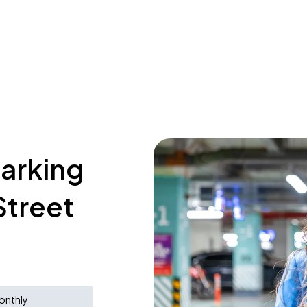
parking
Street
onthly