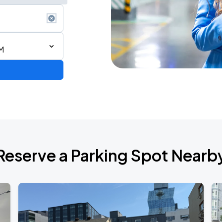
M
Reserve a Parking Spot Nearb
TROPITOUR