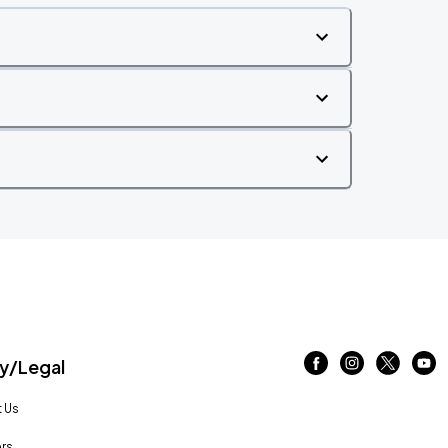
/Legal
 Us
rs