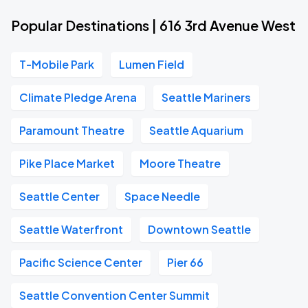
Popular Destinations | 616 3rd Avenue West
T-Mobile Park
Lumen Field
Climate Pledge Arena
Seattle Mariners
Paramount Theatre
Seattle Aquarium
Pike Place Market
Moore Theatre
Seattle Center
Space Needle
Seattle Waterfront
Downtown Seattle
Pacific Science Center
Pier 66
Seattle Convention Center Summit