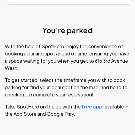
You’re parked
With the help of SpotHero, enjoy the convenience of
booking a parking spot ahead of time, ensuring you have
a space waiting for you when you get to 616 3rd Avenue
West.
To get started, select the timeframe you wish to book
parking for, find your ideal spot on the map, and head to
checkout to complete your reservation!
Take SpotHero on the go with the
free app
, available in
the App Store and Google Play.