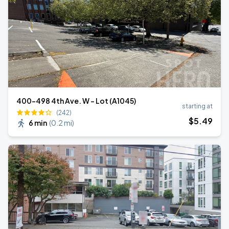
400-498 4th Ave. W - Lot (A1045)
starting at
(242)
$
5
.49
6 min
(
0.2 mi
)