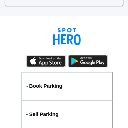
Book Parking
Sell Parking