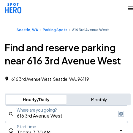
Seattle, WA
Parking Spots
616 3rd Avenue West
Find and reserve parking
near 616 3rd Avenue West
616 3rd Avenue West, Seattle, WA, 98119
Hourly/Daily
Monthly
Where are you going?
Start time
Today, 7:30 AM