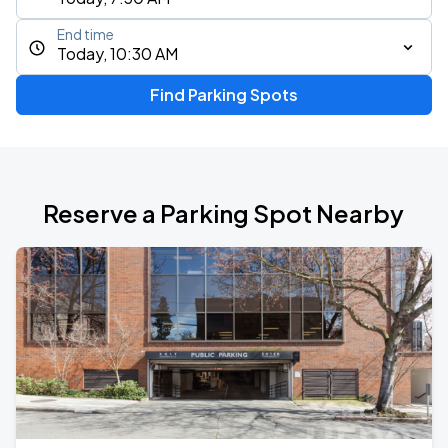
End time
Today, 10:30 AM
Find Parking Spots
Reserve a Parking Spot Nearby