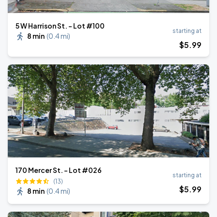
5 W Harrison St. - Lot #100
starting at
8 min
(
0.4 mi
)
$
5
.99
170 Mercer St. - Lot #026
starting at
(13)
$
5
.99
8 min
(
0.4 mi
)