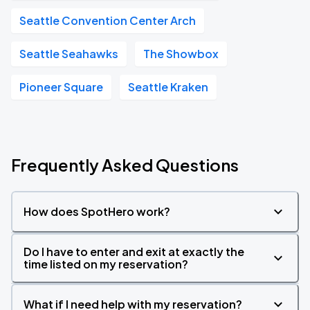
Seattle Convention Center Arch
Seattle Seahawks
The Showbox
Pioneer Square
Seattle Kraken
Frequently Asked Questions
How does SpotHero work?
Do I have to enter and exit at exactly the
time listed on my reservation?
What if I need help with my reservation?