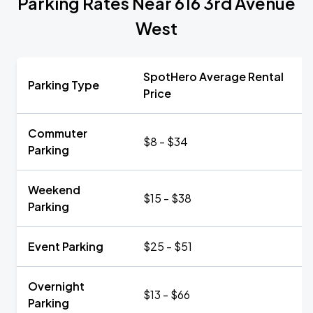
Parking Rates Near 616 3rd Avenue
West
SpotHero Average Rental
Parking Type
Price
Commuter
$8 - $34
Parking
Weekend
$15 - $38
Parking
Event Parking
$25 - $51
Overnight
$13 - $66
Parking