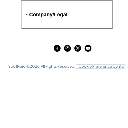
Company/Legal
SpotHero ©
2026
. All Rights Reserved.
Cookie Preference Center