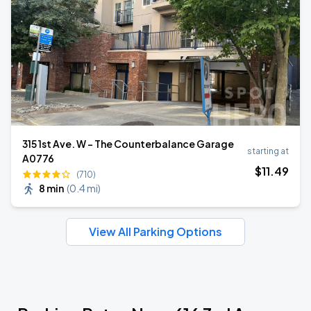
315 1st Ave. W - The Counterbalance Garage
starting at
A0776
$
11
.49
(710)
8 min
(
0.4 mi
)
View All Parking Options