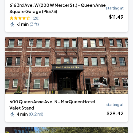
616 3rd Ave. W (200 W Mercer St.) - Queen Anne
starting at
Square Garage (P5573)
$
11
.49
(28)
<1 min
(
3 ft
)
600 Queen Anne Ave. N - MarQueen Hotel
starting at
Valet Stand
$
29
.42
4 min
(
0.2 mi
)