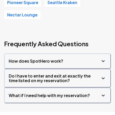
Pioneer Square
Seattle Kraken
Nectar Lounge
Frequently Asked Questions
How does SpotHero work?
Do I have to enter and exit at exactly the
time listed on my reservation?
What if I need help with my reservation?