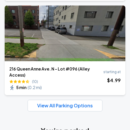
216 Queen Anne Ave. N - Lot #096 (Alley
starting at
Access)
$
4
.99
(10)
5 min
(
0.2 mi
)
View All Parking Options