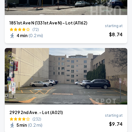
185 1st Ave N (133 1st Ave N) - Lot (A1162)
starting at
(72)
$
8
.74
4 min
(
0.2 mi
)
2929 2nd Ave. - Lot (A021)
starting at
(232)
$
9
.74
5 min
(
0.2 mi
)