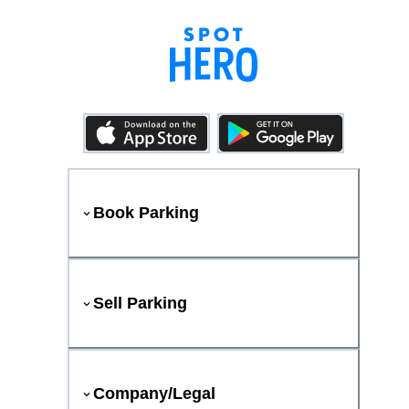
Book Parking
Sell Parking
Company/Legal