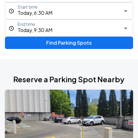
Start time
Today, 6:30 AM
End time
Today, 9:30 AM
Find Parking Spots
Reserve a Parking Spot Nearby