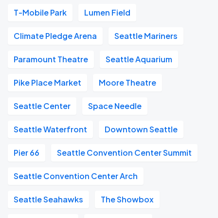
T-Mobile Park
Lumen Field
Climate Pledge Arena
Seattle Mariners
Paramount Theatre
Seattle Aquarium
Pike Place Market
Moore Theatre
Seattle Center
Space Needle
Seattle Waterfront
Downtown Seattle
Pier 66
Seattle Convention Center Summit
Seattle Convention Center Arch
Seattle Seahawks
The Showbox