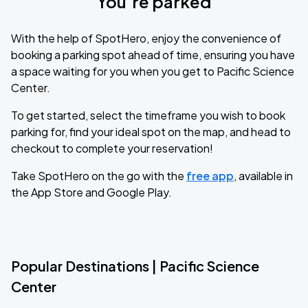
You’re parked
With the help of SpotHero, enjoy the convenience of
booking a parking spot ahead of time, ensuring you have
a space waiting for you when you get to Pacific Science
Center.
To get started, select the timeframe you wish to book
parking for, find your ideal spot on the map, and head to
checkout to complete your reservation!
Take SpotHero on the go with the
free app
, available in
the App Store and Google Play.
Popular Destinations | Pacific Science
Center