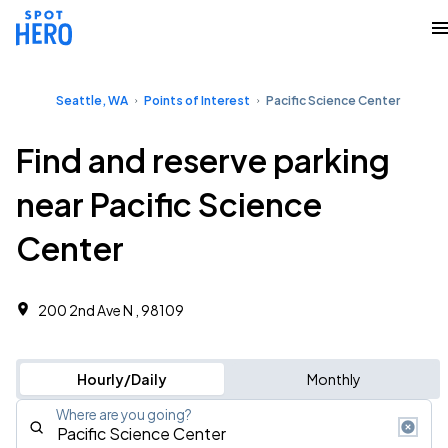
Seattle, WA
Points of Interest
Pacific Science Center
Find and reserve parking
near Pacific Science
Center
200 2nd Ave N , 98109
Hourly/Daily
Monthly
Where are you going?