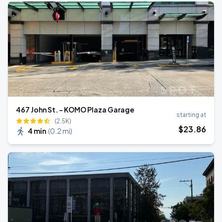
467 John St. - KOMO Plaza Garage
starting at
(2.5K)
$
23
.86
4 min
(
0.2 mi
)