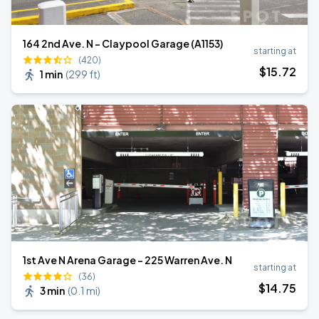
164 2nd Ave. N - Claypool Garage (A1153)
starting at
(420)
$
15
.72
1 min
(
299 ft
)
1st Ave N Arena Garage - 225 Warren Ave. N
starting at
(36)
$
14
.75
3 min
(
0.1 mi
)