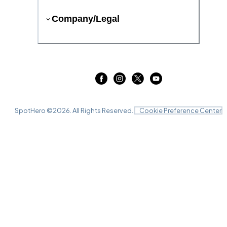
Company/Legal
SpotHero ©
2026
. All Rights Reserved.
Cookie Preference Center