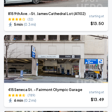
815 9th Ave. -St. James Cathedral Lot (A1102)
starting at
(32)
$
13
.50
5 min
(
0.3 mi
)
415 Seneca St. - Fairmont Olympic Garage
starting at
(789)
$
13
.49
6 min
(
0.2 mi
)