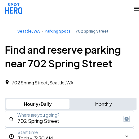
Seattle, WA
Parking Spots
702 Spring Street
Find and reserve parking
near 702 Spring Street
702 Spring Street, Seattle, WA
Hourly/Daily
Monthly
Where are you going?
Start time
Today, 3:30 AM