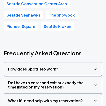
Seattle Convention Center Arch
Seattle Seahawks
The Showbox
Pioneer Square
Seattle Kraken
Frequently Asked Questions
How does SpotHero work?
Do I have to enter and exit at exactly the
time listed on my reservation?
What if I need help with my reservation?