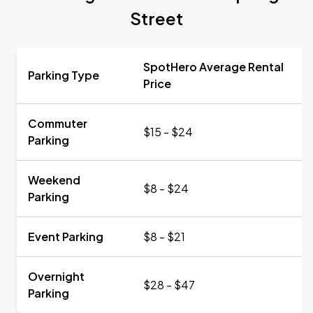
Street
SpotHero Average Rental
Parking Type
Price
Commuter
$15 - $24
Parking
Weekend
$8 - $24
Parking
Event Parking
$8 - $21
Overnight
$28 - $47
Parking