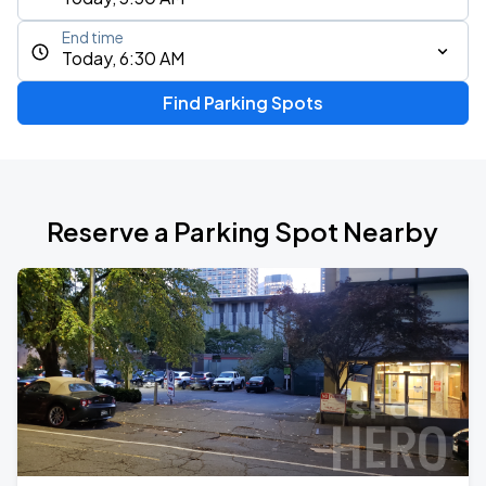
End time
Today, 6:30 AM
Find Parking Spots
Reserve a Parking Spot Nearby