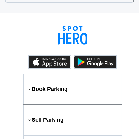
Book Parking
Sell Parking