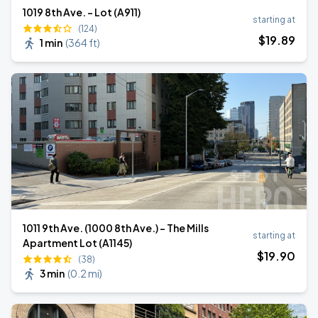
1019 8th Ave. - Lot (A911)
starting at
(124)
$
19
.89
1 min
(
364 ft
)
1011 9th Ave. (1000 8th Ave.) - The Mills
starting at
Apartment Lot (A1145)
$
19
.90
(38)
3 min
(
0.2 mi
)