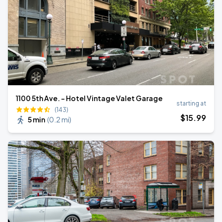
1100 5th Ave. - Hotel Vintage Valet Garage
starting at
(143)
$
15
.99
5 min
(
0.2 mi
)