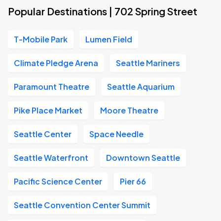
Popular Destinations | 702 Spring Street
T-Mobile Park
Lumen Field
Climate Pledge Arena
Seattle Mariners
Paramount Theatre
Seattle Aquarium
Pike Place Market
Moore Theatre
Seattle Center
Space Needle
Seattle Waterfront
Downtown Seattle
Pacific Science Center
Pier 66
Seattle Convention Center Summit