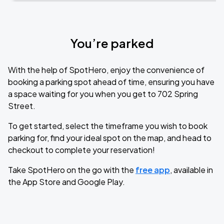
You’re parked
With the help of SpotHero, enjoy the convenience of
booking a parking spot ahead of time, ensuring you have
a space waiting for you when you get to 702 Spring
Street.
To get started, select the timeframe you wish to book
parking for, find your ideal spot on the map, and head to
checkout to complete your reservation!
Take SpotHero on the go with the
free app
, available in
the App Store and Google Play.