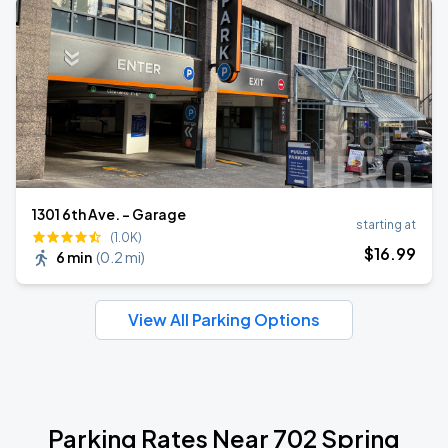
1301 6th Ave. - Garage
starting at
(1.0K)
$
16
.99
6 min
(
0.2 mi
)
View All Parking Options
Parking Rates Near 702 Spring