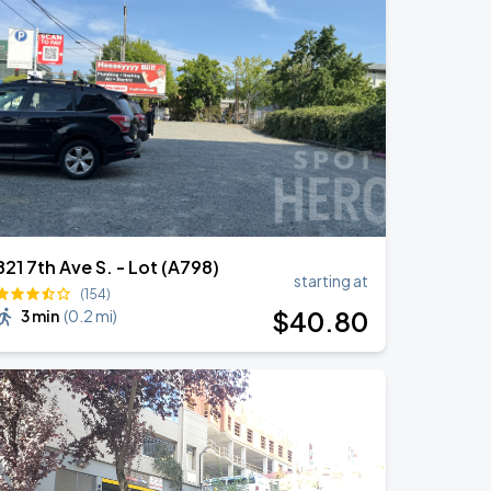
821 7th Ave S. - Lot (A798)
starting at
(154)
$
40
.80
3 min
(
0.2 mi
)