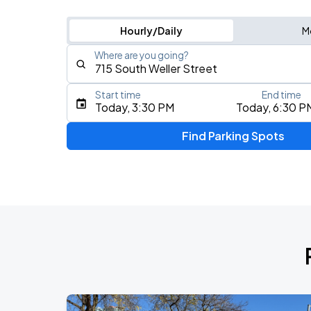
Hourly/Daily
M
Where are you going?
Start time
End time
Type an address, place, city, airport, or event
Today, 3:30 PM
Today, 6:30 P
Use Current Location
Find Parking Spots
Upcoming Events
J. Cole: The Fall-Off Tour
AUG
26
Climate Pledge Arena
KAROL G - VIAJANDO POR EL MUNDO 
AUG
27
Lumen Field