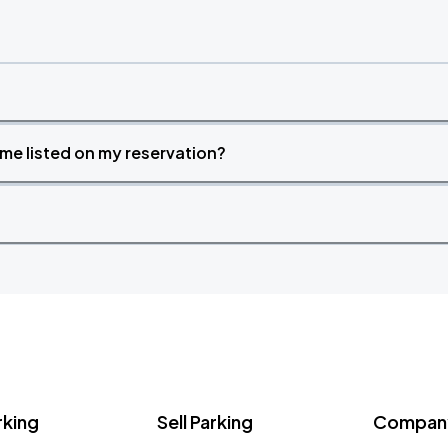
time listed on my reservation?
rking
Sell Parking
Company