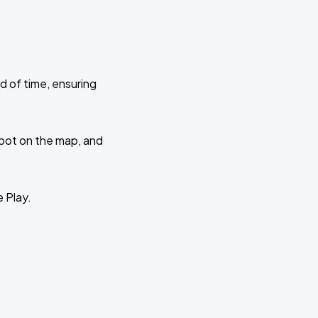
d of time, ensuring
 spot on the map, and
e Play.