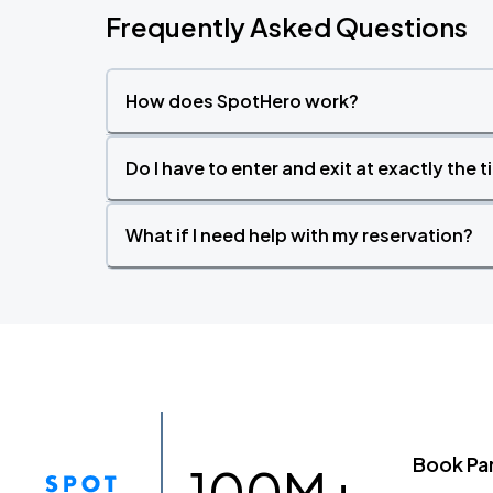
Frequently Asked Questions
How does SpotHero work?
Do I have to enter and exit at exactly the 
What if I need help with my reservation?
Book Pa
100M+