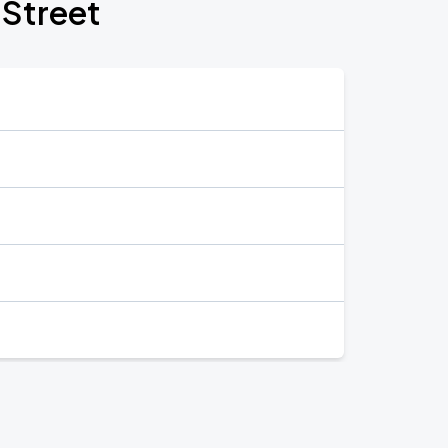
 Street