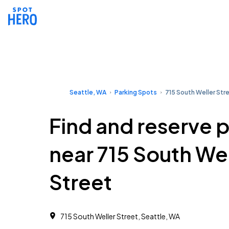
Seattle, WA
Parking Spots
715 South Weller Str
Find and reserve 
near 715 South Wel
Street
715 South Weller Street, Seattle, WA