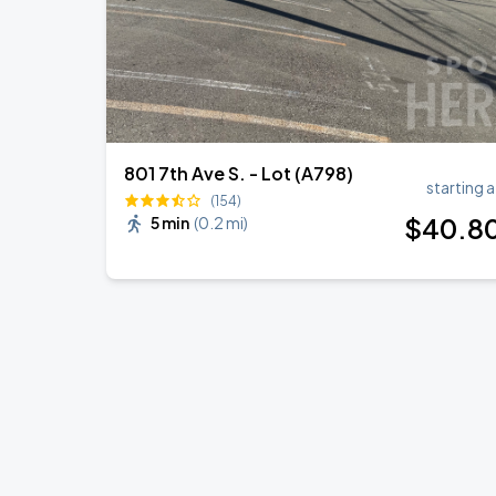
801 7th Ave S. - Lot (A798)
starting a
(154)
$
40
.8
5 min
(
0.2 mi
)