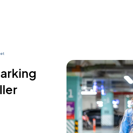
eet
parking
ler