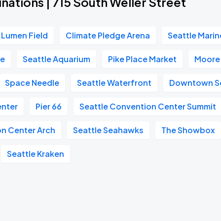
nations | 715 South Weller Street
Lumen Field
Climate Pledge Arena
Seattle Marin
re
Seattle Aquarium
Pike Place Market
Moore
Space Needle
Seattle Waterfront
Downtown Se
enter
Pier 66
Seattle Convention Center Summit
on Center Arch
Seattle Seahawks
The Showbox
Seattle Kraken