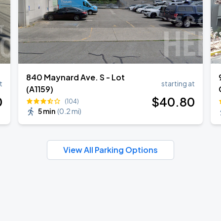
840 Maynard Ave. S - Lot
t
starting at
(A1159)
0
$
40
.80
(104)
5 min
(
0.2 mi
)
View All Parking Options