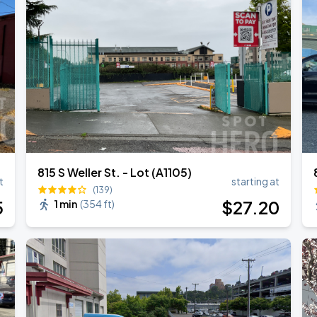
815 S Weller St. - Lot (A1105)
t
starting at
(139)
5
$
27
.20
1 min
(
354 ft
)