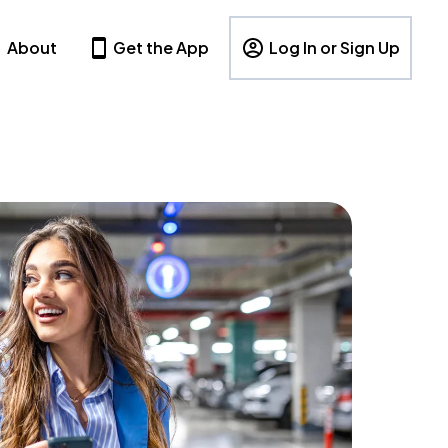
About
Get the App
Log In or Sign Up