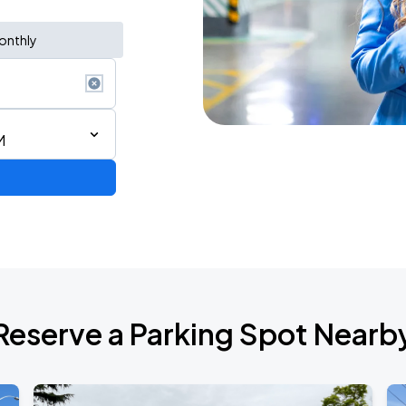
onthly
M
Reserve a Parking Spot Nearb
TROPITOUR