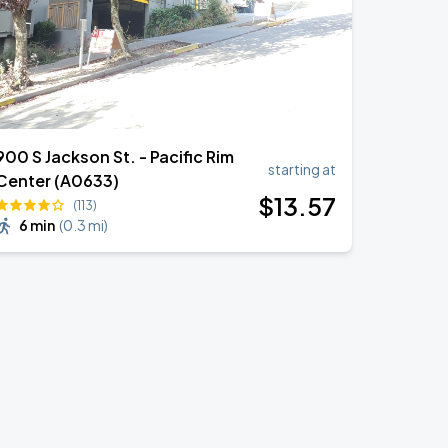
900 S Jackson St. - Pacific Rim
starting at
Center (A0633)
$
13
.57
(113)
6 min
(
0.3 mi
)