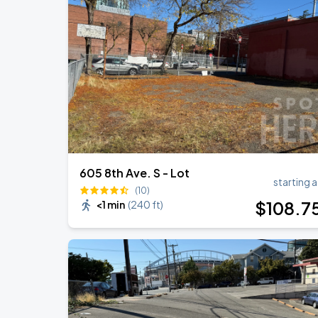
Noah Kahan: The Great Divide Tour
AUG
31
T-Mobile Park
Noah Kahan: The Great Divide Tour
SEP
1
T-Mobile Park
605 8th Ave. S - Lot
starting a
(10)
$
108
.7
<1 min
(
240 ft
)