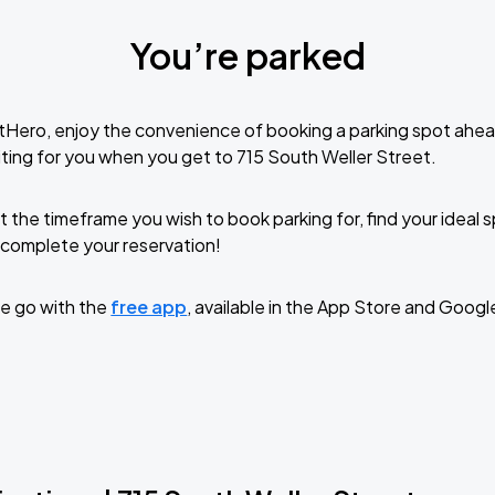
You’re parked
tHero, enjoy the convenience of booking a parking spot ahea
ting for you when you get to 715 South Weller Street.
t the timeframe you wish to book parking for, find your ideal
complete your reservation!
e go with the
free app
, available in the App Store and Googl