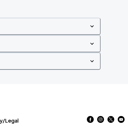
/Legal