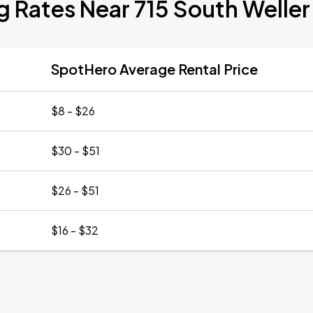
g Rates Near 715 South Weller
SpotHero Average Rental Price
$8 - $26
$30 - $51
$26 - $51
$16 - $32