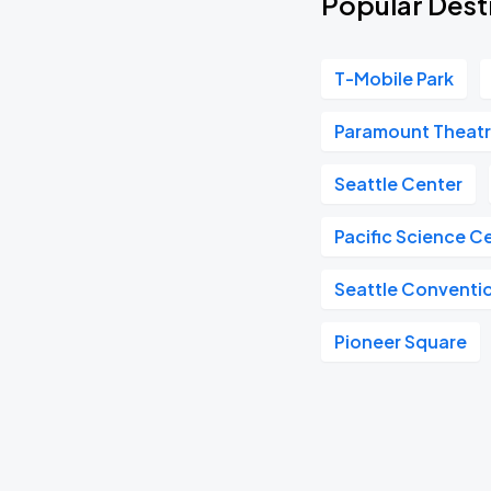
Popular Desti
T-Mobile Park
Paramount Theat
Seattle Center
Pacific Science C
Seattle Conventi
Pioneer Square