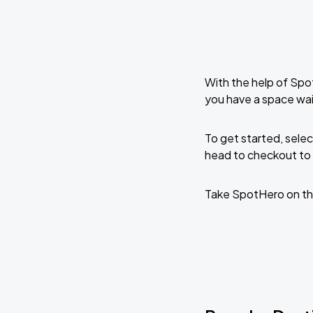
With the help of Spo
you have a space wai
To get started, selec
head to checkout to 
Take SpotHero on th