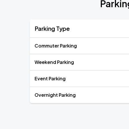
Parkin
Parking Type
Commuter Parking
Weekend Parking
Event Parking
Overnight Parking