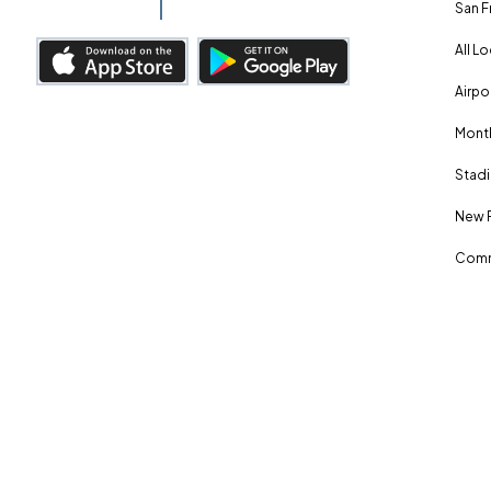
San F
All L
Airpo
Month
Stadi
New 
Comm