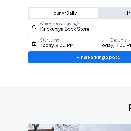
Hourly/Daily
M
Where are you going?
Start time
End time
Type an address, place, city, airport, or event
Today, 8:30 PM
Today, 11:30 
Use Current Location
Find Parking Spots