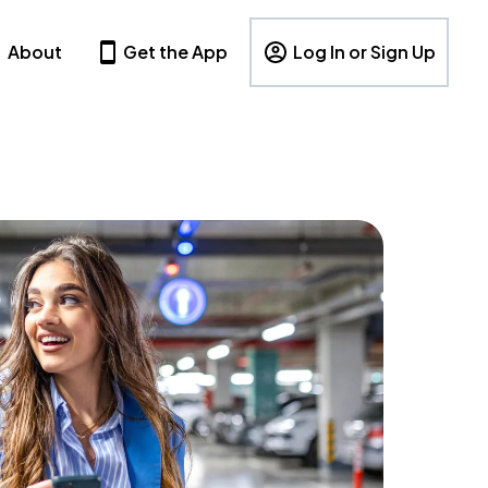
About
Get the App
Log In or Sign Up