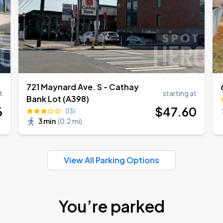
721 Maynard Ave. S - Cathay
t
starting at
Bank Lot (A398)
6
$
47
.60
(13)
3 min
(
0.2 mi
)
View All Parking Options
You’re parked