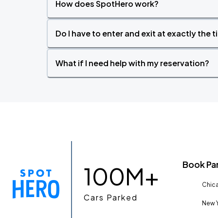
How does SpotHero work?
Do I have to enter and exit at exactly the 
What if I need help with my reservation?
Book Pa
100M+
Chica
Cars Parked
New Y