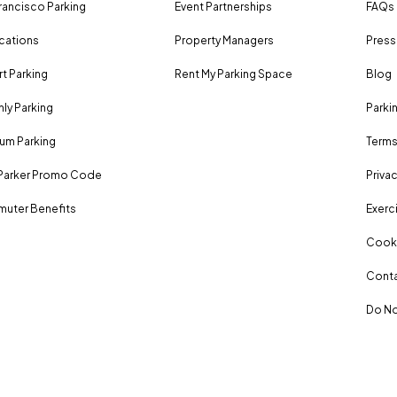
rancisco Parking
Event Partnerships
FAQs
ocations
Property Managers
Press
rt Parking
Rent My Parking Space
Blog
ly Parking
Parki
um Parking
Terms
Parker Promo Code
Privac
uter Benefits
Exerci
Cooki
Conta
Do No