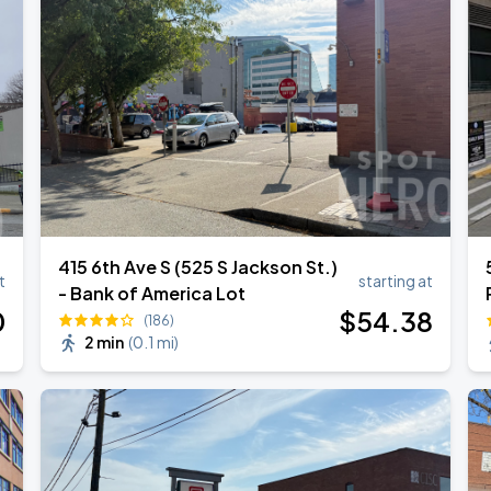
415 6th Ave S (525 S Jackson St.)
t
starting at
- Bank of America Lot
0
$
54
.38
(186)
2 min
(
0.1 mi
)