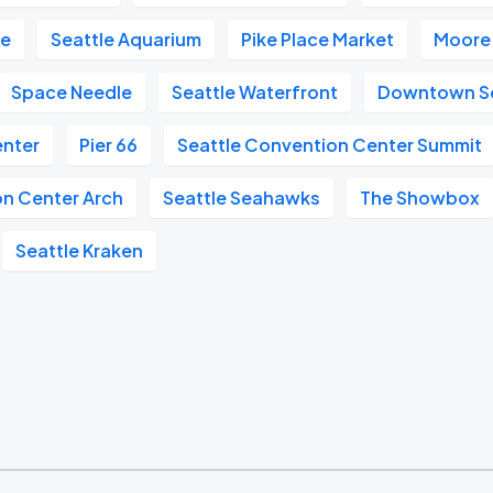
re
Seattle Aquarium
Pike Place Market
Moore
Space Needle
Seattle Waterfront
Downtown Se
enter
Pier 66
Seattle Convention Center Summit
on Center Arch
Seattle Seahawks
The Showbox
Seattle Kraken