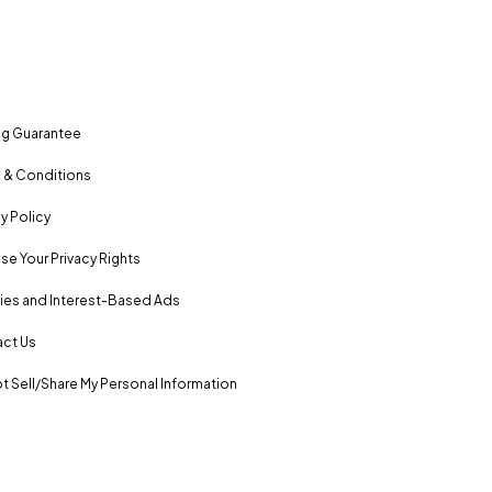
ng Guarantee
 & Conditions
y Policy
se Your Privacy Rights
es and Interest-Based Ads
ct Us
t Sell/Share My Personal Information