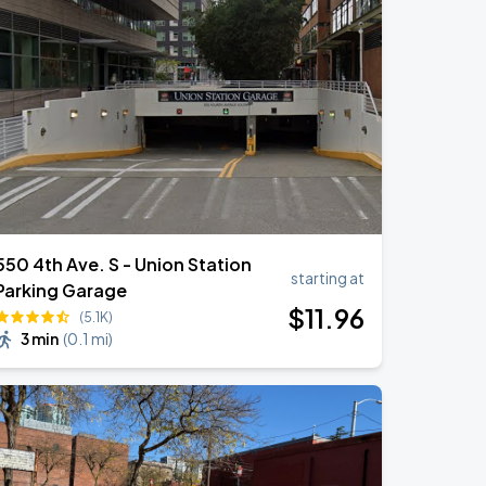
550 4th Ave. S - Union Station
starting at
Parking Garage
$
11
.96
(5.1K)
3 min
(
0.1 mi
)