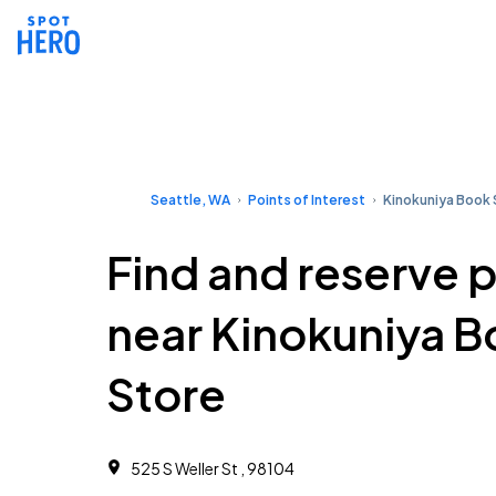
Seattle, WA
Points of Interest
Kinokuniya Book 
Find and reserve 
near Kinokuniya 
Store
525 S Weller St , 98104