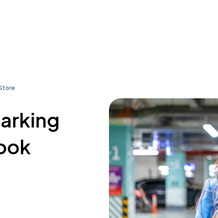
Store
parking
Book