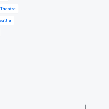
 Theatre
attle