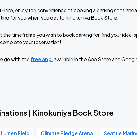
tHero, enjoy the convenience of booking a parking spot ahea
ting for you when you get to Kinokuniya Book Store.
t the timeframe you wish to book parking for, find your ideal
complete your reservation!
e go with the
free app
, available in the App Store and Googl
inations | Kinokuniya Book Store
Lumen Field
Climate Pledge Arena
Seattle Marin