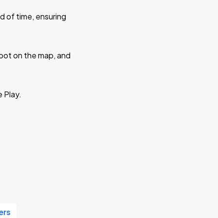
d of time, ensuring
 spot on the map, and
e Play.
ers