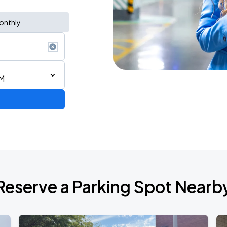
onthly
PM
Reserve a Parking Spot Nearb