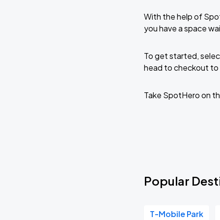
With the help of Spo
you have a space wai
To get started, selec
head to checkout to 
Take SpotHero on th
Popular Dest
T-Mobile Park