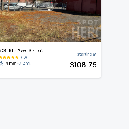
605 8th Ave. S - Lot
starting at
(10)
$
108
.75
4 min
(
0.2 mi
)