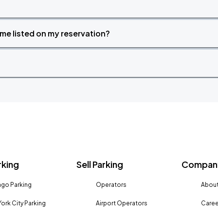
time listed on my reservation?
rking
Sell Parking
Company
go Parking
Operators
About
ork City Parking
Airport Operators
Caree