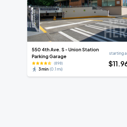
550 4th Ave. S - Union Station
starting a
Parking Garage
$
11
.9
(898)
3 min
(
0.1 mi
)