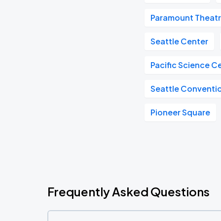
Paramount Theat
Seattle Center
Pacific Science C
Seattle Conventi
Pioneer Square
Frequently Asked Questions