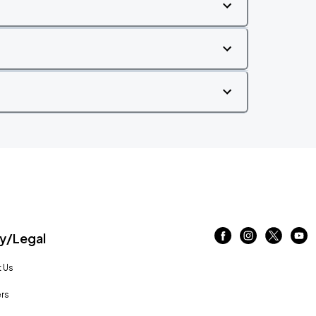
/Legal
 Us
rs