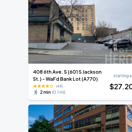
408 6th Ave. S (601 S Jackson
starting a
St.) - WaFd Bank Lot (A770)
$
27
.2
(44)
2 min
(
0.1 mi
)