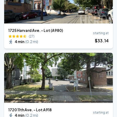
1725 Harvard Ave. - Lot (A980)
starting at
(27)
$
33
.14
4 min
(
0.2 mi
)
1720 11th Ave. - Lot A918
starting at
4 min
(
0.2 mi
)