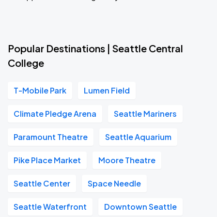
Popular Destinations | Seattle Central
College
T-Mobile Park
Lumen Field
Climate Pledge Arena
Seattle Mariners
Paramount Theatre
Seattle Aquarium
Pike Place Market
Moore Theatre
Seattle Center
Space Needle
Seattle Waterfront
Downtown Seattle