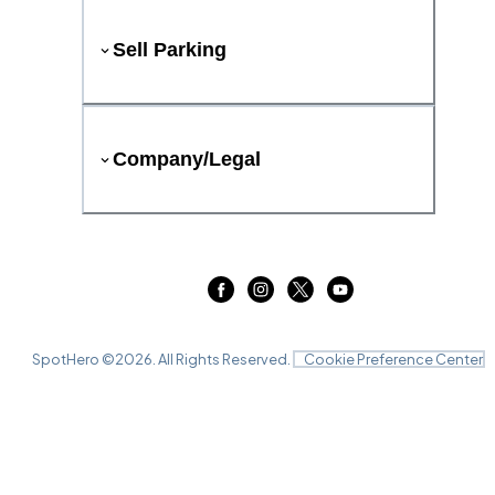
Sell Parking
Company/Legal
SpotHero ©
2026
. All Rights Reserved.
Cookie Preference Center