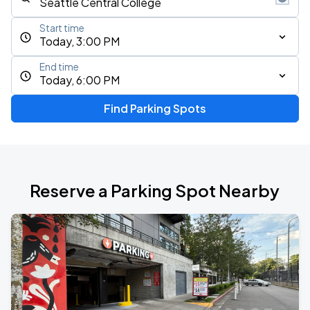
Start time
Today, 3:00 PM
End time
Today, 6:00 PM
Find Parking Spots
Reserve a Parking Spot Nearby