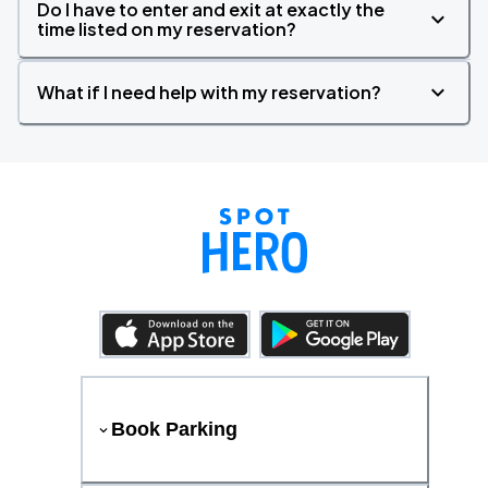
Do I have to enter and exit at exactly the
time listed on my reservation?
What if I need help with my reservation?
Book Parking