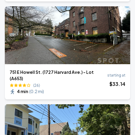
751 E Howell St. (1727 Harvard Ave.) - Lot
starting at
(A653)
$
33
.14
(26)
4 min
(
0.2 mi
)