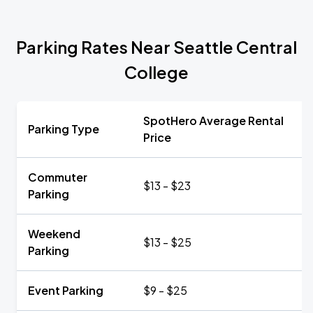
Parking Rates Near Seattle Central
College
SpotHero Average Rental
Parking Type
Price
Commuter
$13 - $23
Parking
Weekend
$13 - $25
Parking
Event Parking
$9 - $25