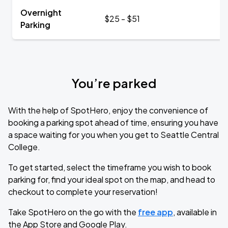
Overnight
$25 - $51
Parking
You’re parked
With the help of SpotHero, enjoy the convenience of
booking a parking spot ahead of time, ensuring you have
a space waiting for you when you get to Seattle Central
College.
To get started, select the timeframe you wish to book
parking for, find your ideal spot on the map, and head to
checkout to complete your reservation!
Take SpotHero on the go with the
free app
, available in
the App Store and Google Play.