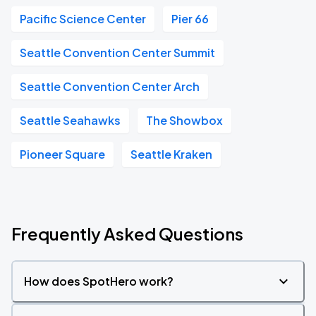
Pacific Science Center
Pier 66
Seattle Convention Center Summit
Seattle Convention Center Arch
Seattle Seahawks
The Showbox
Pioneer Square
Seattle Kraken
Frequently Asked Questions
How does SpotHero work?