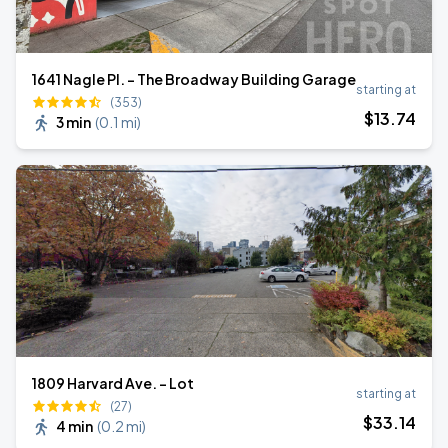
1641 Nagle Pl. - The Broadway Building Garage
starting at
(353)
$
13
.74
3 min
(
0.1 mi
)
1809 Harvard Ave. - Lot
starting at
(27)
$
33
.14
4 min
(
0.2 mi
)