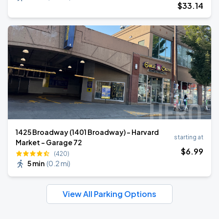
$
33
.14
1425 Broadway (1401 Broadway) - Harvard
starting at
Market - Garage 72
$
6
.99
(420)
5 min
(
0.2 mi
)
View All Parking Options