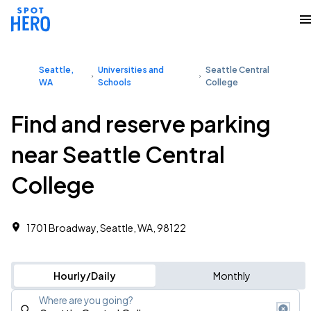
Seattle,
Universities and
Seattle Central
WA
Schools
College
Find and reserve parking
near Seattle Central
College
1701 Broadway, Seattle, WA, 98122
Hourly/Daily
Monthly
Where are you going?