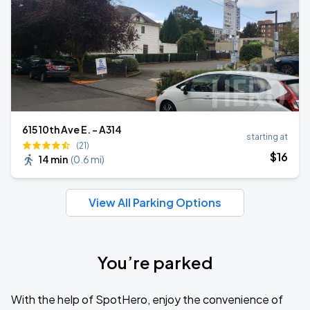
615 10th Ave E. - A314
starting at
(21)
$
16
14 min
(
0.6 mi
)
View All Parking Options
You’re parked
With the help of SpotHero, enjoy the convenience of