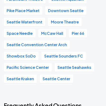
Pike Place Market
Downtown Seattle
Seattle Waterfront
Moore Theatre
Space Needle
McCaw Hall
Pier 66
Seattle Convention Center Arch
Showbox SoDo
Seattle Sounders FC
Pacific Science Center
Seattle Seahawks
Seattle Kraken
Seattle Center
Frequently Asked Questions