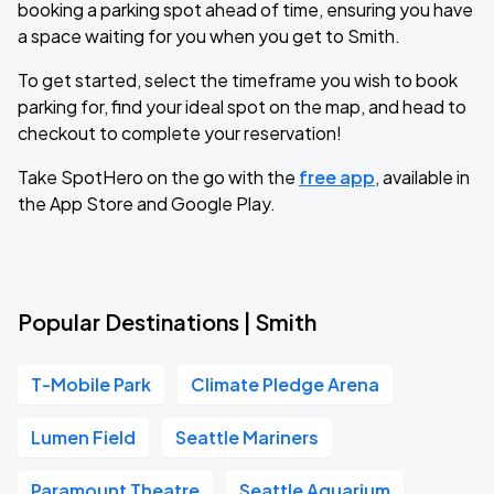
booking a parking spot ahead of time, ensuring you have
a space waiting for you when you get to Smith.
To get started, select the timeframe you wish to book
parking for, find your ideal spot on the map, and head to
checkout to complete your reservation!
Take SpotHero on the go with the
free app
, available in
the App Store and Google Play.
Popular Destinations | Smith
T-Mobile Park
Climate Pledge Arena
Lumen Field
Seattle Mariners
Paramount Theatre
Seattle Aquarium