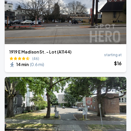
1919 E Madison St. - Lot (A1144)
starting at
(46)
$
16
14 min
(
0.6 mi
)