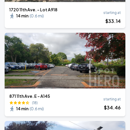
1720 11th Ave. - Lot A918
starting at
14 min
(
0.6 mi
)
$
33
.14
871 11th Ave. E - A145
starting at
(18)
$
34
.46
14 min
(
0.6 mi
)