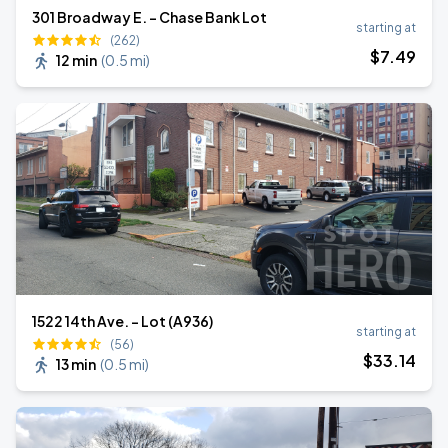
301 Broadway E. - Chase Bank Lot
starting at
(262)
$
7
.49
12 min
(
0.5 mi
)
1522 14th Ave. - Lot (A936)
starting at
(56)
$
33
.14
13 min
(
0.5 mi
)