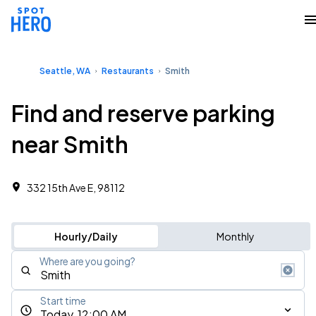
Seattle, WA
Restaurants
Smith
Find and reserve parking
near Smith
332 15th Ave E, 98112
Hourly/Daily
Monthly
Where are you going?
Start time
Today, 12:00 AM