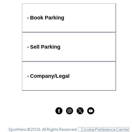
Book Parking
Sell Parking
Company/Legal
SpotHero ©
2026
. All Rights Reserved.
Cookie Preference Center