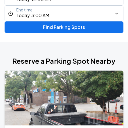
End time
Today, 3:00 AM
Find Parking Spots
Reserve a Parking Spot Nearby