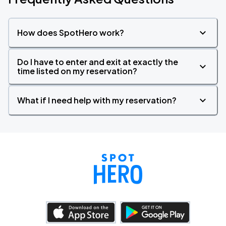
How does SpotHero work?
Do I have to enter and exit at exactly the
time listed on my reservation?
What if I need help with my reservation?