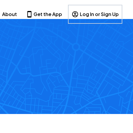
About
Get the App
Log In or Sign Up