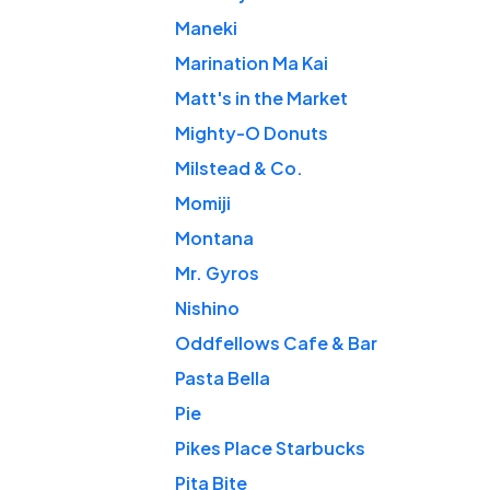
Maneki
Marination Ma Kai
Matt's in the Market
Mighty-O Donuts
Milstead & Co.
Momiji
Montana
Mr. Gyros
Nishino
Oddfellows Cafe & Bar
Pasta Bella
Pie
Pikes Place Starbucks
Pita Bite