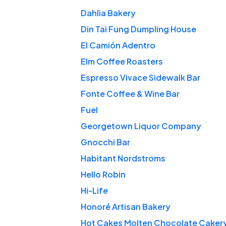
Dahlia Bakery
Din Tai Fung Dumpling House
El Camión Adentro
Elm Coffee Roasters
Espresso Vivace Sidewalk Bar
Fonte Coffee & Wine Bar
Fuel
Georgetown Liquor Company
Gnocchi Bar
Habitant Nordstroms
Hello Robin
Hi-Life
Honoré Artisan Bakery
Hot Cakes Molten Chocolate Caker