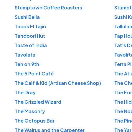
Stumptown Coffee Roasters
Stumpt
Sushi Bella
Sushi K
Tacos El Tajin
Tallulah
Tandoori Hut
Tap Hou
Taste of India
Tat's D
Tavolata
Tavolŕt
Ten on 9th
Terra P
The 5 Point Café
The Atl
The Calf & Kid (Artisan Cheese Shop)
The Che
The Dray
The Fo
The Grizzled Wizard
The Hi
The Masonry
The Nob
The Octopus Bar
The Pin
The Walrus and the Carpenter
The Ya