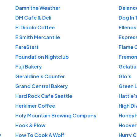
Damn the Weather
Delanc
DM Cafe & Deli
Dog In 
El Diablo Coffee
Ellenos
E Smith Mercantile
Espres
FareStart
Flame 
Foundation Nightclub
Fremon
Fuji Bakery
Gelati
Geraldine's Counter
Glo's
Grand Central Bakery
Green 
Hard Rock Cafe Seattle
Hattie'
Herkimer Coffee
High Di
Holy Mountain Brewing Company
Honeyh
Hook & Plow
Hooverv
y
How To Cook A Wolf
Hurry C