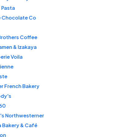
o Pasta
e Chocolate Co
Brothers Coffee
amen & Izakaya
erie Voila
sienne
ste
er French Bakery
ody's
360
's Northwesterner
a Bakery & Café
on