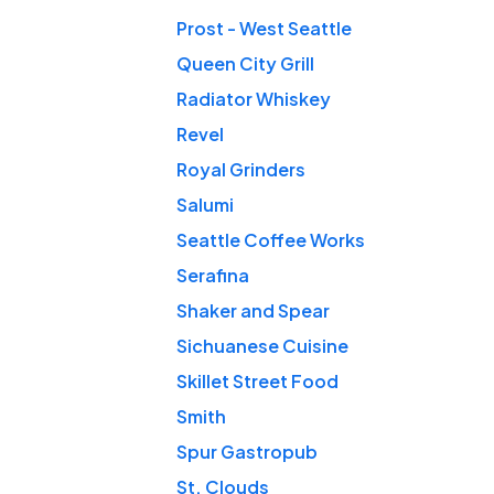
Prost - West Seattle
Queen City Grill
Radiator Whiskey
Revel
Royal Grinders
Salumi
Seattle Coffee Works
Serafina
Shaker and Spear
Sichuanese Cuisine
Skillet Street Food
Smith
Spur Gastropub
St. Clouds