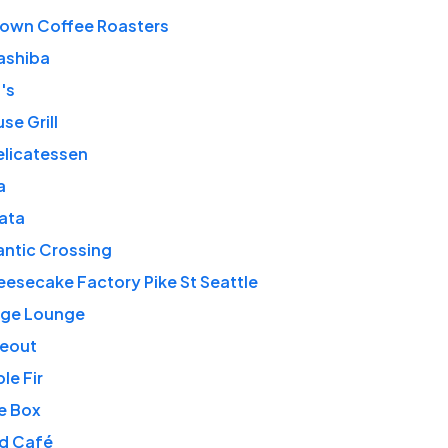
own Coffee Roasters
ashiba
's
se Grill
elicatessen
a
lata
antic Crossing
esecake Factory Pike St Seattle
rge Lounge
deout
le Fir
e Box
rd Café