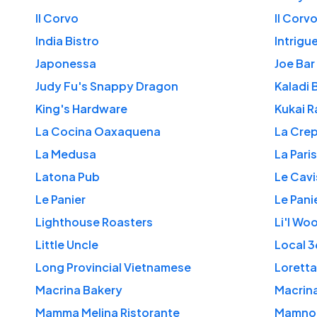
Il Corvo
Il Corv
India Bistro
Intrigu
Japonessa
Joe Bar
Judy Fu's Snappy Dragon
Kaladi 
King's Hardware
Kukai R
La Cocina Oaxaquena
La Crep
La Medusa
La Pari
Latona Pub
Le Cavi
Le Panier
Le Pani
Lighthouse Roasters
Li'l Wo
Little Uncle
Local 
Long Provincial Vietnamese
Loretta
Macrina Bakery
Macrin
Mamma Melina Ristorante
Mamno