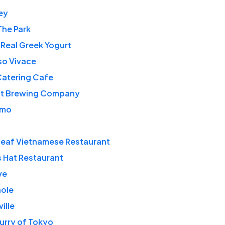
ey
The Park
 Real Greek Yogurt
so Vivace
Catering Cafe
t Brewing Company
amo
Leaf Vietnamese Restaurant
s Hat Restaurant
ve
ole
ille
urry of Tokyo