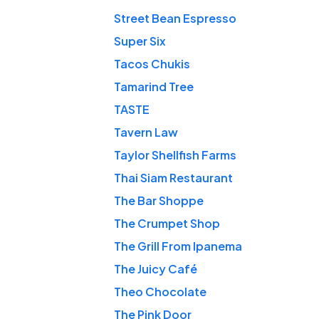
Street Bean Espresso
Super Six
Tacos Chukis
Tamarind Tree
TASTE
Tavern Law
Taylor Shellfish Farms
Thai Siam Restaurant
The Bar Shoppe
The Crumpet Shop
The Grill From Ipanema
The Juicy Café
Theo Chocolate
The Pink Door