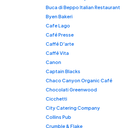
Buca di Beppo Italian Restaurant
Byen Bakeri
Cafe Lago
Café Presse
Caffé D'arte
Caffé Vita
Canon
Captain Blacks
Chaco Canyon Organic Café
Chocolati Greenwood
Cicchetti
City Catering Company
Collins Pub
Crumble & Flake