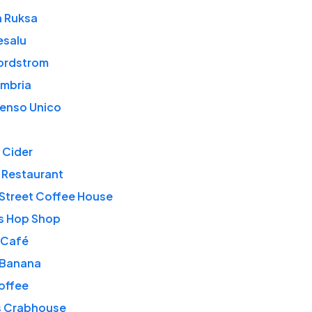
 Ruksa
esalu
ordstrom
Umbria
Senso Unico
 Cider
 Restaurant
Street Coffee House
s Hop Shop
 Café
Banana
offee
s Crabhouse