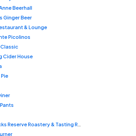
Anne Beerhall
s Ginger Beer
Restaurant & Lounge
nte Picolinos
 Classic
ng Cider House
a
 Pie
Diner
 Pants
Starbucks Reserve Roastery & Tasting Room
urner