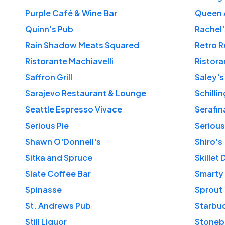
Purple Café & Wine Bar
Queen 
Quinn's Pub
Rachel'
Rain Shadow Meats Squared
Retro 
Ristorante Machiavelli
Ristora
Saffron Grill
Saley's
Sarajevo Restaurant & Lounge
Schilli
Seattle Espresso Vivace
Serafin
Serious Pie
Serious
Shawn O'Donnell's
Shiro's
Sitka and Spruce
Skillet 
Slate Coffee Bar
Smarty
Spinasse
Sprout
St. Andrews Pub
Still Liquor
Stoneb