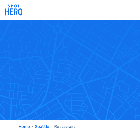
Home
Seattle
Restaurant