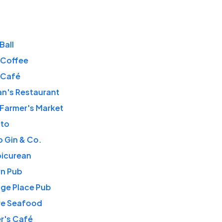
Ball
 Coffee
 Café
n's Restaurant
 Farmer's Market
tto
 Gin & Co.
picurean
wn Pub
ge Place Pub
re Seafood
r's Café