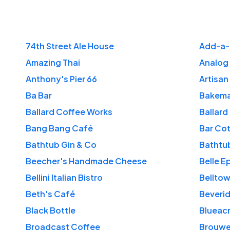
74th Street Ale House
Add-a-
Amazing Thai
Analog
Anthony's Pier 66
Artisan
Ba Bar
Bakema
Ballard Coffee Works
Ballard
Bang Bang Café
Bar Co
Bathtub Gin & Co
Bathtub
Beecher's Handmade Cheese
Belle E
Bellini Italian Bistro
Bellto
Beth's Café
Beverid
Black Bottle
Blueac
Broadcast Coffee
Brouwe