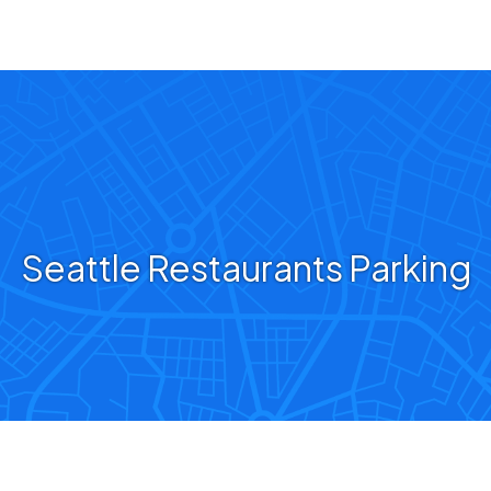
Seattle Restaurants Parking