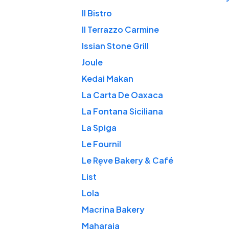
Il Bistro
Il Terrazzo Carmine
Issian Stone Grill
Joule
Kedai Makan
La Carta De Oaxaca
La Fontana Siciliana
La Spiga
Le Fournil
Le Ręve Bakery & Café
List
Lola
Macrina Bakery
Maharaja