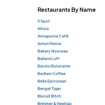
Restaurants
By Name
5 Spot
Altura
Annapurna Café
Aston Manor
Bakery Nouveau
Ballard Loft
Barolo Ristorante
Bedlam Coffee
Belle Epicurean
Bengal Tiger
Biscuit Bitch
Brimmer & Heeltap