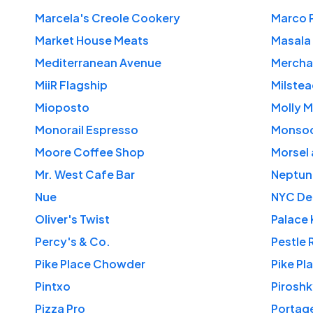
Marcela's Creole Cookery
Marco 
Market House Meats
Masala 
Mediterranean Avenue
Mercha
MiiR Flagship
Milstea
Mioposto
Molly 
Monorail Espresso
Monso
Moore Coffee Shop
Morsel
Mr. West Cafe Bar
Neptun
Nue
NYC Del
Oliver's Twist
Palace 
Percy's & Co.
Pestle 
Pike Place Chowder
Pike P
Pintxo
Piroshk
Pizza Pro
Portag