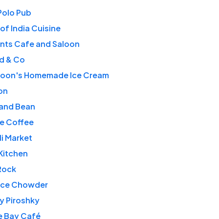
Polo Pub
of India Cuisine
nts Cafe and Saloon
d & Co
Moon's Homemade Ice Cream
on
 and Bean
e Coffee
i Market
Kitchen
Rock
lace Chowder
y Piroshky
e Bay Café