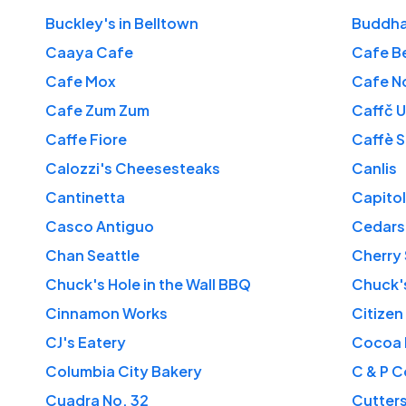
Buckley's in Belltown
Buddha
Caaya Cafe
Cafe B
Cafe Mox
Cafe N
Cafe Zum Zum
Caffč 
Caffe Fiore
Caffè 
Calozzi's Cheesesteaks
Canlis
Cantinetta
Capitol
Casco Antiguo
Cedars
Chan Seattle
Cherry 
Chuck's Hole in the Wall BBQ
Chuck'
Cinnamon Works
Citizen
CJ's Eatery
Cocoa 
Columbia City Bakery
C & P C
Cuadra No. 32
Cutter