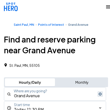
Saint Paul, MN
Points of Interest
Grand Avenue
Find and reserve parking
near Grand Avenue
St. Paul, MN, 55105
Hourly/Daily
Monthly
Where are you going?
Start time
Today, 12:30 PM