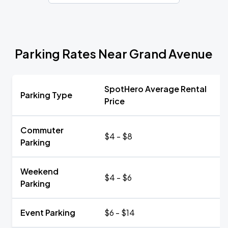
Parking Rates Near Grand Avenue
SpotHero Average Rental
Parking Type
Price
Commuter
$4 - $8
Parking
Weekend
$4 - $6
Parking
Event Parking
$6 - $14