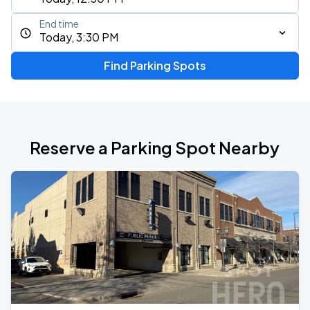
End time
Today, 3:30 PM
Find Parking Spots
Reserve a Parking Spot Nearby