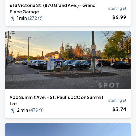
61 S Victoria St. (870 Grand Ave.) - Grand
starting at
Place Garage
$
6
.99
1 min
(
272 ft
)
900 Summit Ave. - St. Paul’s UCC on Summit
starting at
Lot
$
3
.74
2 min
(
479 ft
)