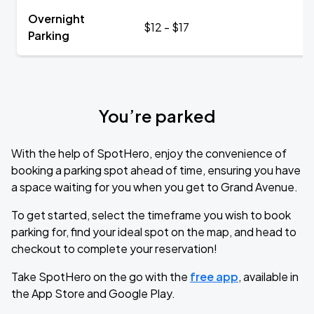
Overnight
$12 - $17
Parking
You’re parked
With the help of SpotHero, enjoy the convenience of
booking a parking spot ahead of time, ensuring you have
a space waiting for you when you get to Grand Avenue.
To get started, select the timeframe you wish to book
parking for, find your ideal spot on the map, and head to
checkout to complete your reservation!
Take SpotHero on the go with the
free app
, available in
the App Store and Google Play.