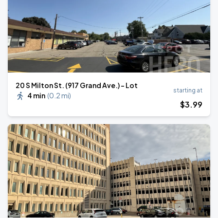
20 S Milton St. (917 Grand Ave.) - Lot
starting at
4 min
(
0.2 mi
)
$
3
.99