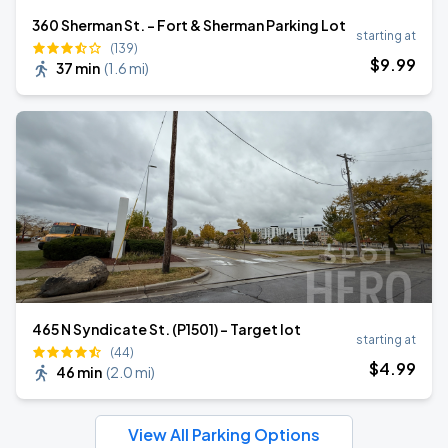
360 Sherman St. - Fort & Sherman Parking Lot
starting at
(139)
$
9
.99
37 min
(
1.6 mi
)
465 N Syndicate St. (P1501) - Target lot
starting at
(44)
$
4
.99
46 min
(
2.0 mi
)
View All Parking Options