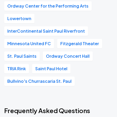
Ordway Center for the Performing Arts
Lowertown
InterContinental Saint Paul Riverfront
Minnesota United FC
Fitzgerald Theater
St. Paul Saints
Ordway Concert Hall
TRIA Rink
Saint Paul Hotel
Bullvino's Churrascaria St. Paul
Frequently Asked Questions