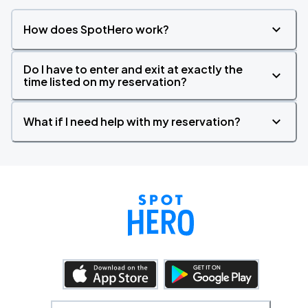
How does SpotHero work?
Do I have to enter and exit at exactly the
time listed on my reservation?
What if I need help with my reservation?