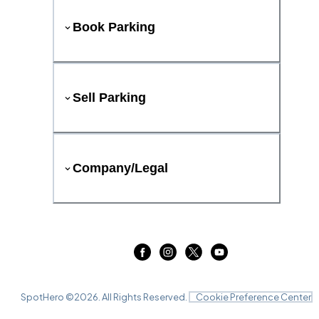
Book Parking
Sell Parking
Company/Legal
SpotHero ©
2026
. All Rights Reserved.
Cookie Preference Center