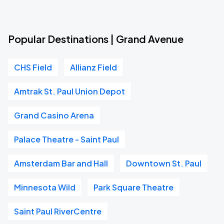
Popular Destinations | Grand Avenue
CHS Field
Allianz Field
Amtrak St. Paul Union Depot
Grand Casino Arena
Palace Theatre - Saint Paul
Amsterdam Bar and Hall
Downtown St. Paul
Minnesota Wild
Park Square Theatre
Saint Paul RiverCentre