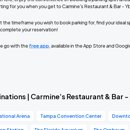
ting for you when you get to Carmine's Restaurant & Bar - Yb
t the timeframe you wish to book parking for, find your ideal
complete your reservation!
e go with the
free app
, available in the App Store and Googl
nations | Carmine's Restaurant & Bar -
ational Arena
Tampa Convention Center
Downt
on Station
The Florida Aquarium
The Orpheum