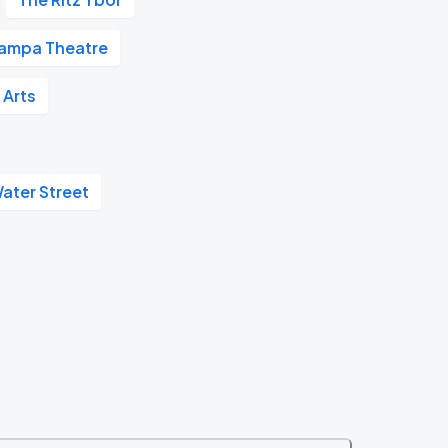
ampa Theatre
 Arts
ater Street