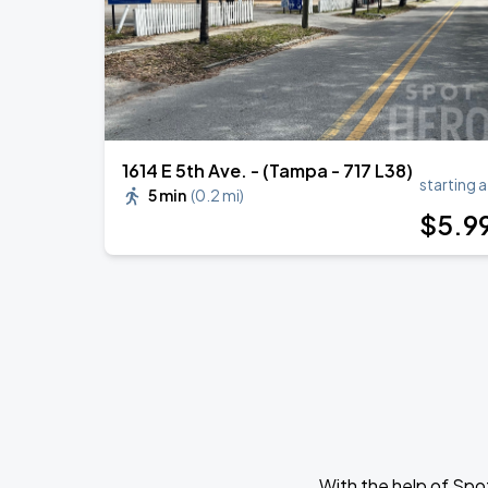
1614 E 5th Ave. - (Tampa - 717 L38)
starting a
5 min
(
0.2 mi
)
$
5
.9
With the help of Spo