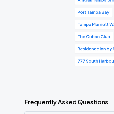
Port Tampa Bay
Tampa Marriott Wa
The Cuban Club
Residence Inn by
777 South Harbour
Frequently Asked Questions