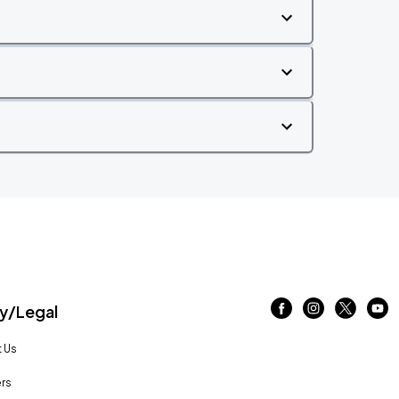
/Legal
 Us
rs