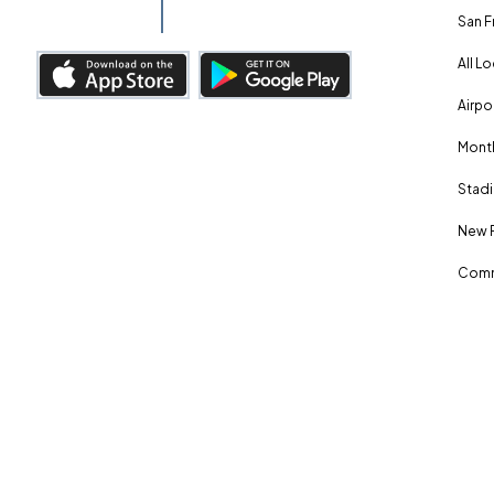
San F
All L
Airpo
Month
Stadi
New 
Comm