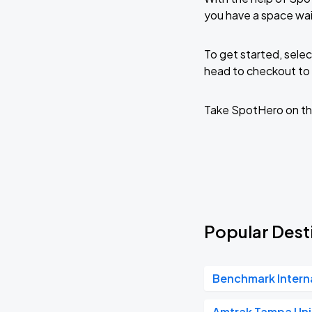
you have a space wai
To get started, selec
head to checkout to 
Take SpotHero on th
Popular Desti
Benchmark Intern
Amtrak Tampa Uni