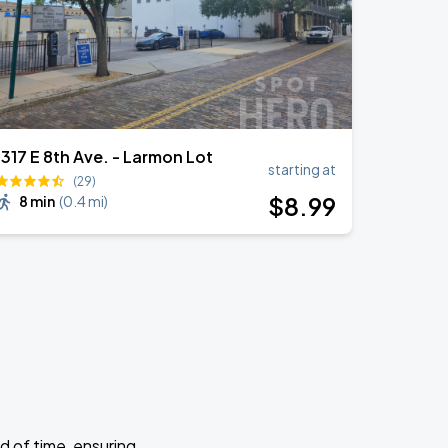
1317 E 8th Ave. - Larmon Lot
starting at
(29)
$
8
.99
8 min
(
0.4 mi
)
d of time, ensuring