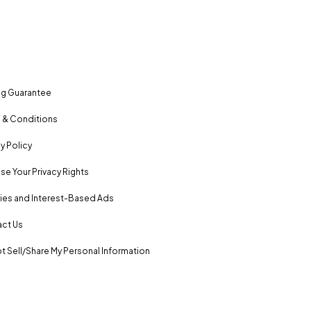
ng Guarantee
 & Conditions
y Policy
se Your Privacy Rights
es and Interest-Based Ads
ct Us
t Sell/Share My Personal Information