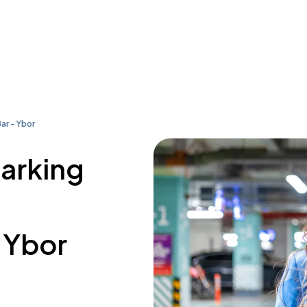
ar - Ybor
parking
- Ybor