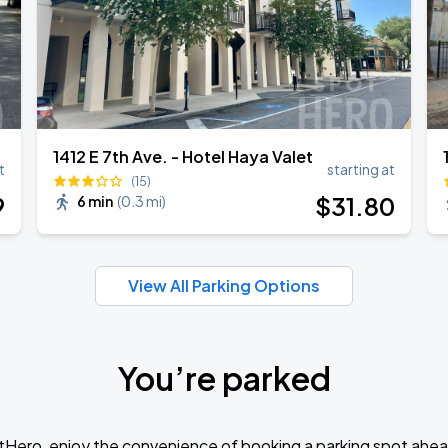
1412 E 7th Ave. - Hotel Haya Valet
t
starting at
(15)
9
$
31
.80
6 min
(
0.3 mi
)
View All Parking Options
You’re parked
tHero, enjoy the convenience of booking a parking spot ahea