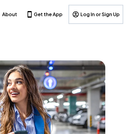
About
Get the App
Log In or Sign Up