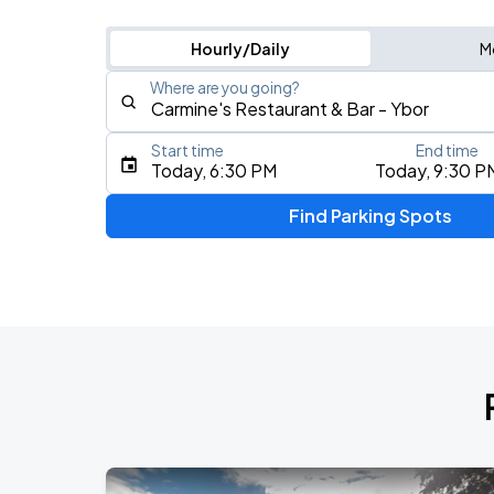
Hourly/Daily
M
Where are you going?
Start time
End time
Type an address, place, city, airport, or event
Today, 6:30 PM
Today, 9:30 P
Use Current Location
Find Parking Spots