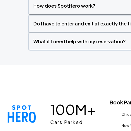
How does SpotHero work?
Do I have to enter and exit at exactly the 
What if I need help with my reservation?
Book Pa
100M+
Chica
Cars Parked
New Y