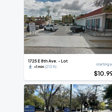
1725 E 8th Ave. - Lot
starting a
<1 min
(
213 ft
)
$
10
.9