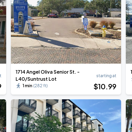
1714 Angel Oliva Senior St. -
t
starting at
L40/Suntrust Lot
9
$
10
.99
1 min
(
282 ft
)