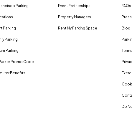
rancisco Parking
Event Partnerships
FAQs
ocations
Property Managers
Press
rt Parking
Rent My Parking Space
Blog
ly Parking
Parki
um Parking
Terms
Parker Promo Code
Privac
uter Benefits
Exerci
Cooki
Conta
Do No