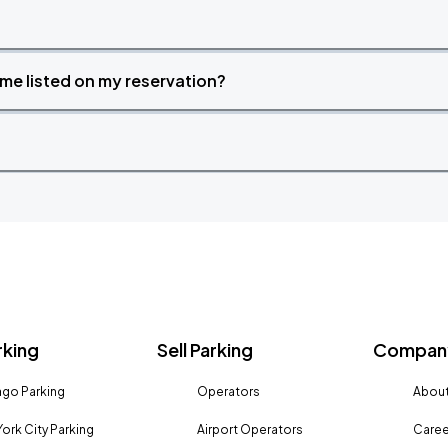
time listed on my reservation?
rking
Sell Parking
Company
go Parking
Operators
About
ork City Parking
Airport Operators
Caree