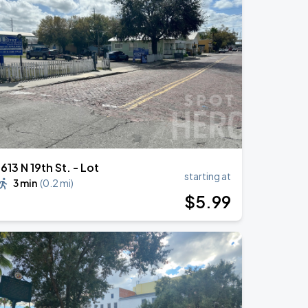
1613 N 19th St. - Lot
starting at
3 min
(
0.2 mi
)
$
5
.99