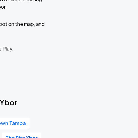
or.
 spot on the map, and
e Play.
 Ybor
own Tampa
The Ritz Ybor