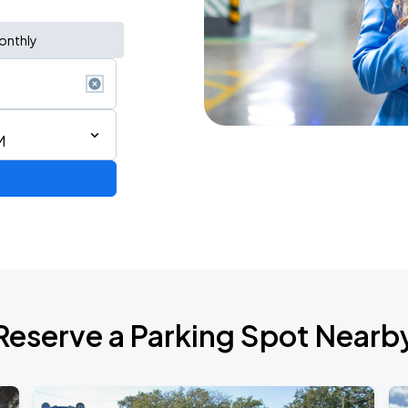
onthly
M
Reserve a Parking Spot Nearb