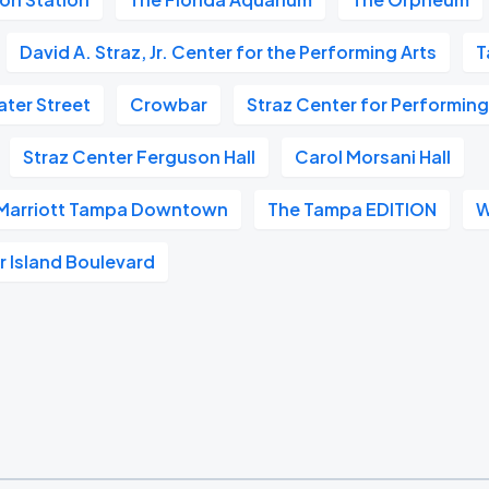
David A. Straz, Jr. Center for the Performing Arts
T
ter Street
Crowbar
Straz Center for Performing
Straz Center Ferguson Hall
Carol Morsani Hall
 Marriott Tampa Downtown
The Tampa EDITION
W
 Island Boulevard