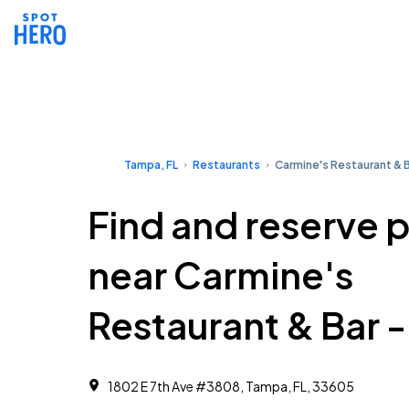
Tampa, FL
Restaurants
Carmine's Restaurant & B
Find and reserve 
near Carmine's
Restaurant & Bar 
1802 E 7th Ave #3808, Tampa, FL, 33605