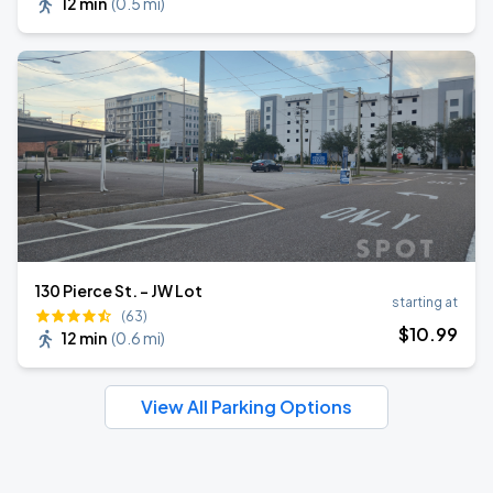
12 min
(
0.5 mi
)
130 Pierce St. - JW Lot
starting at
(63)
$
10
.99
12 min
(
0.6 mi
)
View All Parking Options