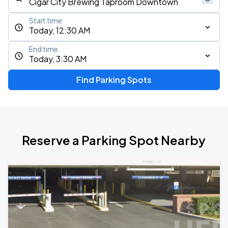
Start time
Today, 12:30 AM
End time
Today, 3:30 AM
Find Parking Spots
Reserve a Parking Spot Nearby