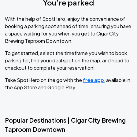
You’re parked
With the help of SpotHero, enjoy the convenience of
booking a parking spot ahead of time, ensuring you have
a space waiting for you when you get to Cigar City
Brewing Taproom Downtown.
To get started, select the timeframe you wish to book
parking for, find your ideal spot on the map, and head to
checkout to complete your reservation!
Take SpotHero on the go with the
free app
, available in
the App Store and Google Play.
Popular Destinations | Cigar City Brewing
Taproom Downtown