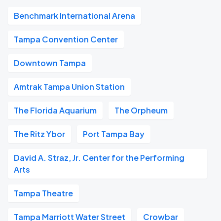
Benchmark International Arena
Tampa Convention Center
Downtown Tampa
Amtrak Tampa Union Station
The Florida Aquarium
The Orpheum
The Ritz Ybor
Port Tampa Bay
David A. Straz, Jr. Center for the Performing
Arts
Tampa Theatre
Tampa Marriott Water Street
Crowbar