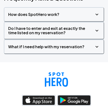
How does SpotHero work?
Do I have to enter and exit at exactly the
time listed on my reservation?
What if I need help with my reservation?