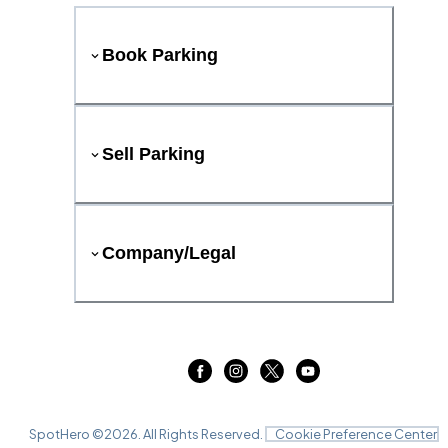
Book Parking
Sell Parking
Company/Legal
SpotHero ©
2026
. All Rights Reserved.
Cookie Preference Center