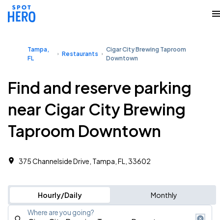
Tampa,
Cigar City Brewing Taproom
Restaurants
FL
Downtown
Find and reserve parking
near Cigar City Brewing
Taproom Downtown
375 Channelside Drive, Tampa, FL, 33602
Hourly/Daily
Monthly
Where are you going?