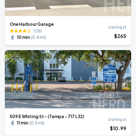
One Harbour Garage
starting at
(138)
$
265
10 min
(
0.4 mi
)
509 E Whiting St - (Tampa - 717 L32)
starting at
11 min
(
0.5 mi
)
$
10
.99