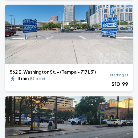
562 E. Washington St. - (Tampa - 717 L31)
starting at
11 min
(
0.5 mi
)
$
10
.99