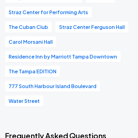
Straz Center for Performing Arts
The Cuban Club
Straz Center Ferguson Hall
Carol Morsani Hall
Residence Inn by Marriott Tampa Downtown
The Tampa EDITION
777 South Harbour Island Boulevard
Water Street
Frequently Asked Questions