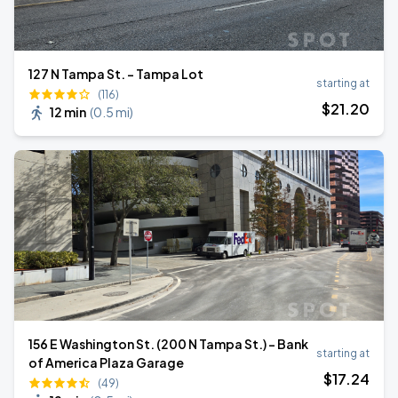
127 N Tampa St. - Tampa Lot
starting at
(116)
$
21
.20
12 min
(
0.5 mi
)
156 E Washington St. (200 N Tampa St.) - Bank
starting at
of America Plaza Garage
$
17
.24
(49)