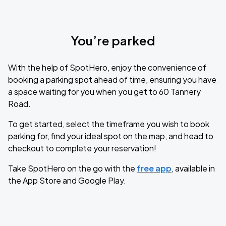
You’re parked
With the help of SpotHero, enjoy the convenience of
booking a parking spot ahead of time, ensuring you have
a space waiting for you when you get to 60 Tannery
Road.
To get started, select the timeframe you wish to book
parking for, find your ideal spot on the map, and head to
checkout to complete your reservation!
Take SpotHero on the go with the
free app
, available in
the App Store and Google Play.