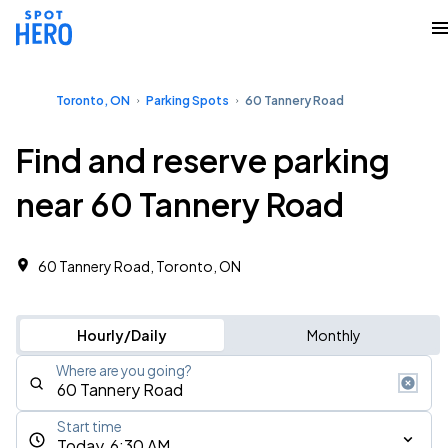
Toronto, ON
Parking Spots
60 Tannery Road
Find and reserve parking
near 60 Tannery Road
60 Tannery Road, Toronto, ON
Hourly/Daily
Monthly
Where are you going?
Start time
Today, 6:30 AM