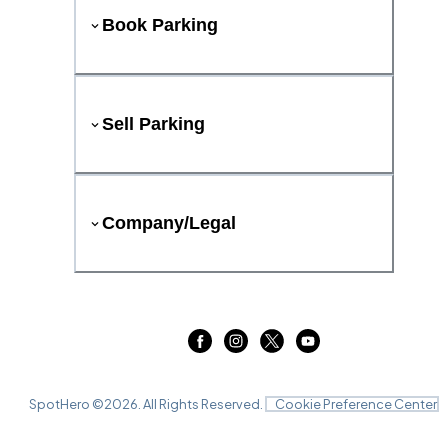
Book Parking
Sell Parking
Company/Legal
SpotHero ©
2026
. All Rights Reserved.
Cookie Preference Center