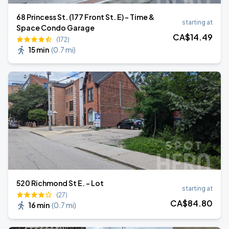
68 Princess St. (177 Front St. E) - Time &
starting at
Space Condo Garage
CA$
14
.49
(172)
15 min
(
0.7 mi
)
520 Richmond St E. - Lot
starting at
(27)
CA$
84
.80
16 min
(
0.7 mi
)