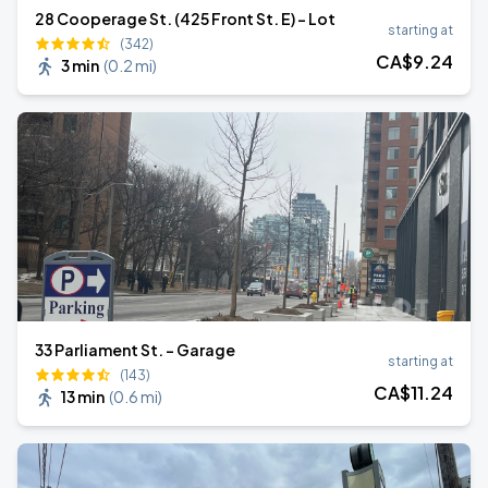
28 Cooperage St. (425 Front St. E) - Lot
starting at
(342)
CA$
9
.24
3 min
(
0.2 mi
)
33 Parliament St. - Garage
starting at
(143)
CA$
11
.24
13 min
(
0.6 mi
)