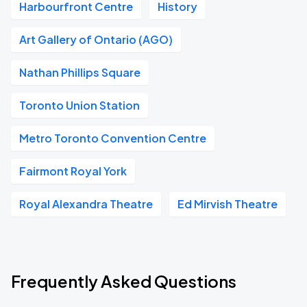
Harbourfront Centre
History
Art Gallery of Ontario (AGO)
Nathan Phillips Square
Toronto Union Station
Metro Toronto Convention Centre
Fairmont Royal York
Royal Alexandra Theatre
Ed Mirvish Theatre
Frequently Asked Questions