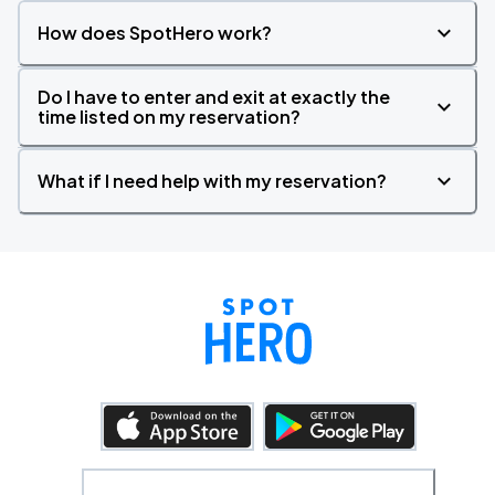
How does SpotHero work?
Do I have to enter and exit at exactly the
time listed on my reservation?
What if I need help with my reservation?