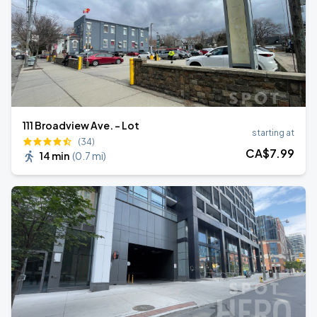
111 Broadview Ave. - Lot
starting at
(34)
CA$
7
.99
14 min
(
0.7 mi
)