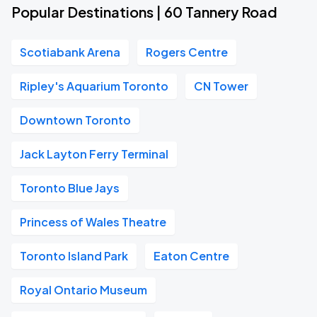
Popular Destinations | 60 Tannery Road
Scotiabank Arena
Rogers Centre
Ripley's Aquarium Toronto
CN Tower
Downtown Toronto
Jack Layton Ferry Terminal
Toronto Blue Jays
Princess of Wales Theatre
Toronto Island Park
Eaton Centre
Royal Ontario Museum