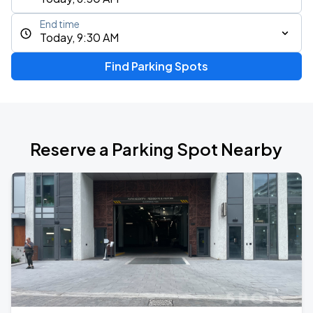
End time
Today, 9:30 AM
Find Parking Spots
Reserve a Parking Spot Nearby