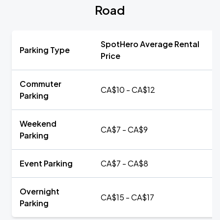
Road
SpotHero Average Rental
Parking Type
Price
Commuter
CA$10 - CA$12
Parking
Weekend
CA$7 - CA$9
Parking
Event Parking
CA$7 - CA$8
Overnight
CA$15 - CA$17
Parking