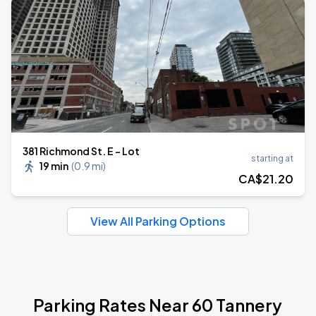
381 Richmond St. E - Lot
starting at
19 min
(
0.9 mi
)
CA$
21
.20
View All Parking Options
Parking Rates Near 60 Tannery