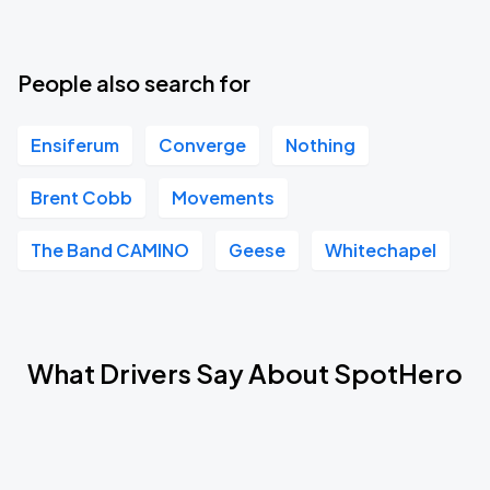
People also search for
Ensiferum
Converge
Nothing
Brent Cobb
Movements
The Band CAMINO
Geese
Whitechapel
What Drivers Say About SpotHero