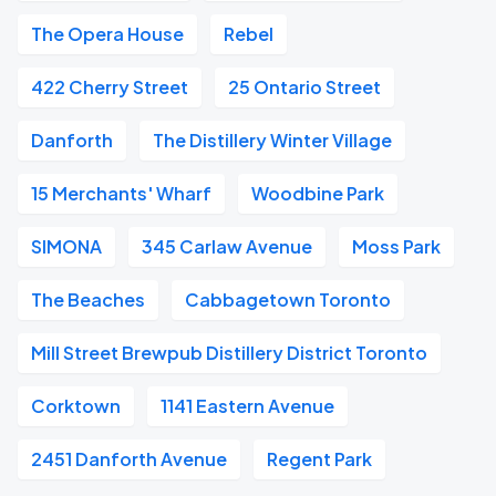
The Opera House
Rebel
422 Cherry Street
25 Ontario Street
Danforth
The Distillery Winter Village
15 Merchants' Wharf
Woodbine Park
SIMONA
345 Carlaw Avenue
Moss Park
The Beaches
Cabbagetown Toronto
Mill Street Brewpub Distillery District Toronto
Corktown
1141 Eastern Avenue
2451 Danforth Avenue
Regent Park