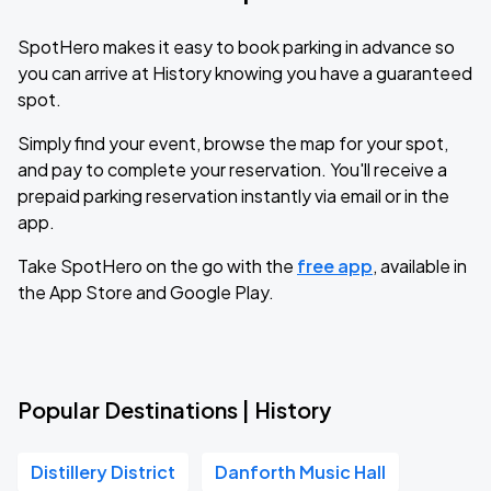
SpotHero makes it easy to book parking in advance so
you can arrive at History knowing you have a guaranteed
spot.
Simply find your event, browse the map for your spot,
and pay to complete your reservation. You'll receive a
prepaid parking reservation instantly via email or in the
app.
Take SpotHero on the go with the
free app
, available in
the App Store and Google Play.
Popular Destinations | History
Distillery District
Danforth Music Hall