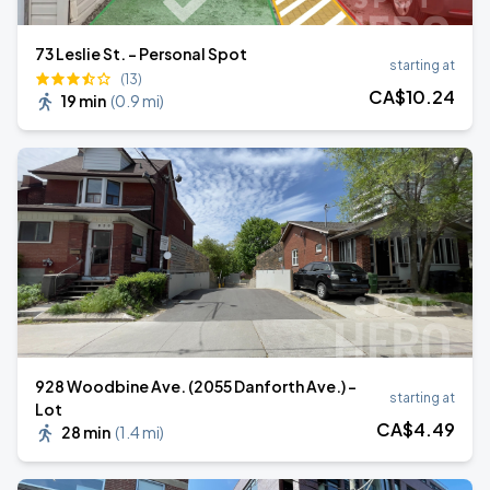
73 Leslie St. - Personal Spot
starting at
(13)
CA$
10
.24
19 min
(
0.9 mi
)
928 Woodbine Ave. (2055 Danforth Ave.) -
starting at
Lot
CA$
4
.49
28 min
(
1.4 mi
)