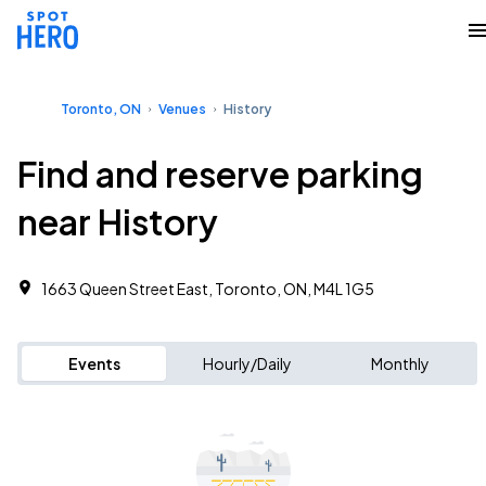
Toronto, ON
Venues
History
Find and reserve parking
near History
1663 Queen Street East, Toronto, ON, M4L 1G5
Events
Hourly/Daily
Monthly