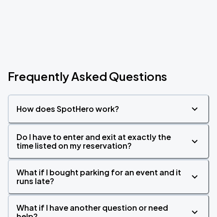
Frequently Asked Questions
How does SpotHero work?
Do I have to enter and exit at exactly the
time listed on my reservation?
What if I bought parking for an event and it
runs late?
What if I have another question or need
help?