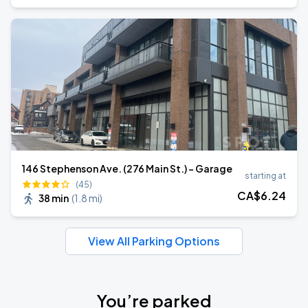
146 Stephenson Ave. (276 Main St.) - Garage
starting at
(45)
CA$
6
.24
38 min
(
1.8 mi
)
View All Parking Options
You’re parked