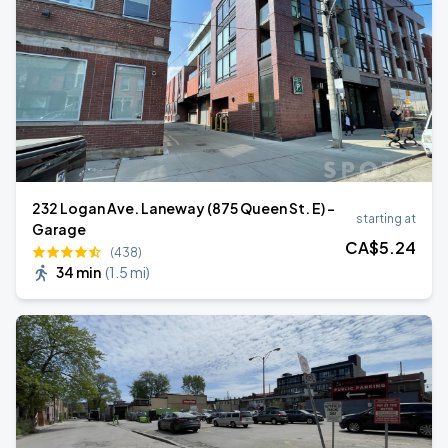
232 Logan Ave. Laneway (875 Queen St. E) -
starting at
Garage
CA$
5
.24
(438)
34 min
(
1.5 mi
)