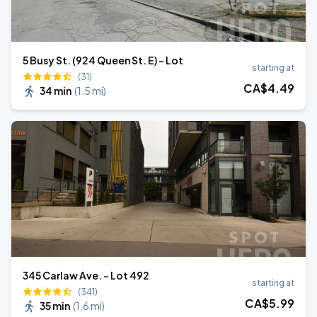
5 Busy St. (924 Queen St. E) - Lot
starting at
(31)
CA$
4
.49
34 min
(
1.5 mi
)
345 Carlaw Ave. - Lot 492
starting at
(341)
CA$
5
.99
35 min
(
1.6 mi
)