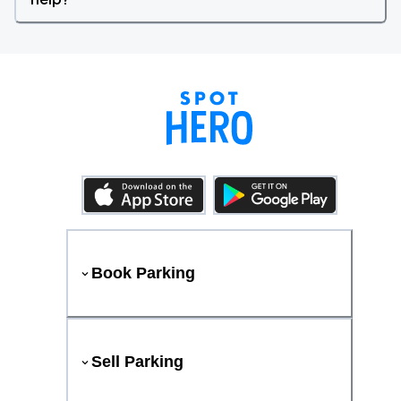
Book Parking
Sell Parking