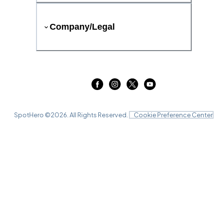
Company/Legal
SpotHero ©
2026
. All Rights Reserved.
Cookie Preference Center