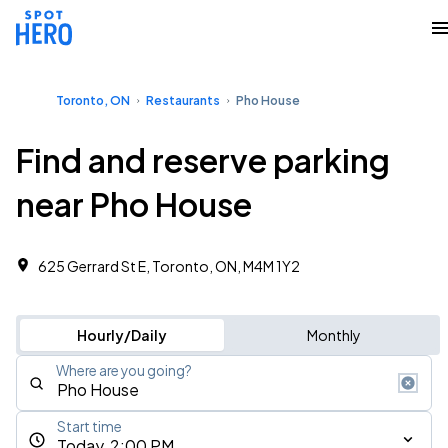
Toronto, ON
Restaurants
Pho House
Find and reserve parking
near Pho House
625 Gerrard St E, Toronto, ON, M4M 1Y2
Hourly/Daily
Monthly
Where are you going?
Start time
Today, 2:00 PM