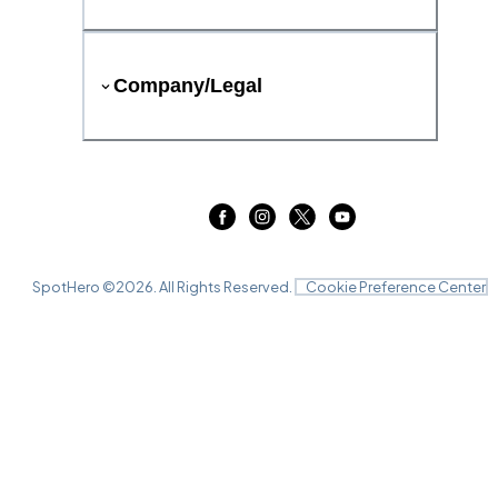
Company/Legal
SpotHero ©
2026
. All Rights Reserved.
Cookie Preference Center