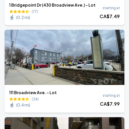
1 Bridgepoint Dr (430 Broadview Ave.) - Lot
starting at
(77)
CA$
7
.49
(
0.2 mi
)
111 Broadview Ave. - Lot
starting at
(34)
CA$
7
.99
(
0.4 mi
)