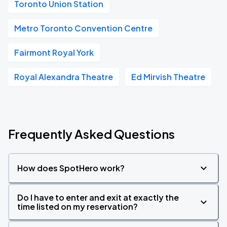
Toronto Union Station
Metro Toronto Convention Centre
Fairmont Royal York
Royal Alexandra Theatre
Ed Mirvish Theatre
Frequently Asked Questions
How does SpotHero work?
Do I have to enter and exit at exactly the
time listed on my reservation?