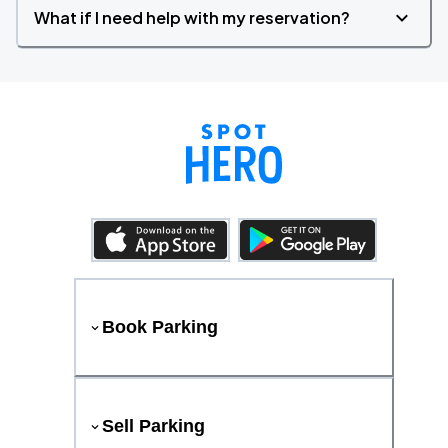
What if I need help with my reservation?
Book Parking
Sell Parking