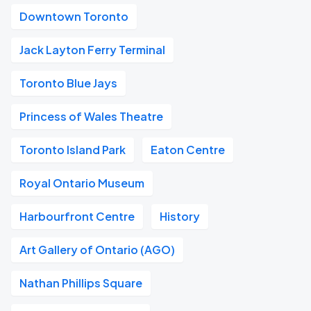
Downtown Toronto
Jack Layton Ferry Terminal
Toronto Blue Jays
Princess of Wales Theatre
Toronto Island Park
Eaton Centre
Royal Ontario Museum
Harbourfront Centre
History
Art Gallery of Ontario (AGO)
Nathan Phillips Square