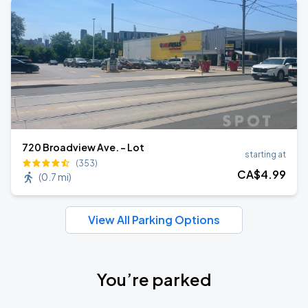
720 Broadview Ave. - Lot
starting at
(353)
CA$
4
.99
(
0.7 mi
)
View All Parking Options
You’re parked