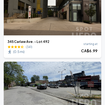
345 Carlaw Ave. - Lot 492
starting at
(341)
CA$
6
.99
(
0.5 mi
)