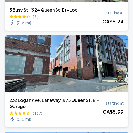
5 Busy St. (924 Queen St. E) - Lot
starting at
(31)
CA$
6
.24
(
0.5 mi
)
232 Logan Ave. Laneway (875 Queen St. E) -
starting at
Garage
CA$
5
.99
(439)
(
0.5 mi
)