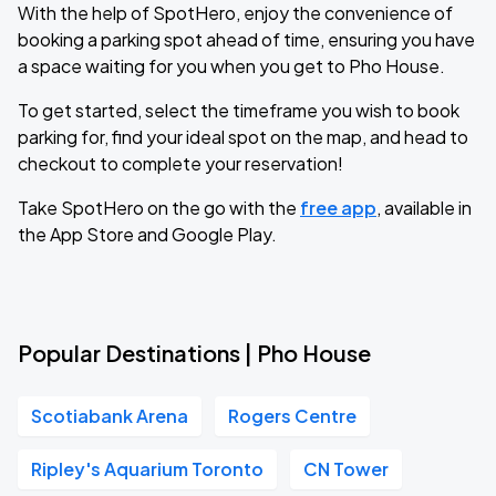
With the help of SpotHero, enjoy the convenience of
booking a parking spot ahead of time, ensuring you have
a space waiting for you when you get to Pho House.
To get started, select the timeframe you wish to book
parking for, find your ideal spot on the map, and head to
checkout to complete your reservation!
Take SpotHero on the go with the
free app
, available in
the App Store and Google Play.
Popular Destinations | Pho House
Scotiabank Arena
Rogers Centre
Ripley's Aquarium Toronto
CN Tower