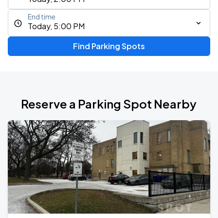
End time
Today, 5:00 PM
Find Parking Spots
Reserve a Parking Spot Nearby