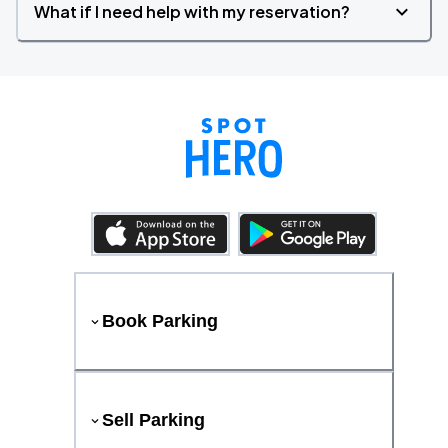
What if I need help with my reservation?
Book Parking
Sell Parking