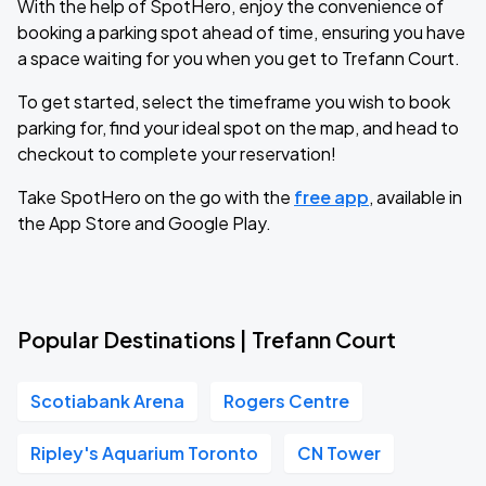
With the help of SpotHero, enjoy the convenience of
booking a parking spot ahead of time, ensuring you have
a space waiting for you when you get to Trefann Court.
To get started, select the timeframe you wish to book
parking for, find your ideal spot on the map, and head to
checkout to complete your reservation!
Take SpotHero on the go with the
free app
, available in
the App Store and Google Play.
Popular Destinations | Trefann Court
Scotiabank Arena
Rogers Centre
Ripley's Aquarium Toronto
CN Tower