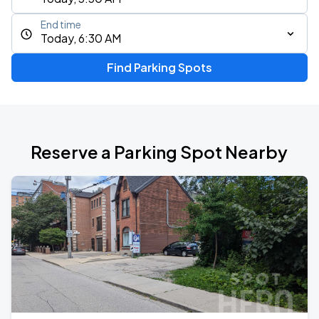
End time
Today, 6:30 AM
Find Parking Spots
Reserve a Parking Spot Nearby