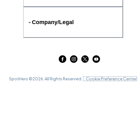
Company/Legal
SpotHero ©
2026
. All Rights Reserved.
Cookie Preference Center