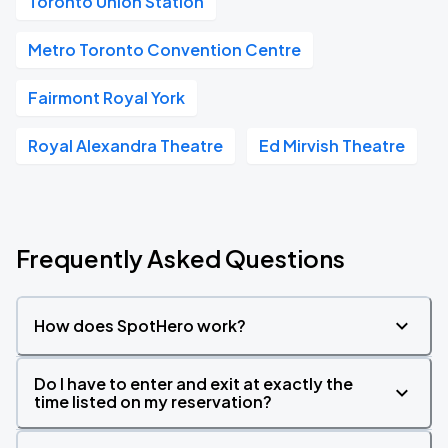
Toronto Union Station
Metro Toronto Convention Centre
Fairmont Royal York
Royal Alexandra Theatre
Ed Mirvish Theatre
Frequently Asked Questions
How does SpotHero work?
Do I have to enter and exit at exactly the
time listed on my reservation?