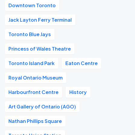
Downtown Toronto
Jack Layton Ferry Terminal
Toronto Blue Jays
Princess of Wales Theatre
Toronto Island Park
Eaton Centre
Royal Ontario Museum
Harbourfront Centre
History
Art Gallery of Ontario (AGO)
Nathan Phillips Square