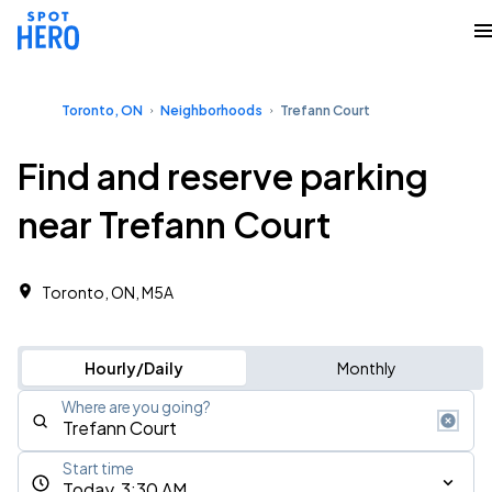
Toronto, ON
Neighborhoods
Trefann Court
Find and reserve parking
near Trefann Court
Toronto, ON, M5A
Hourly/Daily
Monthly
Where are you going?
Start time
Today, 3:30 AM