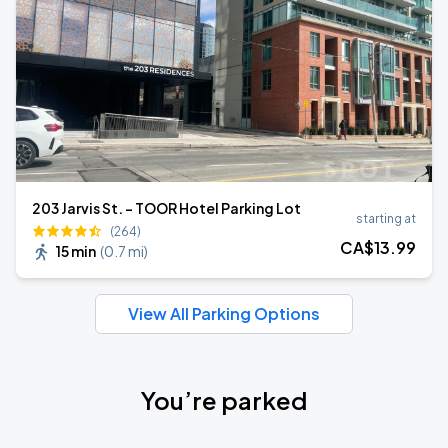
203 Jarvis St. - TOOR Hotel Parking Lot
starting at
(264)
CA$
13
.99
15 min
(
0.7 mi
)
View All Parking Options
You’re parked