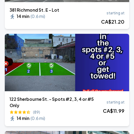
381 Richmond St. E - Lot
starting at
14 min
(
0.6 mi
)
CA$
21
.20
122 Sherbourne St. - Spots #2, 3, 4 or #5
starting at
Only
CA$
11
.99
(89)
14 min
(
0.6 mi
)