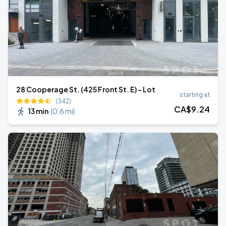
28 Cooperage St. (425 Front St. E) - Lot
starting at
(342)
CA$
9
.24
13 min
(
0.6 mi
)