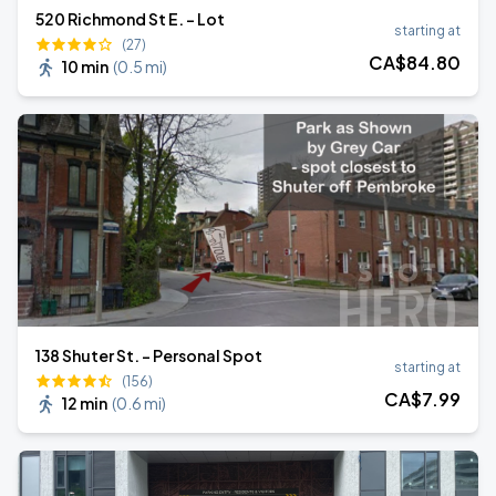
520 Richmond St E. - Lot
starting at
(27)
CA$
84
.80
10 min
(
0.5 mi
)
138 Shuter St. - Personal Spot
starting at
(156)
CA$
7
.99
12 min
(
0.6 mi
)