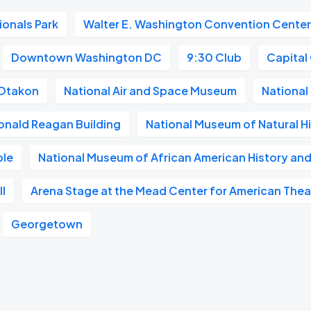
ionals Park
Walter E. Washington Convention Cente
Downtown Washington DC
9:30 Club
Capital
Otakon
National Air and Space Museum
National 
onald Reagan Building
National Museum of Natural H
ble
National Museum of African American History and
l
Arena Stage at the Mead Center for American Thea
Georgetown