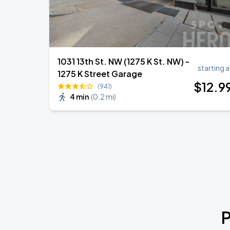
1031 13th St. NW (1275 K St. NW) -
starting a
1275 K Street Garage
$
12
.9
(941)
4 min
(
0.2 mi
)
P