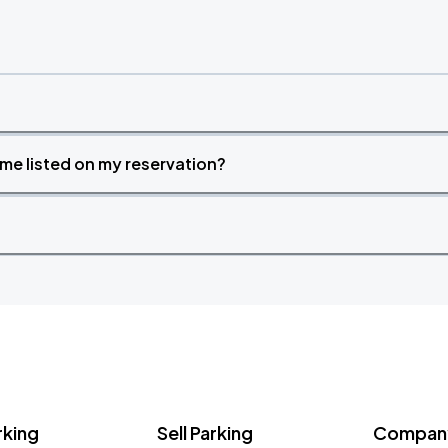
time listed on my reservation?
rking
Sell Parking
Company