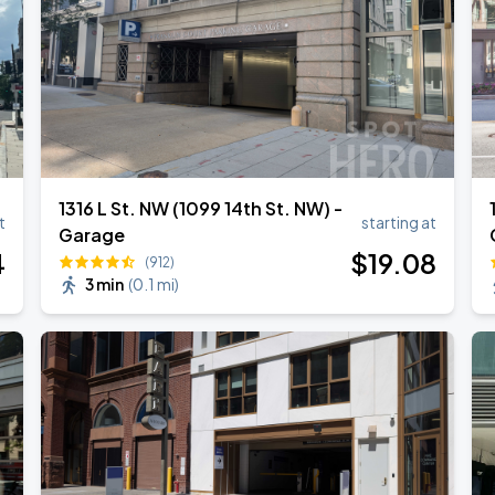
1316 L St. NW (1099 14th St. NW) -
t
starting at
Garage
4
$
19
.08
(912)
3 min
(
0.1 mi
)