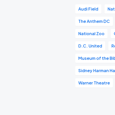
Audi Field
Nat
The Anthem DC
National Zoo
D.C. United
R
Museum of the Bi
Sidney Harman Hal
Warner Theatre