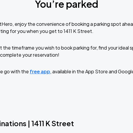
You’re parked
tHero, enjoy the convenience of booking a parking spot ahea
ting for you when you get to 1411 K Street.
t the timeframe you wish to book parking for, find your ideal
complete your reservation!
e go with the
free app
, available in the App Store and Googl
nations | 1411 K Street