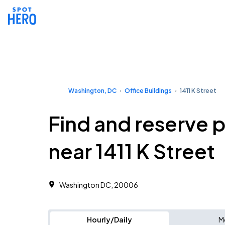
Washington, DC
Office Buildings
1411 K Street
Find and reserve 
near 1411 K Street
Washington DC, 20006 ‎
Hourly/Daily
M