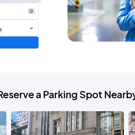
M
6
Reserve a Parking Spot Nearb
de 2026
own Tour 2026