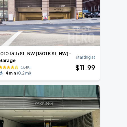
1010 13th St. NW (1301 K St. NW) -
starting at
Garage
$
11
.99
(3.4K)
4 min
(
0.2 mi
)