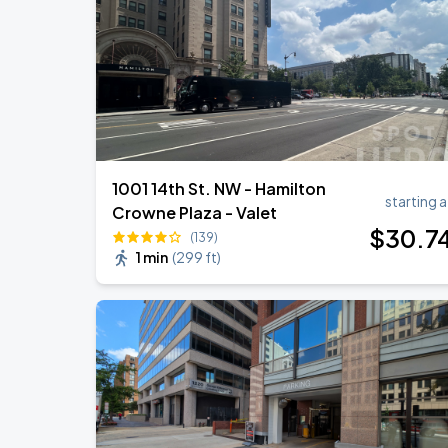
Ella Mai - Do You Still Love Me? Tour
AUG
22
The Anthem DC
1001 14th St. NW - Hamilton
starting a
Crowne Plaza - Valet
$
30
.7
(139)
1 min
(
299 ft
)