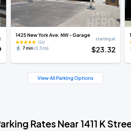
1425 New York Ave. NW - Garage
t
starting at
(26)
9
$
23
.32
7 min
(
0.3 mi
)
View All Parking Options
arking Rates Near 1411 K Stre