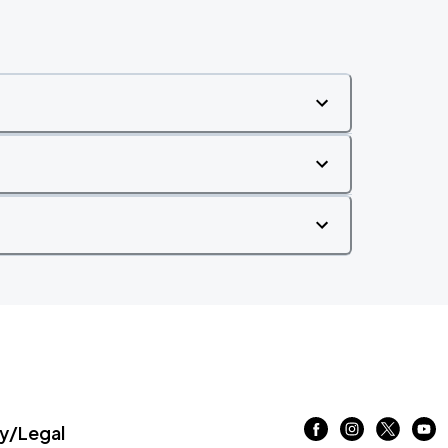
/Legal