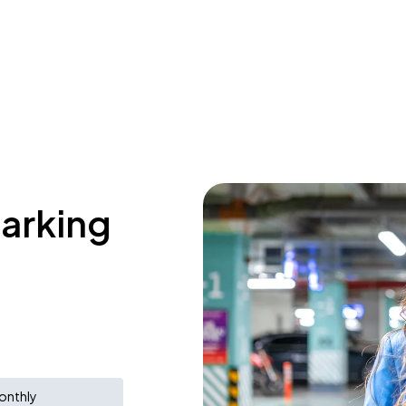
parking
onthly