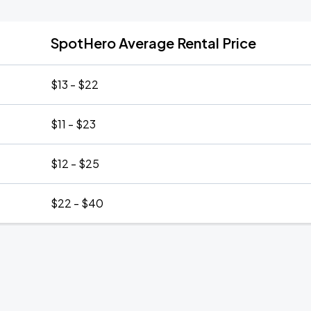
SpotHero Average Rental Price
$13 - $22
$11 - $23
$12 - $25
$22 - $40