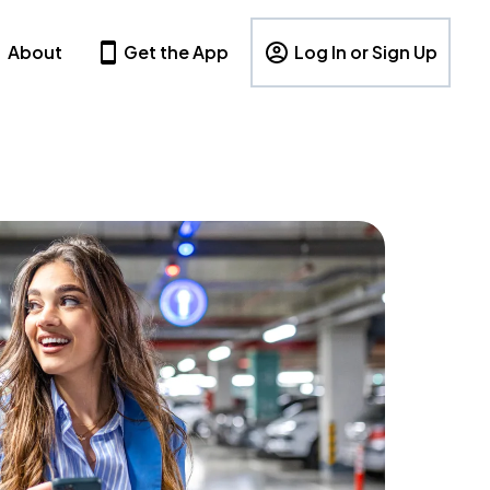
About
Get the App
Log In or Sign Up