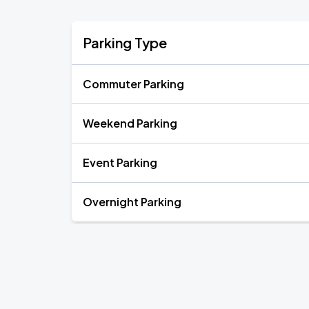
Parking Type
Commuter Parking
Weekend Parking
Event Parking
Overnight Parking