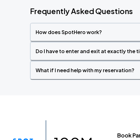
Frequently Asked Questions
How does SpotHero work?
Do I have to enter and exit at exactly the 
What if I need help with my reservation?
Book Pa