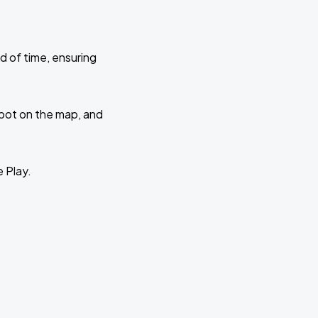
d of time, ensuring
 spot on the map, and
e Play.