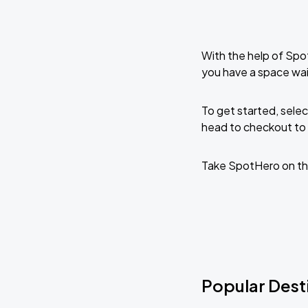
With the help of Spo
you have a space wai
To get started, selec
head to checkout to 
Take SpotHero on th
Popular Desti