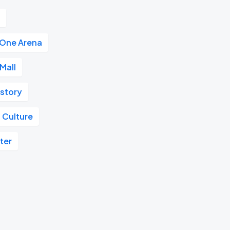
r
 One Arena
Mall
istory
 Culture
ter