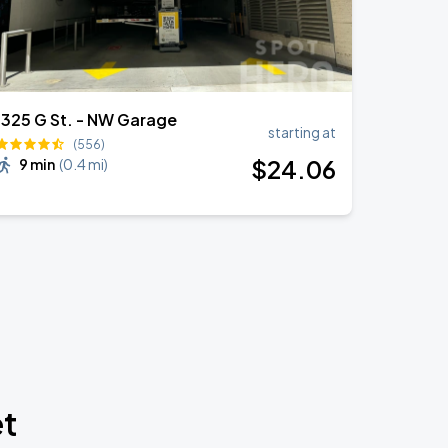
1325 G St. - NW Garage
starting at
(556)
$
24
.06
9 min
(
0.4 mi
)
et