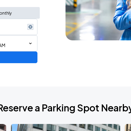
onthly
 AM
Reserve a Parking Spot Nearb