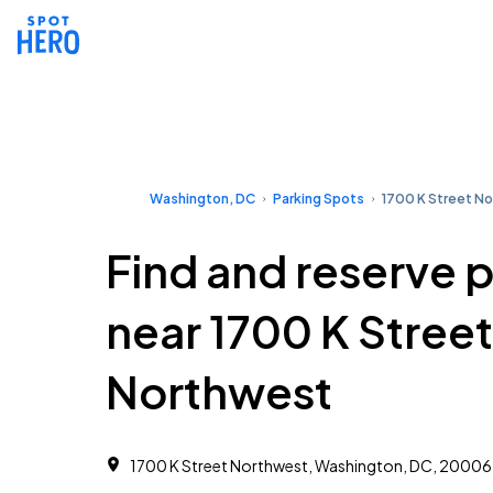
Washington, DC
Parking Spots
1700 K Street N
Find and reserve 
near 1700 K Street
Northwest
1700 K Street Northwest, Washington, DC, 20006