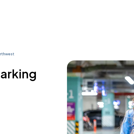
orthwest
parking