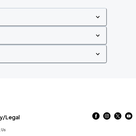
/Legal
 Us