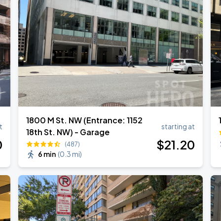
1800 M St. NW (Entrance: 1152
t
starting at
18th St. NW) - Garage
0
$
21
.20
(487)
6 min
(
0.3 mi
)