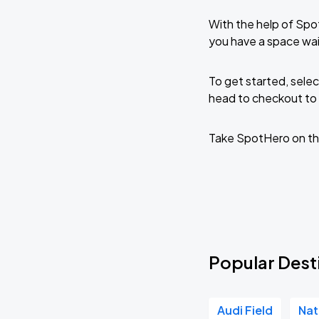
With the help of Spo
you have a space wai
To get started, selec
head to checkout to 
Take SpotHero on th
Popular Desti
Audi Field
Nat