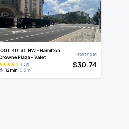
1001 14th St. NW - Hamilton
starting at
Crowne Plaza - Valet
$
30
.74
(139)
12 min
(
0.5 mi
)