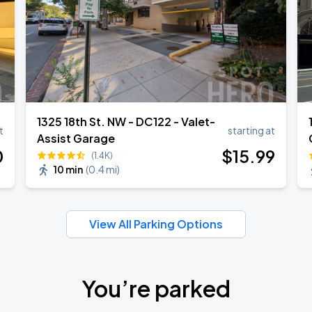
1325 18th St. NW - DC122 - Valet-
t
starting at
Assist Garage
0
$
15
.99
(1.4K)
10 min
(
0.4 mi
)
View All Parking Options
You’re parked