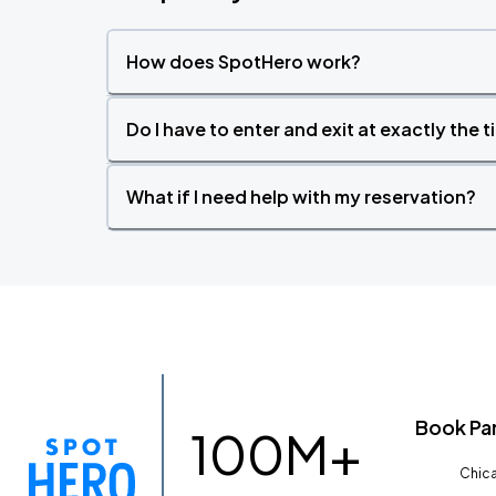
How does SpotHero work?
Do I have to enter and exit at exactly the 
What if I need help with my reservation?
Book Pa
100M+
Chica