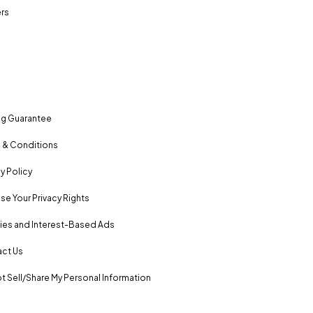
rs
ng Guarantee
 & Conditions
y Policy
se Your Privacy Rights
es and Interest-Based Ads
ct Us
t Sell/Share My Personal Information