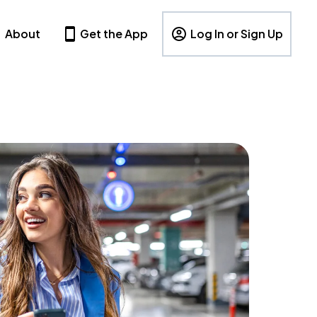
About
Get the App
Log In or Sign Up