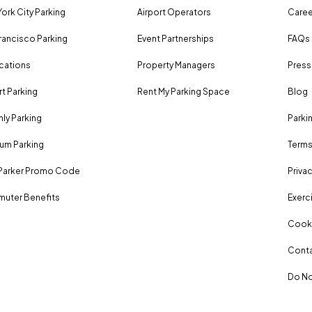
ork City Parking
Airport Operators
Caree
rancisco Parking
Event Partnerships
FAQs
ocations
Property Managers
Press
rt Parking
Rent My Parking Space
Blog
ly Parking
Parki
um Parking
Terms
Parker Promo Code
Privac
uter Benefits
Exerci
Cooki
Conta
Do No