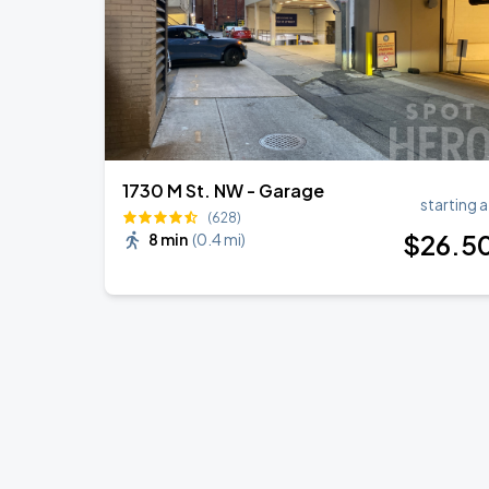
1730 M St. NW - Garage
starting a
(628)
$
26
.5
8 min
(
0.4 mi
)