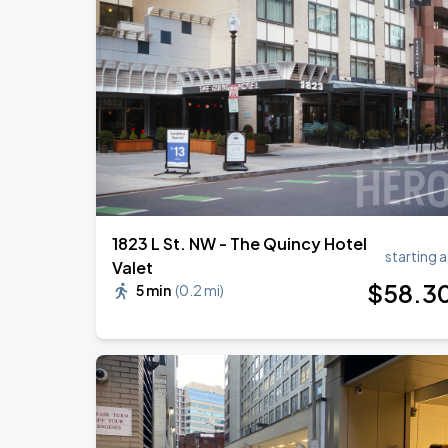
1823 L St. NW - The Quincy Hotel
starting a
Valet
$
58
.3
5 min
(
0.2 mi
)