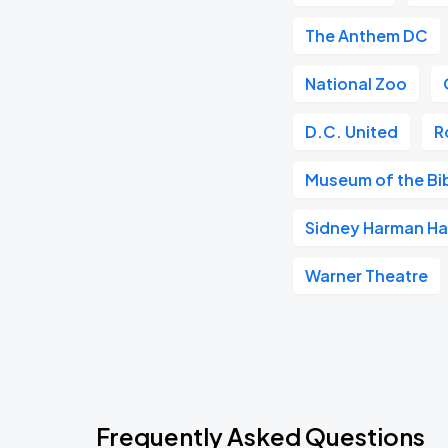
The Anthem DC
National Zoo
D.C. United
R
Museum of the Bi
Sidney Harman Hal
Warner Theatre
Frequently Asked Questions