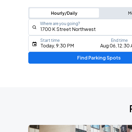
Hourly/Daily
M
Where are you going?
Start time
End time
Type an address, place, city, airport, or event
Today, 9:30 PM
Aug 06, 12:30
Use Current Location
Find Parking Spots