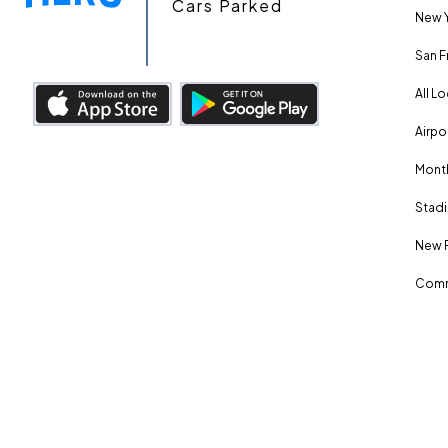
Cars Parked
New Y
San F
All L
Airpo
Month
Stadi
New 
Comm