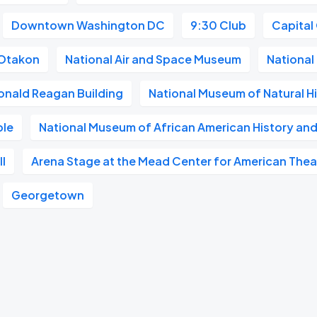
Downtown Washington DC
9:30 Club
Capital
Otakon
National Air and Space Museum
National 
onald Reagan Building
National Museum of Natural H
ble
National Museum of African American History and
l
Arena Stage at the Mead Center for American Thea
Georgetown