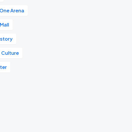
 One Arena
Mall
istory
 Culture
ter