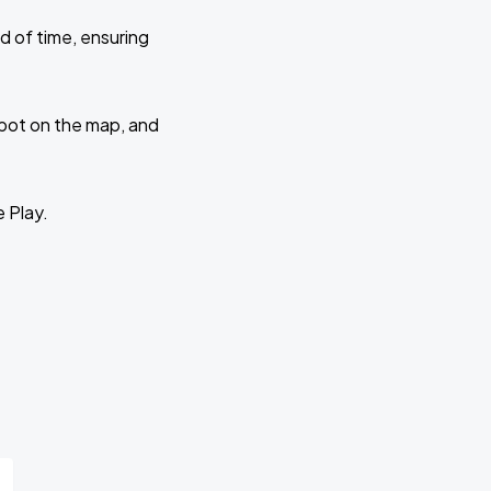
d of time, ensuring
 spot on the map, and
e Play.
r