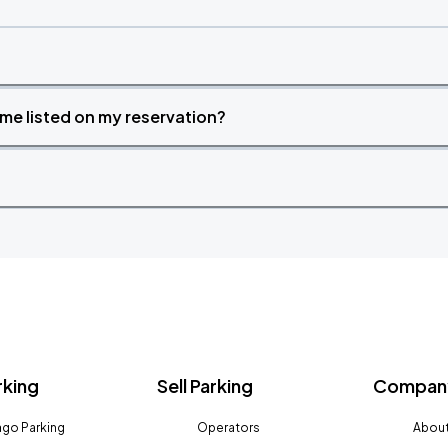
time listed on my reservation?
rking
Sell Parking
Company
go Parking
Operators
About