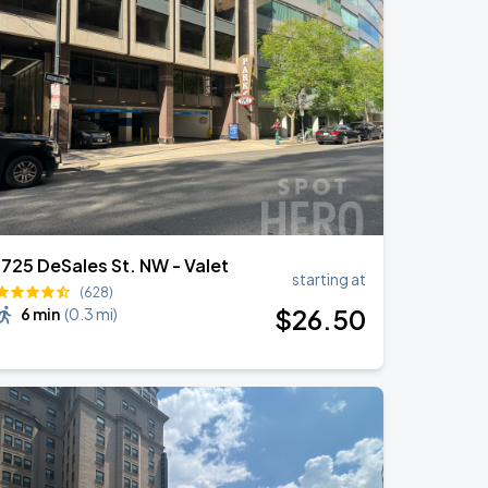
1725 DeSales St. NW - Valet
starting at
(628)
$
26
.50
6 min
(
0.3 mi
)