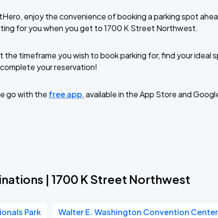
tHero, enjoy the convenience of booking a parking spot ahea
ting for you when you get to 1700 K Street Northwest.
t the timeframe you wish to book parking for, find your ideal
complete your reservation!
e go with the
free app
, available in the App Store and Googl
nations | 1700 K Street Northwest
ionals Park
Walter E. Washington Convention Cente