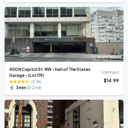
400 N Capitol St. NW - Hall of The States
starting at
Garage - (Lot 119)
$
14
.99
(3.3K)
3 min
(
0.2 mi
)