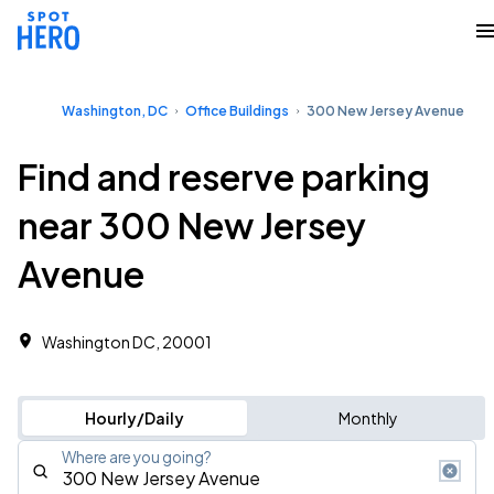
Washington, DC
Office Buildings
300 New Jersey Avenue
Find and reserve parking
near 300 New Jersey
Avenue
Washington DC, 20001 ‎
Hourly/Daily
Monthly
Where are you going?