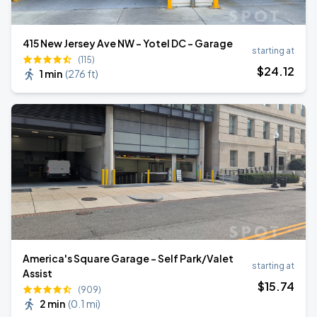
415 New Jersey Ave NW - Yotel DC - Garage
starting at
(115)
$
24
.12
1 min
(
276 ft
)
America's Square Garage - Self Park/Valet
starting at
Assist
$
15
.74
(909)
2 min
(
0.1 mi
)