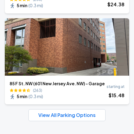
$
24
.38
5 min
(
0.3 mi
)
85 F St. NW (601 New Jersey Ave. NW) - Garage
starting at
(263)
$
15
.48
5 min
(
0.3 mi
)
View All Parking Options