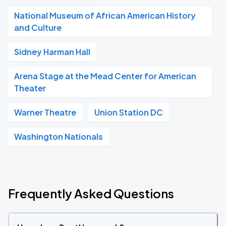
National Museum of African American History
and Culture
Sidney Harman Hall
Arena Stage at the Mead Center for American
Theater
Warner Theatre
Union Station DC
Washington Nationals
Frequently Asked Questions