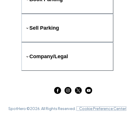
Sell Parking
Company/Legal
SpotHero ©
2026
. All Rights Reserved.
Cookie Preference Center