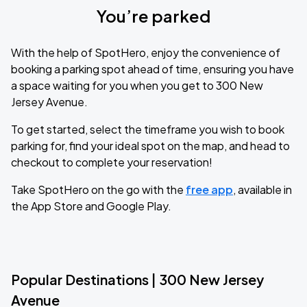
You’re parked
With the help of SpotHero, enjoy the convenience of
booking a parking spot ahead of time, ensuring you have
a space waiting for you when you get to 300 New
Jersey Avenue.
To get started, select the timeframe you wish to book
parking for, find your ideal spot on the map, and head to
checkout to complete your reservation!
Take SpotHero on the go with the
free app
, available in
the App Store and Google Play.
Popular Destinations | 300 New Jersey
Avenue