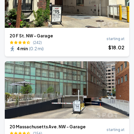
20 F St. NW - Garage
starting at
(242)
$
18
.02
4 min
(
0.2 mi
)
20 Massachusetts Ave. NW - Garage
starting at
(256)