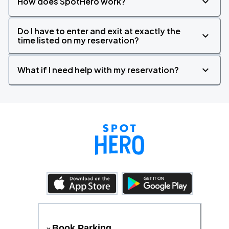
How does SpotHero work?
Do I have to enter and exit at exactly the
time listed on my reservation?
What if I need help with my reservation?
Book Parking