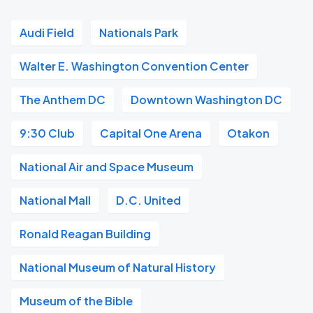
Audi Field
Nationals Park
Walter E. Washington Convention Center
The Anthem DC
Downtown Washington DC
9:30 Club
Capital One Arena
Otakon
National Air and Space Museum
National Mall
D.C. United
Ronald Reagan Building
National Museum of Natural History
Museum of the Bible