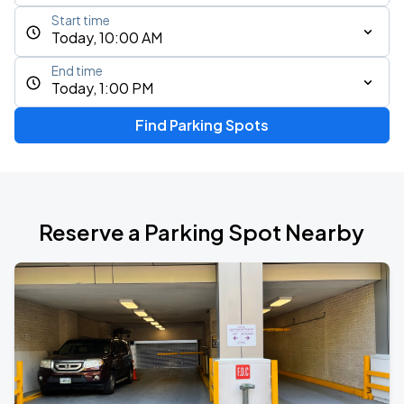
Start time
Today, 10:00 AM
End time
Today, 1:00 PM
Find Parking Spots
Reserve a Parking Spot Nearby