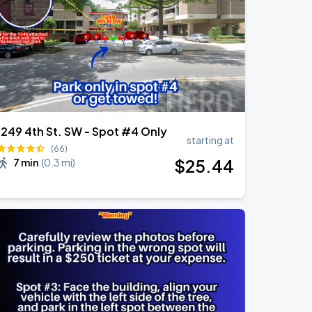
1249 4th St. SW - Spot #4 Only
starting at
(66)
$
25
.44
7 min
(
0.3 mi
)