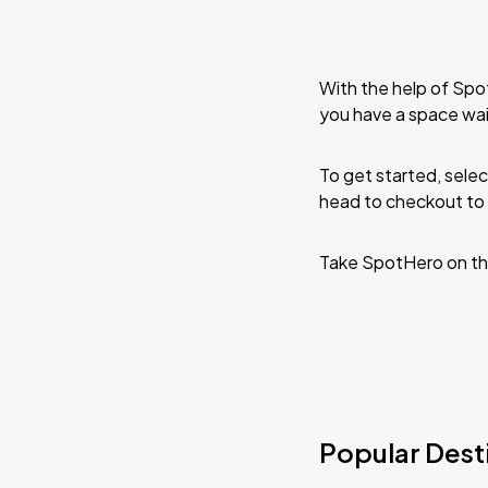
With the help of Spo
you have a space wai
To get started, selec
head to checkout to 
Take SpotHero on th
Popular Desti