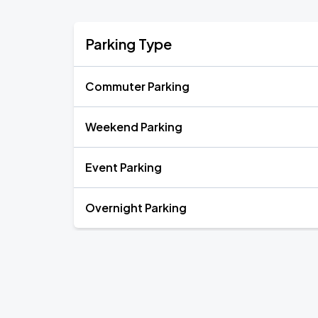
Parking Type
Commuter Parking
Weekend Parking
Event Parking
Overnight Parking