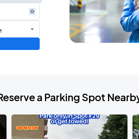
M
6
Reserve a Parking Spot Nearb
de 2026
own Tour 2026