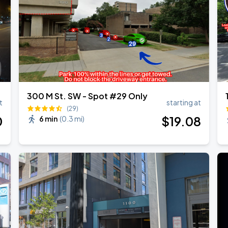
300 M St. SW - Spot #29 Only
t
starting at
(29)
0
$
19
.08
6 min
(
0.3 mi
)