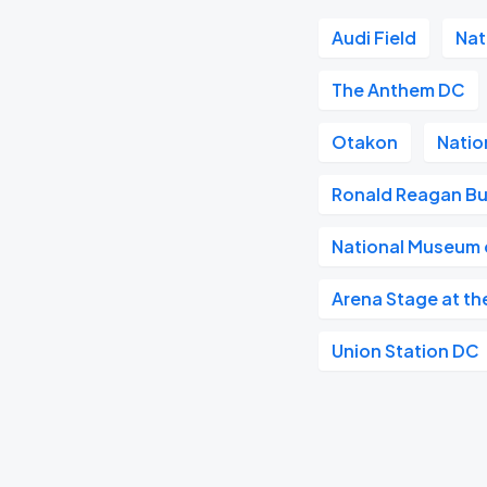
Audi Field
Nat
The Anthem DC
Otakon
Natio
Ronald Reagan Bu
National Museum o
Arena Stage at th
Union Station DC