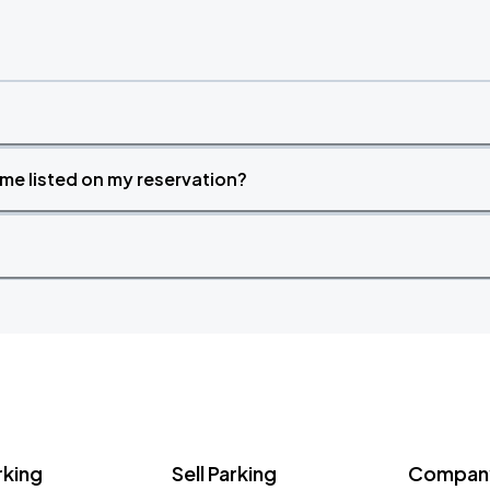
time listed on my reservation?
rking
Sell Parking
Company