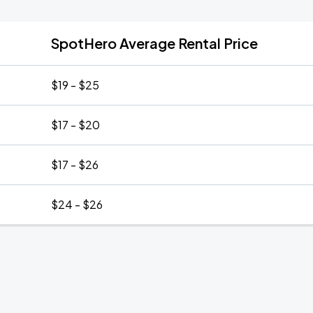
SpotHero Average Rental Price
$19 - $25
$17 - $20
$17 - $26
$24 - $26