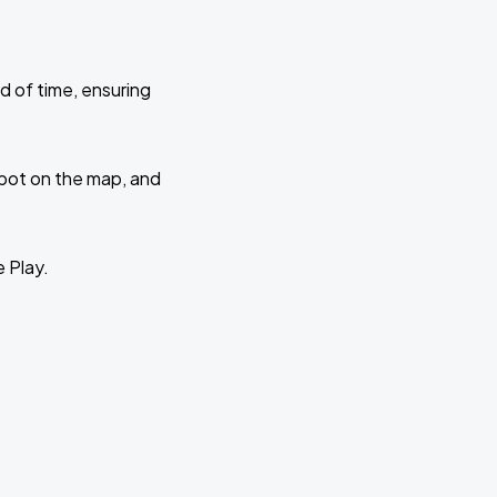
d of time, ensuring
 spot on the map, and
e Play.