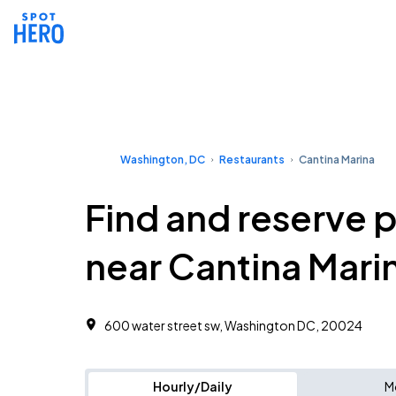
Washington, DC
Restaurants
Cantina Marina
Find and reserve 
near Cantina Mari
600 water street sw, Washington DC, 20024
Hourly/Daily
M