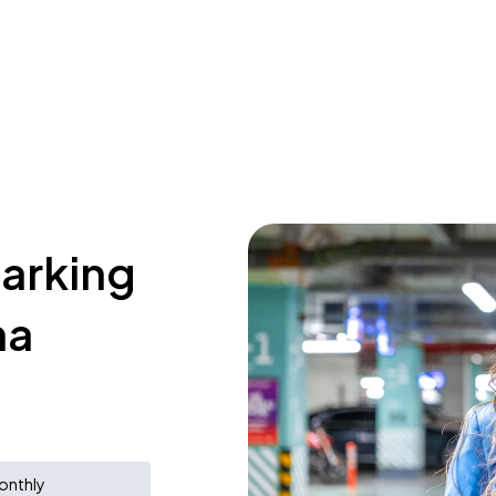
parking
na
onthly