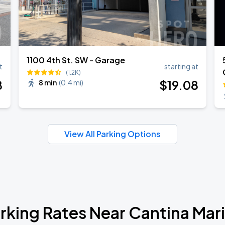
1100 4th St. SW - Garage
t
starting at
(1.2K)
8
$
19
.08
8 min
(
0.4 mi
)
View All Parking Options
rking Rates Near Cantina Mar