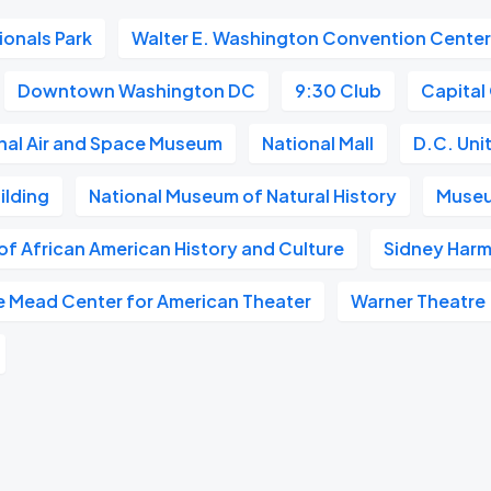
ionals Park
Walter E. Washington Convention Cente
Downtown Washington DC
9:30 Club
Capital
nal Air and Space Museum
National Mall
D.C. Uni
ilding
National Museum of Natural History
Museu
f African American History and Culture
Sidney Harm
e Mead Center for American Theater
Warner Theatre