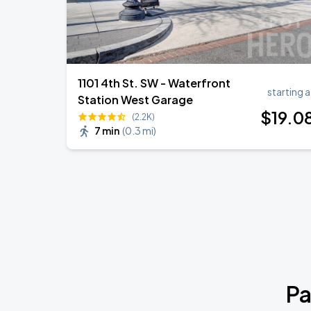
1101 4th St. SW - Waterfront
starting a
Station West Garage
$
19
.0
(2.2K)
7 min
(
0.3 mi
)
Pa