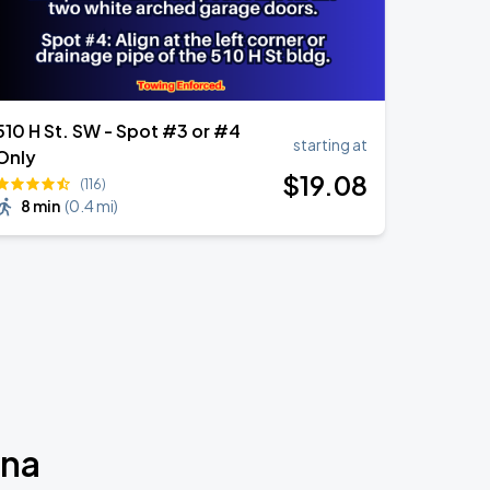
510 H St. SW - Spot #3 or #4
starting at
Only
$
19
.08
(116)
8 min
(
0.4 mi
)
ina