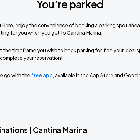
You’re parked
tHero, enjoy the convenience of booking a parking spot ahea
ting for you when you get to Cantina Marina.
t the timeframe you wish to book parking for, find your ideal
complete your reservation!
e go with the
free app
, available in the App Store and Googl
nations | Cantina Marina