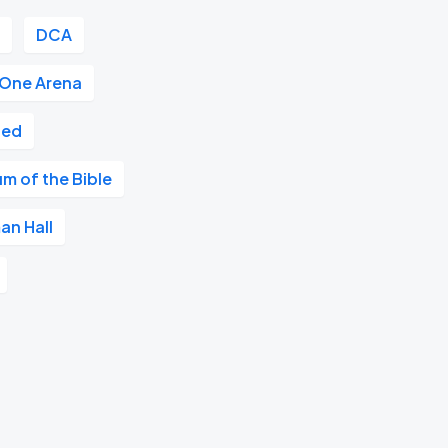
r
DCA
 One Arena
ted
m of the Bible
an Hall