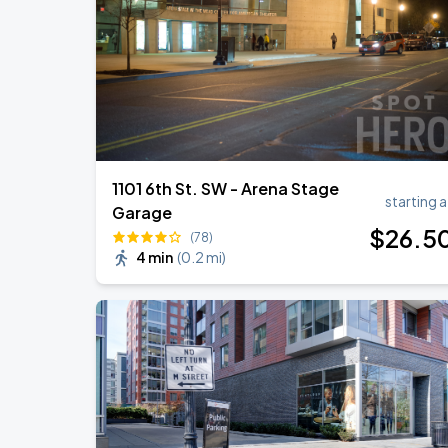
Ella Mai - Do You Still Love Me? Tour
AUG
22
The Anthem DC
1101 6th St. SW - Arena Stage
starting a
Garage
$
26
.5
(78)
4 min
(
0.2 mi
)