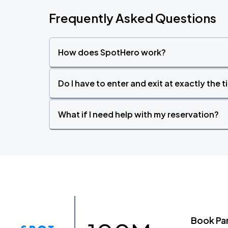
Frequently Asked Questions
How does SpotHero work?
Do I have to enter and exit at exactly the 
What if I need help with my reservation?
Book Pa