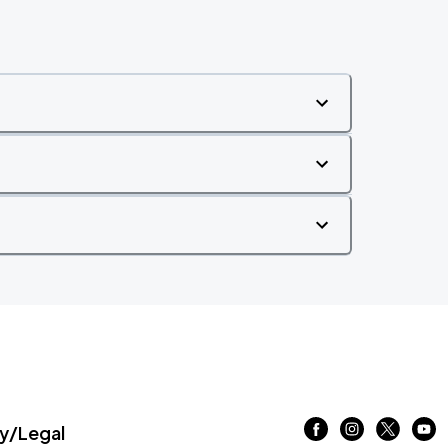
/Legal