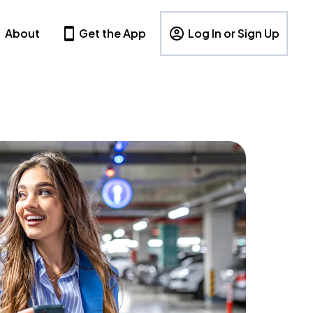
About
Get the App
Log In or Sign Up