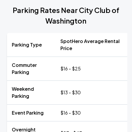
Parking Rates Near City Club of
Washington
SpotHero Average Rental
Parking Type
Price
Commuter
$16 - $25
Parking
Weekend
$13 - $30
Parking
Event Parking
$16 - $30
Overnight