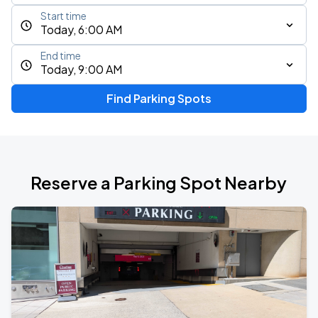
Start time
Today, 6:00 AM
End time
Today, 9:00 AM
Find Parking Spots
Reserve a Parking Spot Nearby