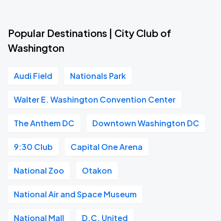
Popular Destinations | City Club of
Washington
Audi Field
Nationals Park
Walter E. Washington Convention Center
The Anthem DC
Downtown Washington DC
9:30 Club
Capital One Arena
National Zoo
Otakon
National Air and Space Museum
National Mall
D.C. United