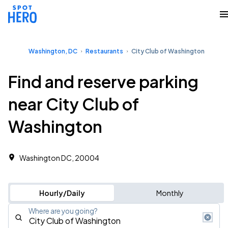
Washington, DC
Restaurants
City Club of Washington
Find and reserve parking
near City Club of
Washington
Washington DC, 20004
Hourly/Daily
Monthly
Where are you going?