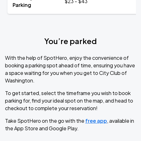
$23 - $43
Parking
You’re parked
With the help of SpotHero, enjoy the convenience of
booking a parking spot ahead of time, ensuring you have
a space waiting for you when you get to City Club of
Washington.
To get started, select the timeframe you wish to book
parking for, find your ideal spot on the map, and head to
checkout to complete your reservation!
Take SpotHero on the go with the
free app
, available in
the App Store and Google Play.