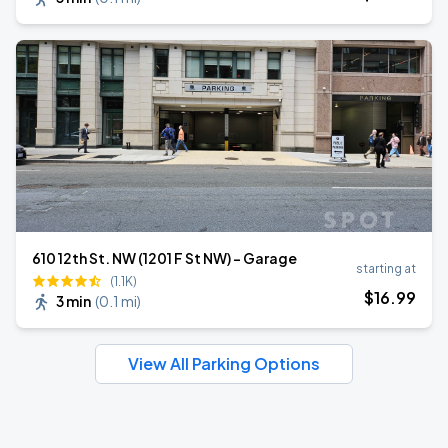
610 12th St. NW (1201 F St NW) - Garage
starting at
(1.1K)
$
16
.99
3 min
(
0.1 mi
)
View All Parking Options