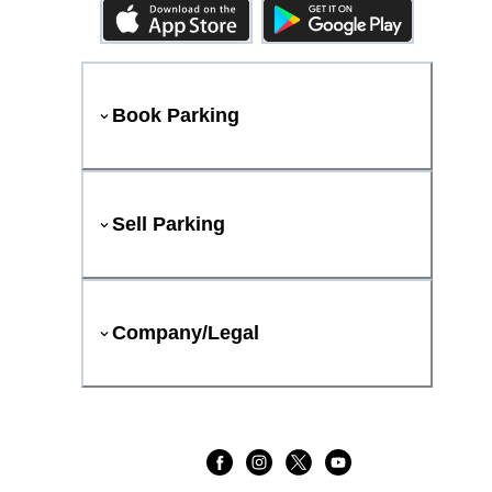
Book Parking
Sell Parking
Company/Legal