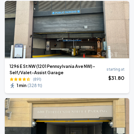
1296 E St NW (1201 Pennsylvania Ave NW) -
starting at
Self/Valet-Assist Garage
$
31
.80
(891)
1 min
(
328 ft
)