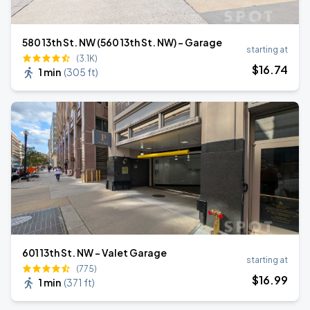
580 13th St. NW (560 13th St. NW) - Garage
starting at
(3.1K)
$
16
.74
1 min
(
305 ft
)
601 13th St. NW - Valet Garage
starting at
(775)
$
16
.99
1 min
(
371 ft
)