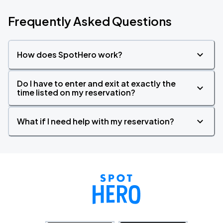
Frequently Asked Questions
How does SpotHero work?
Do I have to enter and exit at exactly the
time listed on my reservation?
What if I need help with my reservation?