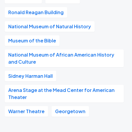
Ronald Reagan Building
National Museum of Natural History
Museum of the Bible
National Museum of African American History
and Culture
Sidney Harman Hall
Arena Stage at the Mead Center for American
Theater
Warner Theatre
Georgetown