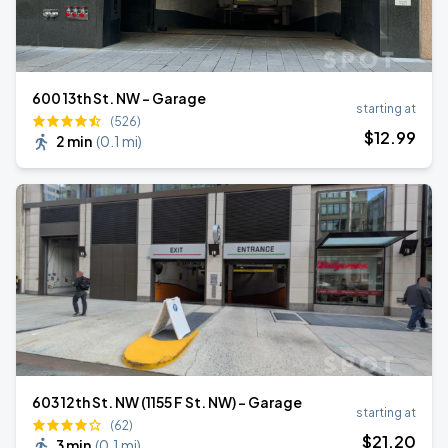
600 13th St. NW - Garage
starting at
(526)
$
12
.99
2 min
(
0.1 mi
)
603 12th St. NW (1155 F St. NW) - Garage
starting at
(62)
$
21
.20
3 min
(
0.1 mi
)