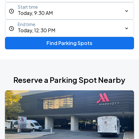
Start time
Today, 9:30 AM
End time
Today, 12:30 PM
Find Parking Spots
Reserve a Parking Spot Nearby