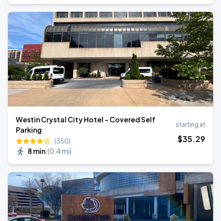
Westin Crystal City Hotel - Covered Self
starting at
Parking
$
35
.29
(350)
8 min
(
0.4 mi
)