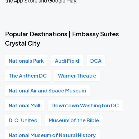
the App Store and Google Play.
Popular Destinations | Embassy Suites
Crystal City
Nationals Park
Audi Field
DCA
The Anthem DC
Warner Theatre
National Air and Space Museum
National Mall
Downtown Washington DC
D.C. United
Museum of the Bible
National Museum of Natural History