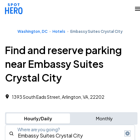
Washington, DC
Hotels
Embassy Suites Crystal City
Find and reserve parking
near Embassy Suites
Crystal City
1393 South Eads Street, Arlington, VA, 22202
Hourly/Daily
Monthly
Where are you going?