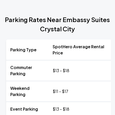
Parking Rates Near Embassy Suites
Crystal City
SpotHero Average Rental
Parking Type
Price
Commuter
$13 - $18
Parking
Weekend
$11 - $17
Parking
Event Parking
$13 - $18