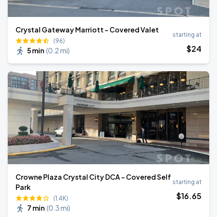
Crystal Gateway Marriott - Covered Valet
starting at
(96)
$
24
5 min
(
0.2 mi
)
Crowne Plaza Crystal City DCA - Covered Self
starting at
Park
$
16
.65
(1.4K)
7 min
(
0.3 mi
)