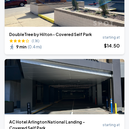
DoubleTree by Hilton - Covered Self Park
starting at
(1.1K)
$
14
.50
9 min
(
0.4 mi
)
AC Hotel Arlington National Landing -
starting at
Covered Self Park