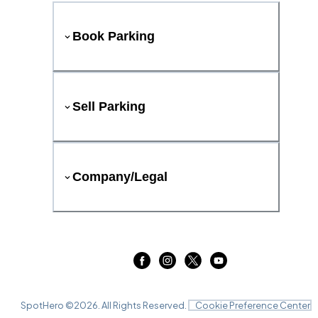
Book Parking
Sell Parking
Company/Legal
SpotHero ©
2026
. All Rights Reserved.
Cookie Preference Center