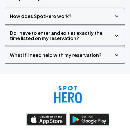
How does SpotHero work?
Do I have to enter and exit at exactly the
time listed on my reservation?
What if I need help with my reservation?