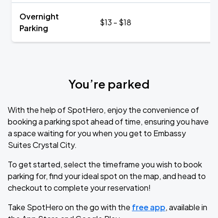
Overnight
$13 - $18
Parking
You’re parked
With the help of SpotHero, enjoy the convenience of
booking a parking spot ahead of time, ensuring you have
a space waiting for you when you get to Embassy
Suites Crystal City.
To get started, select the timeframe you wish to book
parking for, find your ideal spot on the map, and head to
checkout to complete your reservation!
Take SpotHero on the go with the
free app
, available in