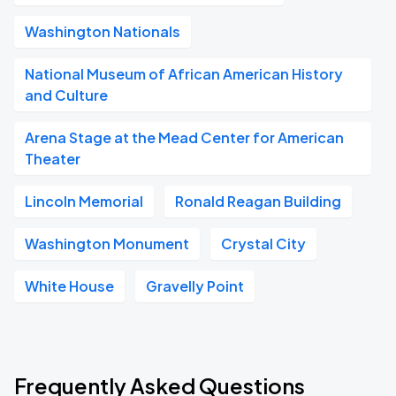
Washington Nationals
National Museum of African American History
and Culture
Arena Stage at the Mead Center for American
Theater
Lincoln Memorial
Ronald Reagan Building
Washington Monument
Crystal City
White House
Gravelly Point
Frequently Asked Questions