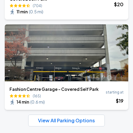
$
20
(704)
11 min
(
0.5 mi
)
Fashion Centre Garage - Covered Self Park
starting at
(165)
$
19
14 min
(
0.6 mi
)
View All Parking Options