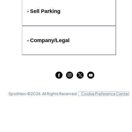
Sell Parking
Company/Legal
SpotHero ©
2026
. All Rights Reserved.
Cookie Preference Center