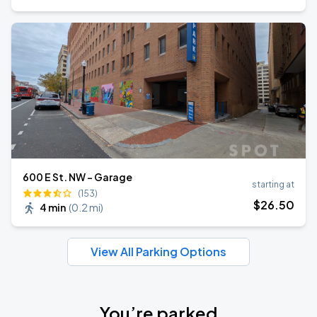
600 E St. NW - Garage
starting at
(153)
$
26
.50
4 min
(
0.2 mi
)
View All Parking Options
You’re parked