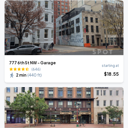
777 6th St NW - Garage
starting at
(646)
$
18
.55
2 min
(
440 ft
)