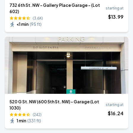
732 6th St. NW - Gallery Place Garage - (Lot
starting at
602)
$
13
.99
(3.6K)
<1 min
(
95 ft
)
520 G St. NW (600 5th St. NW) - Garage (Lot
starting at
1030)
$
16
.24
(242)
1 min
(
331 ft
)