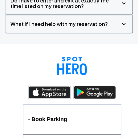
Do I have to enter and exit at exactly the
time listed on my reservation?
What if I need help with my reservation?
Book Parking