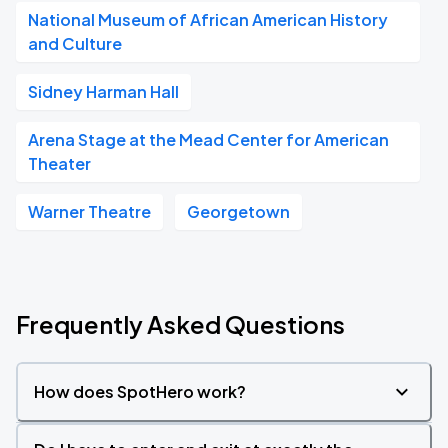
National Museum of African American History
and Culture
Sidney Harman Hall
Arena Stage at the Mead Center for American
Theater
Warner Theatre
Georgetown
Frequently Asked Questions
How does SpotHero work?