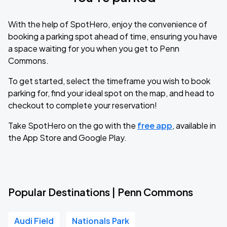
With the help of SpotHero, enjoy the convenience of
booking a parking spot ahead of time, ensuring you have
a space waiting for you when you get to Penn
Commons.
To get started, select the timeframe you wish to book
parking for, find your ideal spot on the map, and head to
checkout to complete your reservation!
Take SpotHero on the go with the
free app
, available in
the App Store and Google Play.
Popular Destinations | Penn Commons
Audi Field
Nationals Park