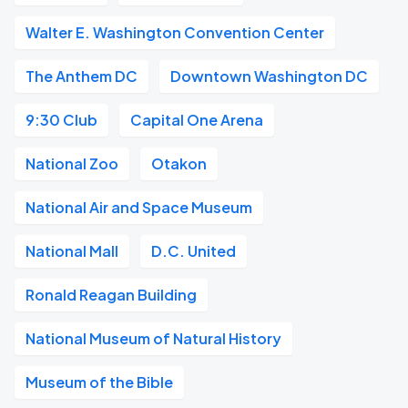
Walter E. Washington Convention Center
The Anthem DC
Downtown Washington DC
9:30 Club
Capital One Arena
National Zoo
Otakon
National Air and Space Museum
National Mall
D.C. United
Ronald Reagan Building
National Museum of Natural History
Museum of the Bible