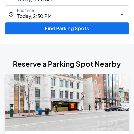
End time
Today, 2:30 PM
Find Parking Spots
Reserve a Parking Spot Nearby