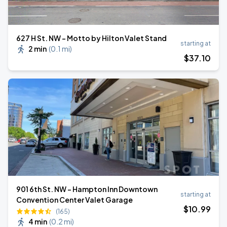
627 H St. NW - Motto by Hilton Valet Stand
starting at
2 min
(
0.1 mi
)
$
37
.10
901 6th St. NW - Hampton Inn Downtown
starting at
Convention Center Valet Garage
$
10
.99
(165)
4 min
(
0.2 mi
)