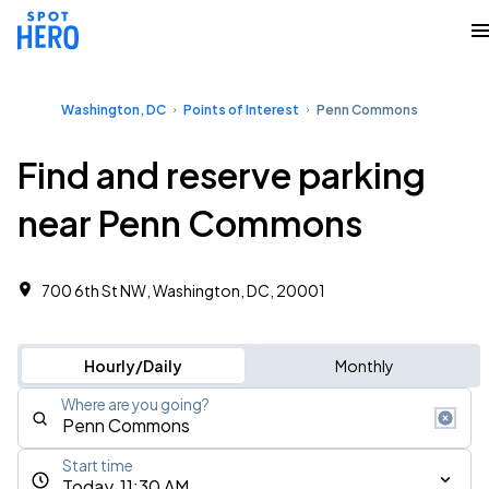
Washington, DC
Points of Interest
Penn Commons
Find and reserve parking
near Penn Commons
700 6th St NW, Washington, DC, 20001
Hourly/Daily
Monthly
Where are you going?
Start time
Today, 11:30 AM