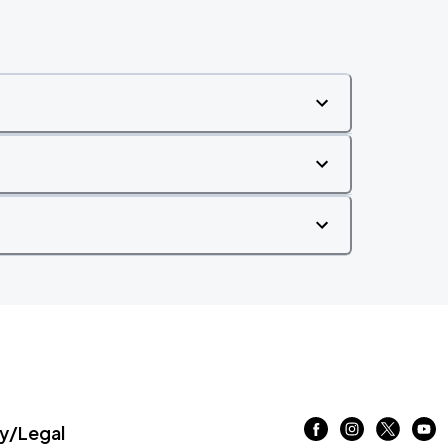
/Legal