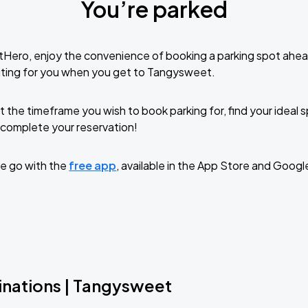
You’re parked
tHero, enjoy the convenience of booking a parking spot ahea
iting for you when you get to Tangysweet.
t the timeframe you wish to book parking for, find your ideal
complete your reservation!
e go with the
free app
, available in the App Store and Googl
inations | Tangysweet