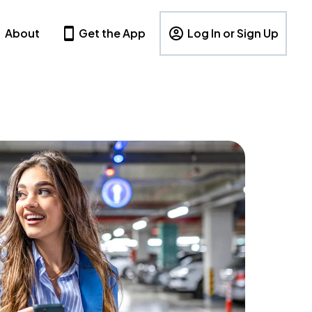
About
Get the App
Log In or Sign Up