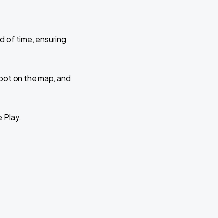
d of time, ensuring
 spot on the map, and
e Play.