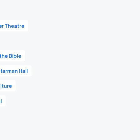
r Theatre
the Bible
Harman Hall
lture
l