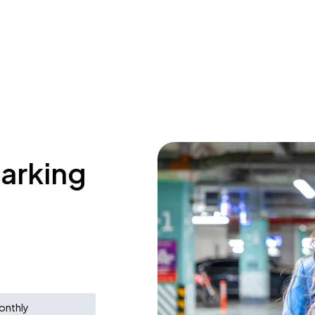
parking
onthly