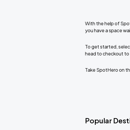
With the help of Spo
you have a space wa
To get started, selec
head to checkout to 
Take SpotHero on th
Popular Dest