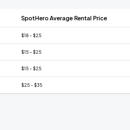
SpotHero Average Rental Price
$18 - $25
$15 - $25
$15 - $25
$25 - $35