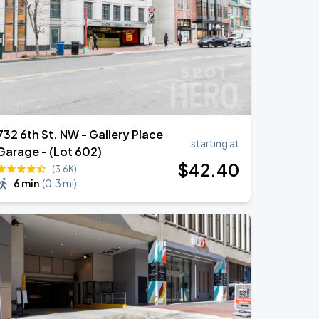
732 6th St. NW - Gallery Place
starting at
Garage - (Lot 602)
$
42
.40
(3.6K)
6 min
(
0.3 mi
)