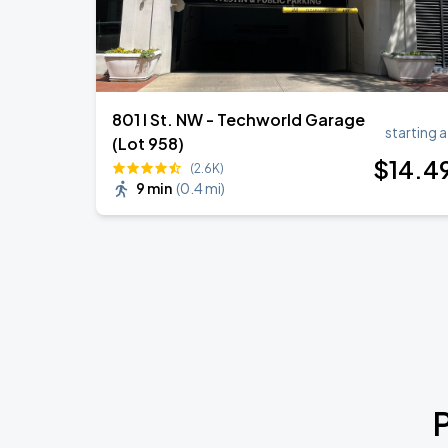
801 I St. NW - Techworld Garage
starting a
(Lot 958)
$
14
.4
(2.6K)
9 min
(
0.4 mi
)