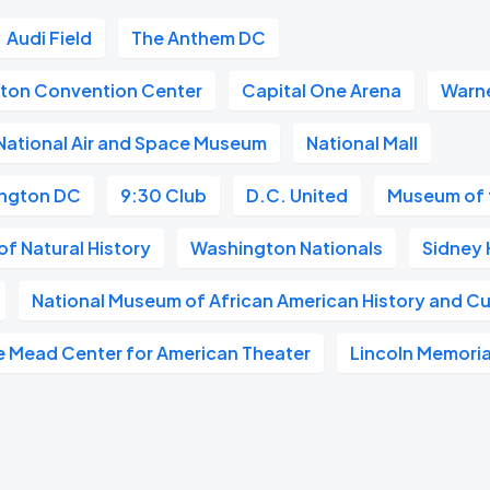
Audi Field
The Anthem DC
gton Convention Center
Capital One Arena
Warne
National Air and Space Museum
National Mall
ngton DC
9:30 Club
D.C. United
Museum of 
f Natural History
Washington Nationals
Sidney 
National Museum of African American History and Cu
e Mead Center for American Theater
Lincoln Memoria