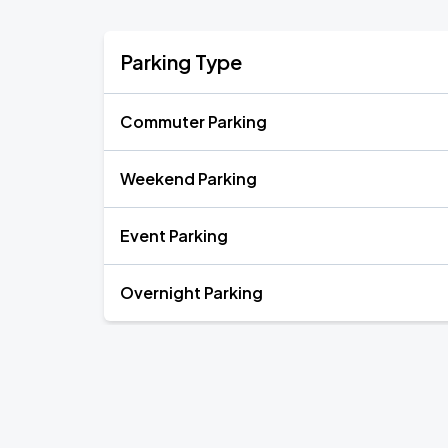
Parking Type
Commuter Parking
Weekend Parking
Event Parking
Overnight Parking