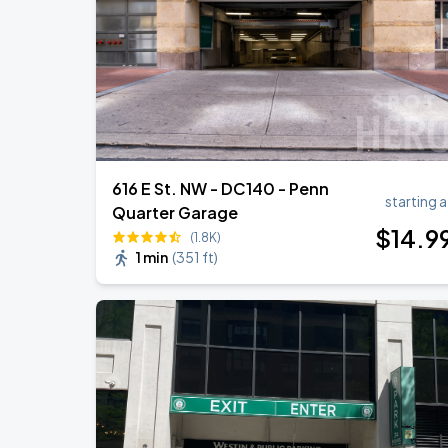
Ella Mai - Do You Still Love Me? Tour
AUG
22
The Anthem DC
616 E St. NW - DC140 - Penn
starting a
Quarter Garage
$
14
.9
(1.8K)
1 min
(
351 ft
)