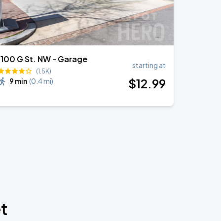
1100 G St. NW - Garage
starting at
(1.5K)
$
12
.99
9 min
(
0.4 mi
)
t