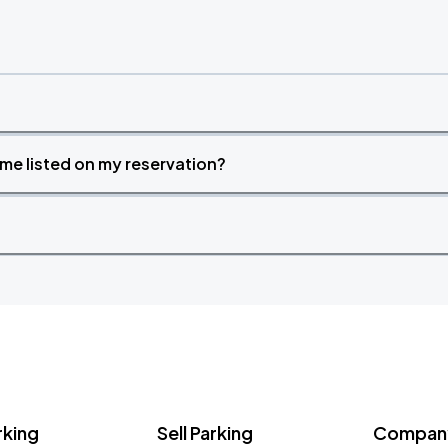
time listed on my reservation?
rking
Sell Parking
Company