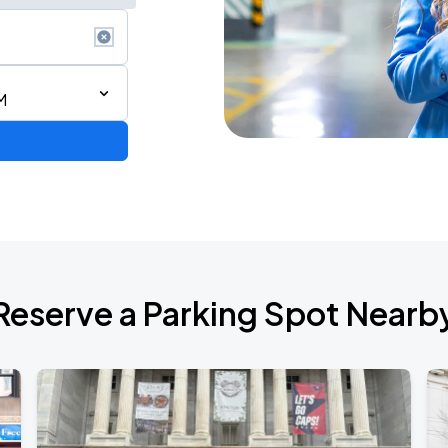
M
6
Reserve a Parking Spot Nearb
de 2026
own Tour 2026