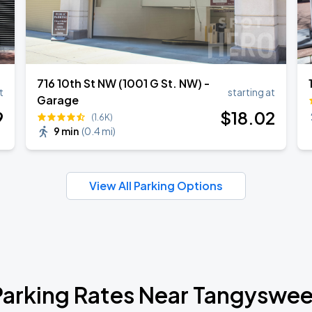
716 10th St NW (1001 G St. NW) -
t
starting at
Garage
9
$
18
.02
(1.6K)
9 min
(
0.4 mi
)
View All Parking Options
Parking Rates Near Tangyswee