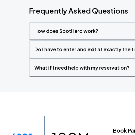
Frequently Asked Questions
How does SpotHero work?
Do I have to enter and exit at exactly the 
What if I need help with my reservation?
Book Pa