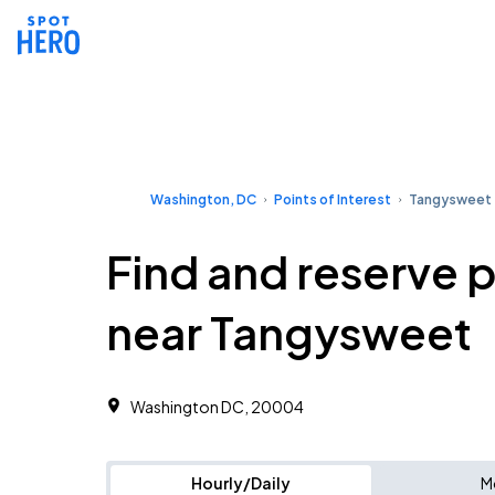
Washington, DC
Points of Interest
Tangysweet
Find and reserve 
near Tangysweet
Washington DC, 20004
Hourly/Daily
M