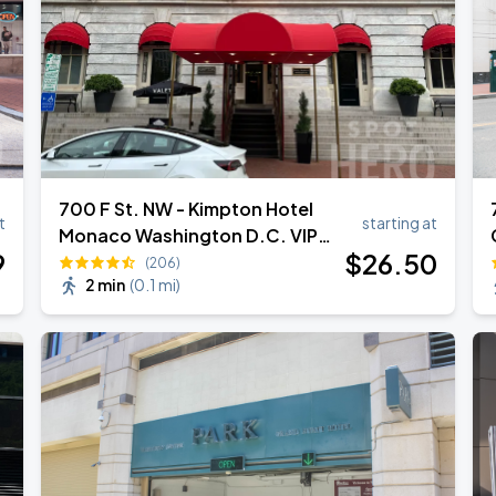
700 F St. NW - Kimpton Hotel
t
starting at
Monaco Washington D.C. VIP
9
$
26
.50
Valet
(206)
2 min
(
0.1 mi
)