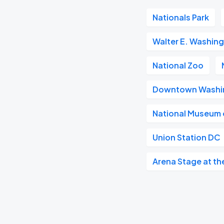
Nationals Park
Walter E. Washin
National Zoo
Downtown Washi
National Museum o
Union Station DC
Arena Stage at th