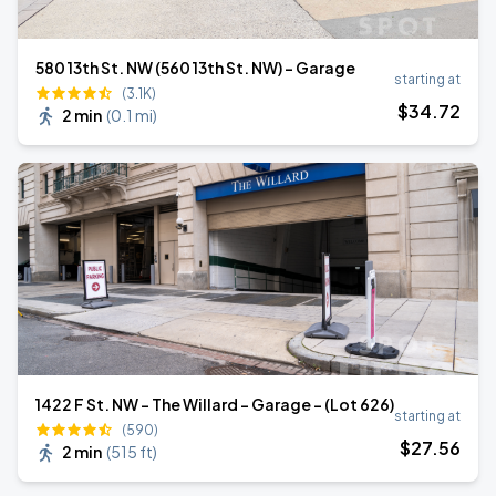
580 13th St. NW (560 13th St. NW) - Garage
starting at
(3.1K)
$
34
.72
2 min
(
0.1 mi
)
1422 F St. NW - The Willard - Garage - (Lot 626)
starting at
(590)
$
27
.56
2 min
(
515 ft
)