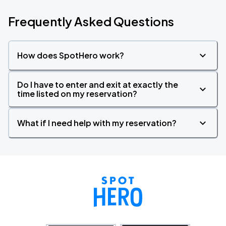
Frequently Asked Questions
How does SpotHero work?
Do I have to enter and exit at exactly the
time listed on my reservation?
What if I need help with my reservation?