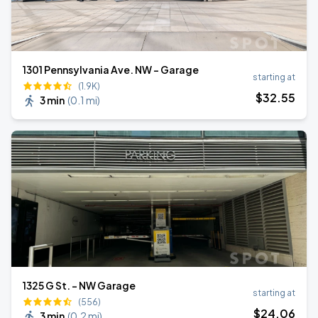
1301 Pennsylvania Ave. NW - Garage
starting at
(1.9K)
$
32
.55
3 min
(
0.1 mi
)
1325 G St. - NW Garage
starting at
(556)
$
24
.06
3 min
(
0.2 mi
)