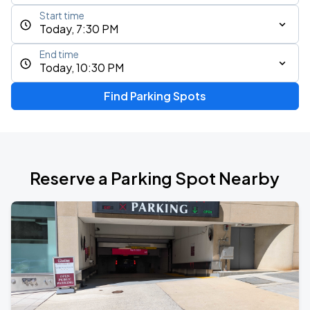
Start time
Today, 7:30 PM
End time
Today, 10:30 PM
Find Parking Spots
Reserve a Parking Spot Nearby