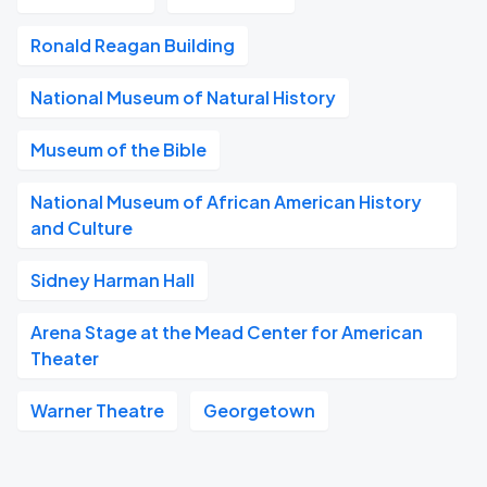
Ronald Reagan Building
National Museum of Natural History
Museum of the Bible
National Museum of African American History
and Culture
Sidney Harman Hall
Arena Stage at the Mead Center for American
Theater
Warner Theatre
Georgetown