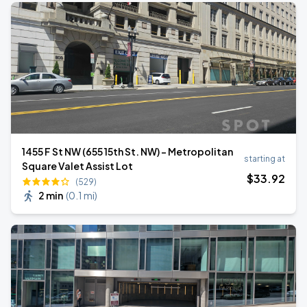
1455 F St NW (655 15th St. NW) - Metropolitan
starting at
Square Valet Assist Lot
$
33
.92
(529)
2 min
(
0.1 mi
)