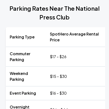
Parking Rates Near The National
Press Club
SpotHero Average Rental
Parking Type
Price
Commuter
$17 - $26
Parking
Weekend
$15 - $30
Parking
Event Parking
$16 - $30
Overnight