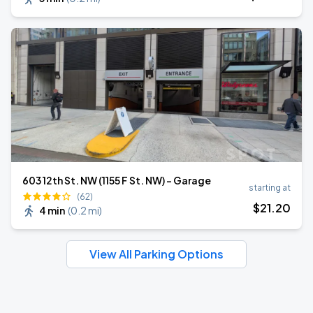
603 12th St. NW (1155 F St. NW) - Garage
starting at
(62)
$
21
.20
4 min
(
0.2 mi
)
View All Parking Options