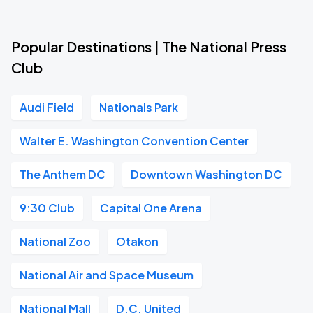
Popular Destinations | The National Press
Club
Audi Field
Nationals Park
Walter E. Washington Convention Center
The Anthem DC
Downtown Washington DC
9:30 Club
Capital One Arena
National Zoo
Otakon
National Air and Space Museum
National Mall
D.C. United