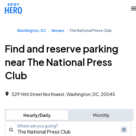
Washington, DC
Venues
The National Press Club
Find and reserve parking
near The National Press
Club
529 14th Street Northwest, Washington, DC, 20045
Hourly/Daily
Monthly
Where are you going?