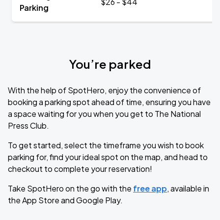
$26 - $44
Parking
You’re parked
With the help of SpotHero, enjoy the convenience of
booking a parking spot ahead of time, ensuring you have
a space waiting for you when you get to The National
Press Club.
To get started, select the timeframe you wish to book
parking for, find your ideal spot on the map, and head to
checkout to complete your reservation!
Take SpotHero on the go with the
free app
, available in
the App Store and Google Play.