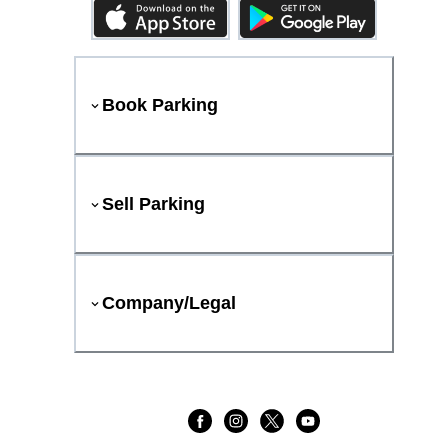
Book Parking
Sell Parking
Company/Legal