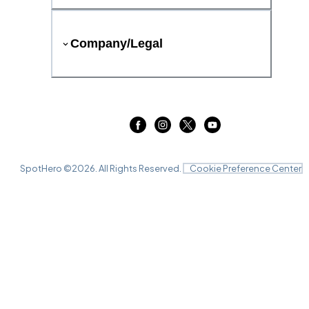
Company/Legal
SpotHero ©
2026
. All Rights Reserved.
Cookie Preference Center