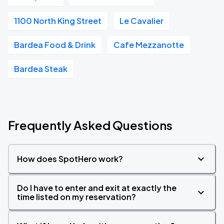
1100 North King Street
Le Cavalier
Bardea Food & Drink
Cafe Mezzanotte
Bardea Steak
Frequently Asked Questions
How does SpotHero work?
Do I have to enter and exit at exactly the
time listed on my reservation?