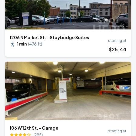
1206 N Market St. - Staybridge Suites
starting at
1 min
(
476 ft
)
$
25
.44
106 W 12th St. - Garage
starting at
(295)