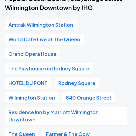
Wilmington Downtown by IHG
Amtrak Wilmington Station
World Cafe Live at The Queen
Grand Opera House
The Playhouse on Rodney Square
HOTEL DU PONT
Rodney Square
Wilmington Station
840 Orange Street
Residence Inn by Marriott Wilmington
Downtown
The Queen
Farmer & The Cow