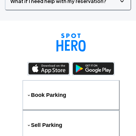
What if I need help with my reservation?
Book Parking
Sell Parking