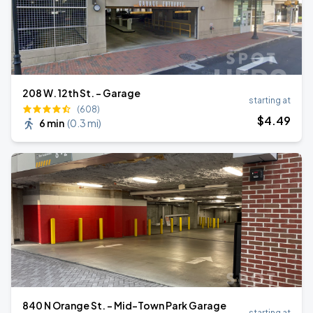
208 W. 12th St. - Garage
starting at
(608)
$
4
.49
6 min
(
0.3 mi
)
840 N Orange St. - Mid-Town Park Garage
starting at