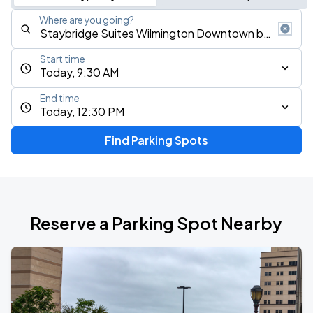
Where are you going?
Start time
Today, 9:30 AM
End time
Today, 12:30 PM
Find Parking Spots
Reserve a Parking Spot Nearby