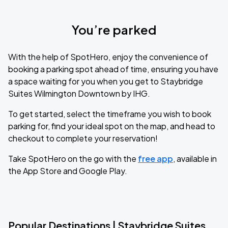
You’re parked
With the help of SpotHero, enjoy the convenience of
booking a parking spot ahead of time, ensuring you have
a space waiting for you when you get to Staybridge
Suites Wilmington Downtown by IHG.
To get started, select the timeframe you wish to book
parking for, find your ideal spot on the map, and head to
checkout to complete your reservation!
Take SpotHero on the go with the
free app
, available in
the App Store and Google Play.
Popular Destinations | Staybridge Suites