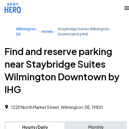
Wilmington,
Staybridge Suites Wilmington
Hotels
DE
Downtown by IHG
Find and reserve parking
near Staybridge Suites
Wilmington Downtown by
IHG
1220 North Market Street, Wilmington, DE, 19801
Hourly/Daily
Monthly