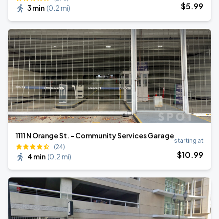
$
5
.99
3 min
(
0.2 mi
)
1111 N Orange St. - Community Services Garage
starting at
(24)
$
10
.99
4 min
(
0.2 mi
)