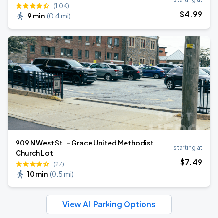
(1.0K)
$
4
.99
9 min
(
0.4 mi
)
909 N West St. - Grace United Methodist
starting at
Church Lot
$
7
.49
(27)
10 min
(
0.5 mi
)
View All Parking Options