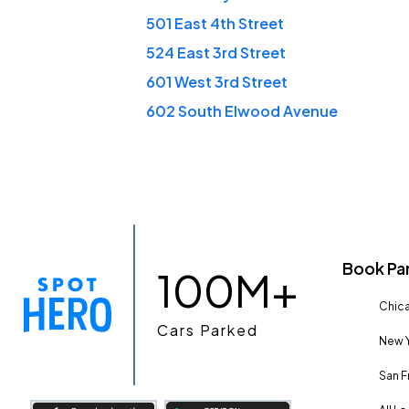
501 East 4th Street
524 East 3rd Street
601 West 3rd Street
602 South Elwood Avenue
Book Pa
100M+
Chica
Cars Parked
New Y
San F