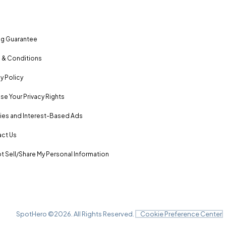
ng Guarantee
 & Conditions
y Policy
se Your Privacy Rights
es and Interest-Based Ads
ct Us
t Sell/Share My Personal Information
SpotHero ©
2026
. All Rights Reserved.
Cookie Preference Center