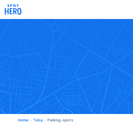
Home
Tulsa
Parking-spots