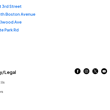
t 3rd Street
uth Boston Avenue
 Elwood Ave
te Park Rd
/Legal
 Us
rs