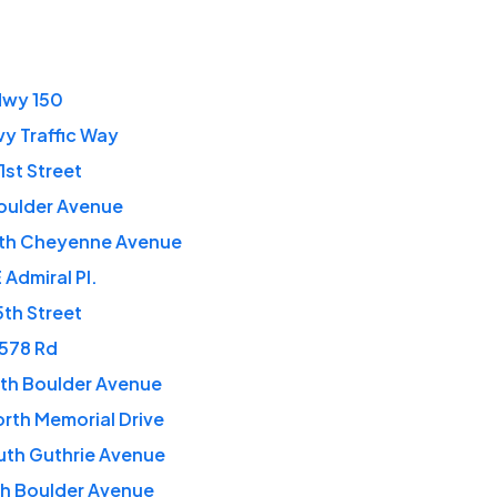
Hwy 150
vy Traffic Way
1st Street
oulder Avenue
rth Cheyenne Avenue
 Admiral Pl.
5th Street
 578 Rd
th Boulder Avenue
rth Memorial Drive
uth Guthrie Avenue
th Boulder Avenue