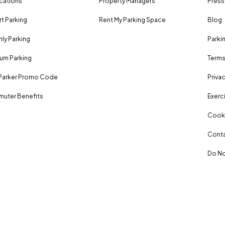
ocations
Property Managers
Press
rt Parking
Rent My Parking Space
Blog
ly Parking
Parki
um Parking
Terms
Parker Promo Code
Privac
uter Benefits
Exerci
Cooki
Conta
Do No