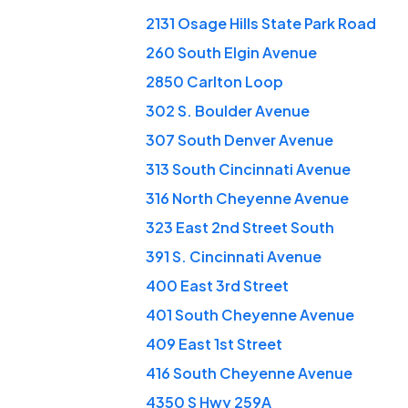
2131 Osage Hills State Park Road
260 South Elgin Avenue
2850 Carlton Loop
302 S. Boulder Avenue
307 South Denver Avenue
313 South Cincinnati Avenue
316 North Cheyenne Avenue
323 East 2nd Street South
391 S. Cincinnati Avenue
400 East 3rd Street
401 South Cheyenne Avenue
409 East 1st Street
416 South Cheyenne Avenue
4350 S Hwy 259A