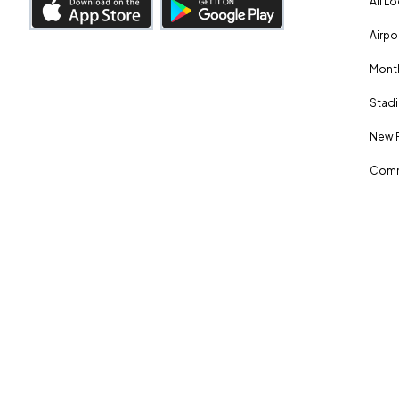
All L
Airpo
Month
Stadi
New 
Comm