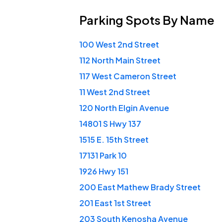
Parking Spots
By Name
100 West 2nd Street
112 North Main Street
117 West Cameron Street
11 West 2nd Street
120 North Elgin Avenue
14801 S Hwy 137
1515 E. 15th Street
17131 Park 10
1926 Hwy 151
200 East Mathew Brady Street
201 East 1st Street
203 South Kenosha Avenue