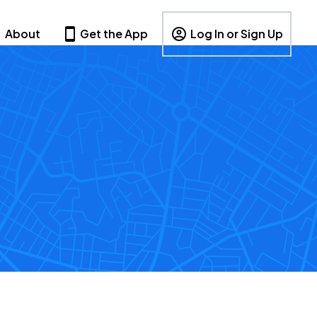
About
Get the App
Log In or Sign Up