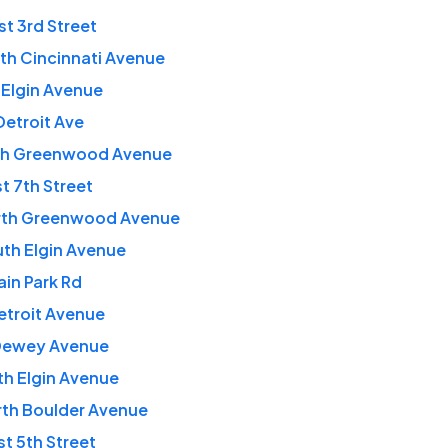
t 3rd Street
th Cincinnati Avenue
 Elgin Avenue
Detroit Ave
rth Greenwood Avenue
t 7th Street
rth Greenwood Avenue
th Elgin Avenue
in Park Rd
etroit Avenue
Dewey Avenue
th Elgin Avenue
rth Boulder Avenue
t 5th Street