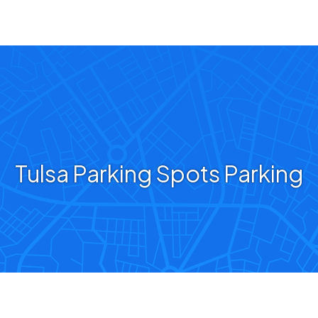
Tulsa Parking Spots Parking