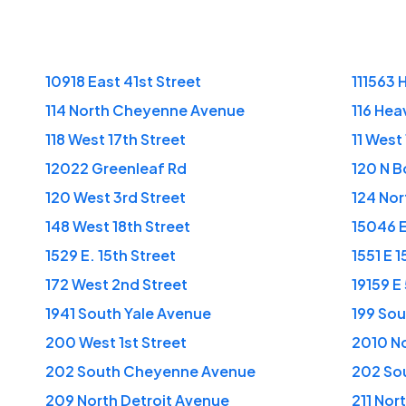
10918 East 41st Street
111563 
114 North Cheyenne Avenue
116 Hea
118 West 17th Street
11 West 
12022 Greenleaf Rd
120 N B
120 West 3rd Street
124 No
148 West 18th Street
15046 E
1529 E. 15th Street
1551 E 1
172 West 2nd Street
19159 E
1941 South Yale Avenue
199 Sou
200 West 1st Street
2010 No
202 South Cheyenne Avenue
202 So
209 North Detroit Avenue
211 Nor