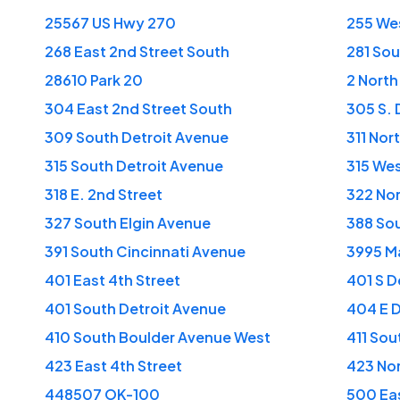
25567 US Hwy 270
255 Wes
268 East 2nd Street South
281 Sou
28610 Park 20
2 North
304 East 2nd Street South
305 S. 
309 South Detroit Avenue
311 No
315 South Detroit Avenue
315 Wes
318 E. 2nd Street
322 No
327 South Elgin Avenue
388 Sou
391 South Cincinnati Avenue
3995 Ma
401 East 4th Street
401 S D
401 South Detroit Avenue
404 E 
410 South Boulder Avenue West
411 Sou
423 East 4th Street
423 No
448507 OK-100
500 Eas