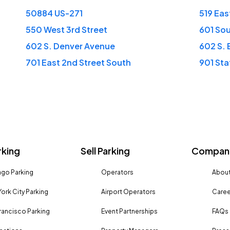
50884 US-271
519 Eas
550 West 3rd Street
601 So
602 S. Denver Avenue
602 S.
701 East 2nd Street South
901 Sta
rking
Sell Parking
Company
go Parking
Operators
About
ork City Parking
Airport Operators
Caree
rancisco Parking
Event Partnerships
FAQs