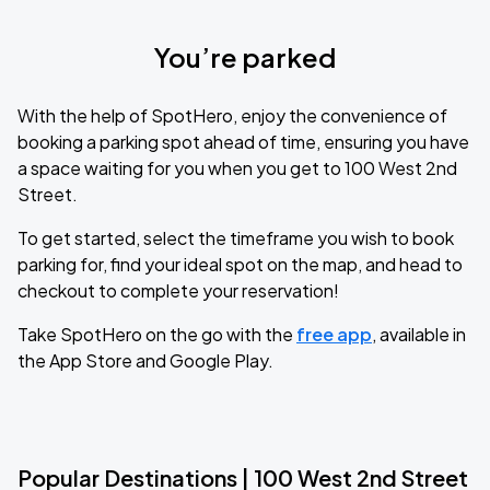
You’re parked
With the help of SpotHero, enjoy the convenience of
booking a parking spot ahead of time, ensuring you have
a space waiting for you when you get to 100 West 2nd
Street.
To get started, select the timeframe you wish to book
parking for, find your ideal spot on the map, and head to
checkout to complete your reservation!
Take SpotHero on the go with the
free app
, available in
the App Store and Google Play.
Popular Destinations | 100 West 2nd Street