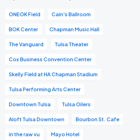
ONEOK Field
Cain's Ballroom
BOK Center
Chapman Music Hall
The Vanguard
Tulsa Theater
Cox Business Convention Center
Skelly Field at HA Chapman Stadium
Tulsa Performing Arts Center
Downtown Tulsa
Tulsa Oilers
Aloft Tulsa Downtown
Bourbon St. Cafe
in the raw vu
Mayo Hotel