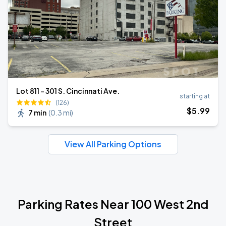
Lot 811 - 301 S. Cincinnati Ave.
starting at
(126)
$
5
.99
7 min
(
0.3 mi
)
View All Parking Options
Parking Rates Near 100 West 2nd
Street