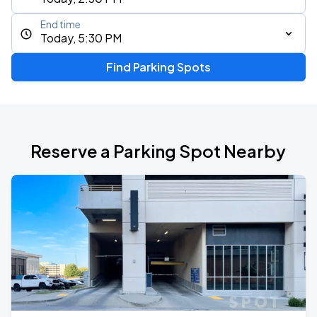
End time
Today, 5:30 PM
Find Parking Spots
Reserve a Parking Spot Nearby