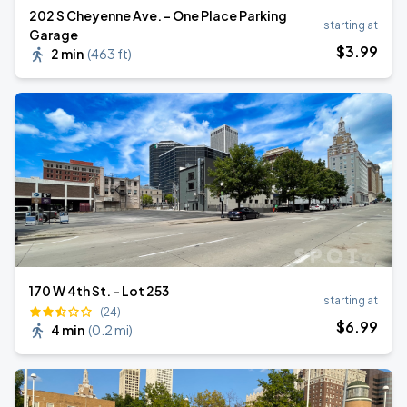
202 S Cheyenne Ave. - One Place Parking
starting at
Garage
$
3
.99
2 min
(
463 ft
)
170 W 4th St. - Lot 253
starting at
(24)
$
6
.99
4 min
(
0.2 mi
)