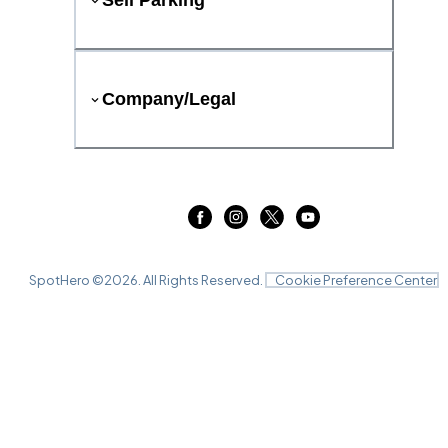
Sell Parking
Company/Legal
SpotHero ©
2026
. All Rights Reserved.
Cookie Preference Center