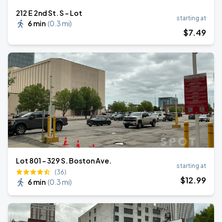
212 E 2nd St. S - Lot
starting at
6 min
(
0.3 mi
)
$
7
.49
Lot 801 - 329 S. Boston Ave.
starting at
(36)
$
12
.99
6 min
(
0.3 mi
)