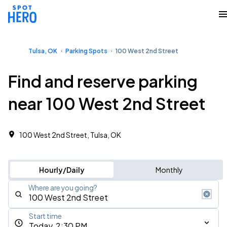
Tulsa, OK
Parking Spots
100 West 2nd Street
Find and reserve parking
near 100 West 2nd Street
100 West 2nd Street, Tulsa, OK
Hourly/Daily
Monthly
Where are you going?
Start time
Today, 2:30 PM