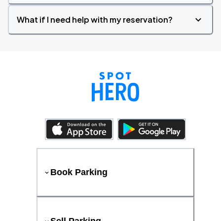
What if I need help with my reservation?
Book Parking