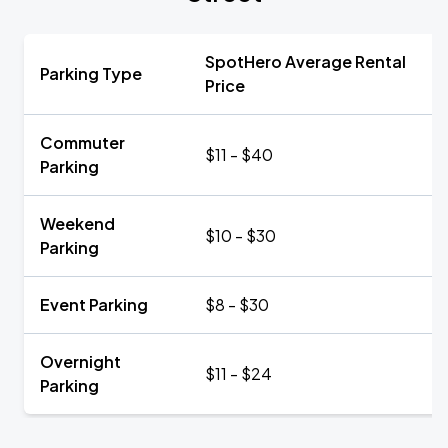
SpotHero Average Rental
Parking Type
Price
Commuter
$11 - $40
Parking
Weekend
$10 - $30
Parking
Event Parking
$8 - $30
Overnight
$11 - $24
Parking