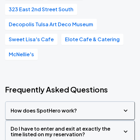
323 East 2nd Street South
Decopolis Tulsa Art Deco Museum
Sweet Lisa's Cafe
Elote Cafe & Catering
McNellie's
Frequently Asked Questions
How does SpotHero work?
Do I have to enter and exit at exactly the
time listed on my reservation?