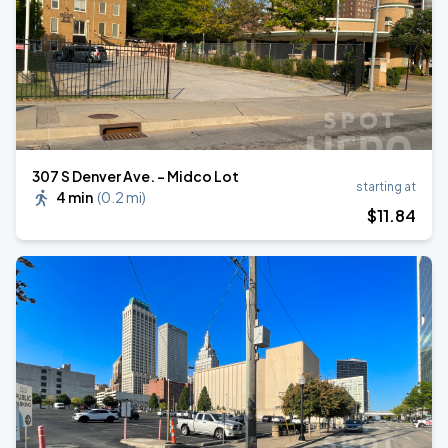
307 S Denver Ave. - Midco Lot
starting at
4 min
(
0.2 mi
)
$
11
.84