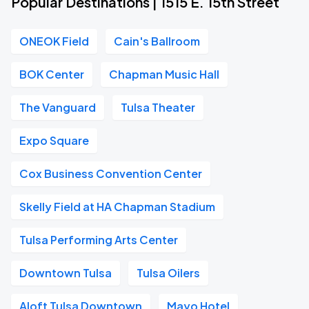
Popular Destinations | 1515 E. 15th Street
ONEOK Field
Cain's Ballroom
BOK Center
Chapman Music Hall
The Vanguard
Tulsa Theater
Expo Square
Cox Business Convention Center
Skelly Field at HA Chapman Stadium
Tulsa Performing Arts Center
Downtown Tulsa
Tulsa Oilers
Aloft Tulsa Downtown
Mayo Hotel