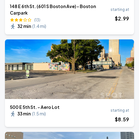
148 E 6th St. (601 S Boston Ave) - Boston
starting at
Carpark
$
2
.99
(13)
32 min
(
1.4 mi
)
500 E 5th St. - Aero Lot
starting at
33 min
(
1.5 mi
)
$
8
.59