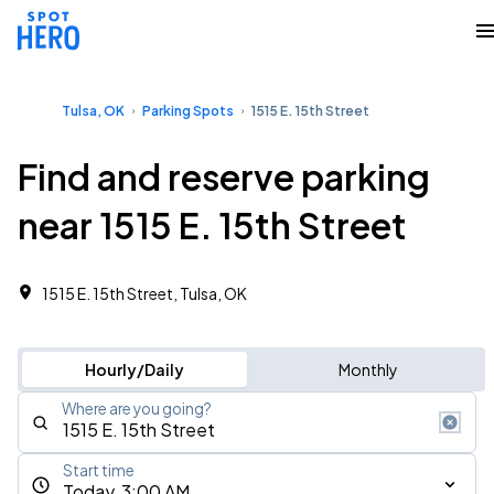
Tulsa, OK
Parking Spots
1515 E. 15th Street
Find and reserve parking
near 1515 E. 15th Street
1515 E. 15th Street, Tulsa, OK
Hourly/Daily
Monthly
Where are you going?
Start time
Today, 3:00 AM