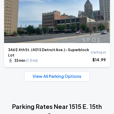
346 E 4th St. (401 S Detroit Ave.) - Superblock
starting at
Lot
$
14
.99
33 min
(
1.5 mi
)
View All Parking Options
Parking Rates Near 1515 E. 15th