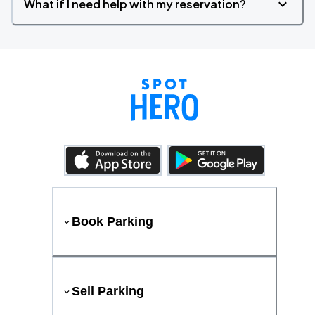
What if I need help with my reservation?
Book Parking
Sell Parking