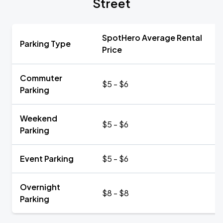
Street
SpotHero Average Rental
Parking Type
Price
Commuter
$5 - $6
Parking
Weekend
$5 - $6
Parking
Event Parking
$5 - $6
Overnight
$8 - $8
Parking