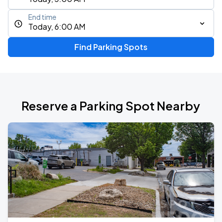
End time
Today, 6:00 AM
Find Parking Spots
Reserve a Parking Spot Nearby