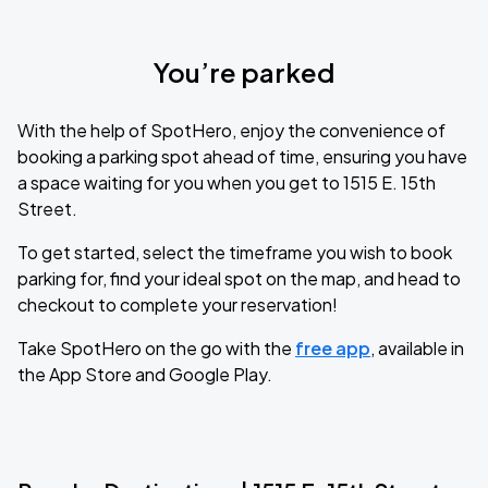
You’re parked
With the help of SpotHero, enjoy the convenience of
booking a parking spot ahead of time, ensuring you have
a space waiting for you when you get to 1515 E. 15th
Street.
To get started, select the timeframe you wish to book
parking for, find your ideal spot on the map, and head to
checkout to complete your reservation!
Take SpotHero on the go with the
free app
, available in
the App Store and Google Play.