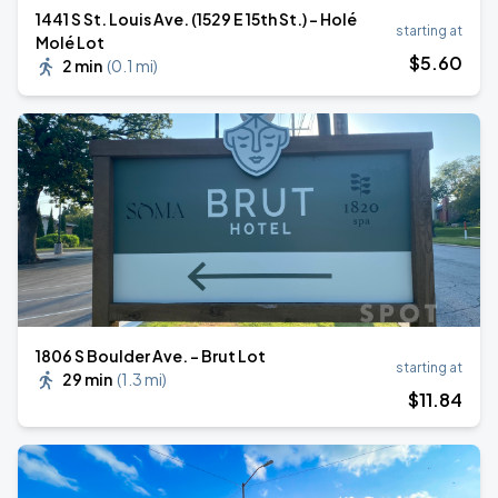
1441 S St. Louis Ave. (1529 E 15th St.) - Holé
starting at
Molé Lot
$
5
.60
2 min
(
0.1 mi
)
1806 S Boulder Ave. - Brut Lot
starting at
29 min
(
1.3 mi
)
$
11
.84