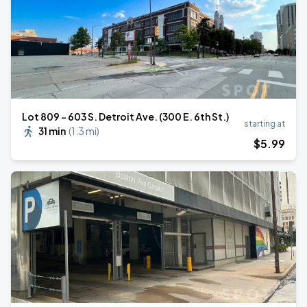
Lot 809 - 603 S. Detroit Ave. (300 E. 6th St.)
starting at
31 min
(
1.3 mi
)
$
5
.99