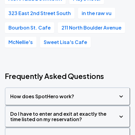
323 East 2nd Street South
in the raw vu
Bourbon St. Cafe
211 North Boulder Avenue
McNellie's
Sweet Lisa's Cafe
Frequently Asked Questions
How does SpotHero work?
Do I have to enter and exit at exactly the
time listed on my reservation?