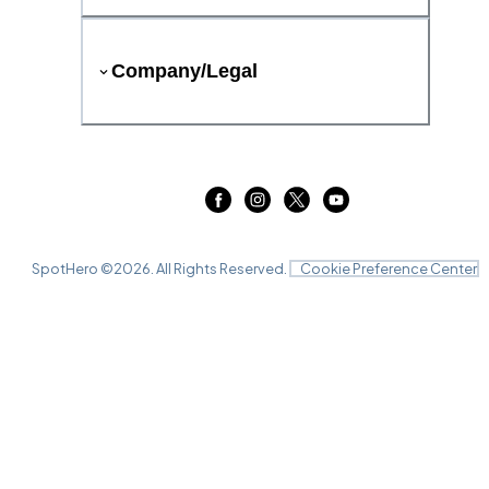
Company/Legal
SpotHero ©
2026
. All Rights Reserved.
Cookie Preference Center