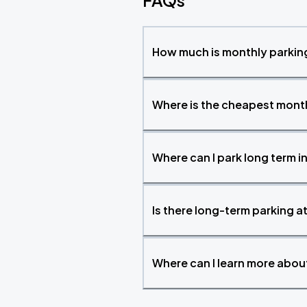
FAQs
How much is monthly parking
Where is the cheapest month
Where can I park long term i
Is there long-term parking a
Where can I learn more abo