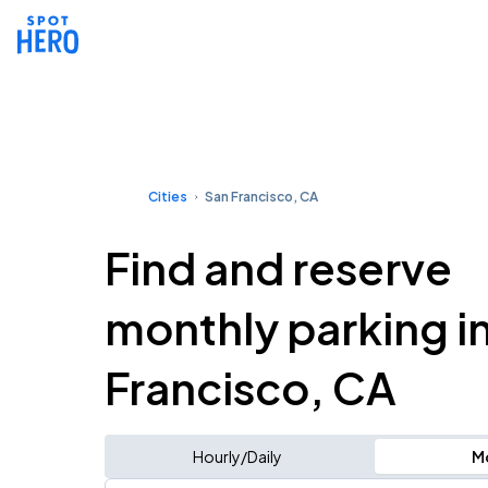
Cities
San Francisco, CA
Find and reserve
monthly parking i
Francisco, CA
Hourly/Daily
M