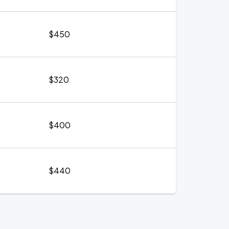
$450
$320
$400
$440