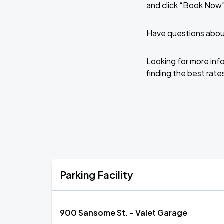
and click “Book Now”
Have questions about
Looking for more inf
finding the best rates
Parking Facility
900 Sansome St. - Valet Garage