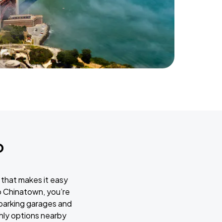
o
 that makes it easy
o Chinatown, you’re
 parking garages and
thly options nearby