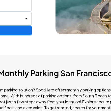
Monthly Parking San Francisc
erm parking solution? SpotHero offers monthly parking options
 home. With hundreds of parking options, from South Beach t
spot just a few steps away from your location! Explore secure
 self park and even valet. To get started, search for your mon