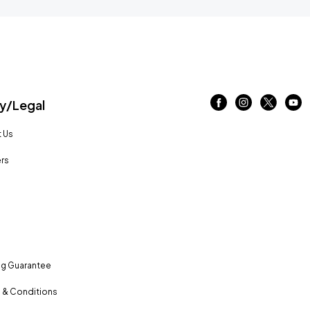
/Legal
 Us
rs
ng Guarantee
 & Conditions