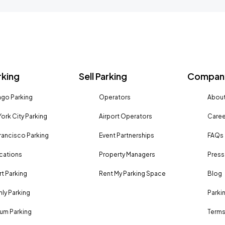
rking
Sell Parking
Company
go Parking
Operators
About
ork City Parking
Airport Operators
Caree
rancisco Parking
Event Partnerships
FAQs
ocations
Property Managers
Press
rt Parking
Rent My Parking Space
Blog
ly Parking
Parki
um Parking
Terms