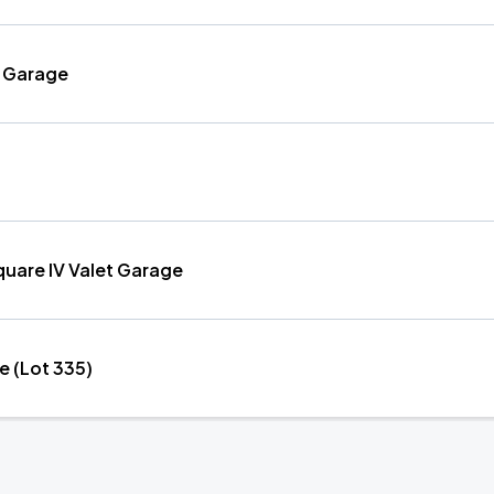
et Garage
uare IV Valet Garage
e (Lot 335)