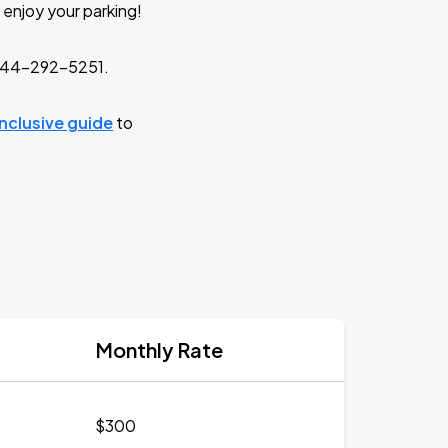
 enjoy your parking!
t 844-292-5251.
-inclusive guide
to
Monthly Rate
$300