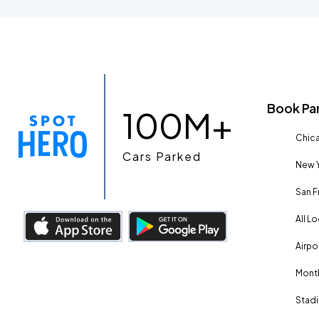
Book Pa
100M+
Chica
Cars Parked
New Y
San F
All L
Airpo
Month
Stadi