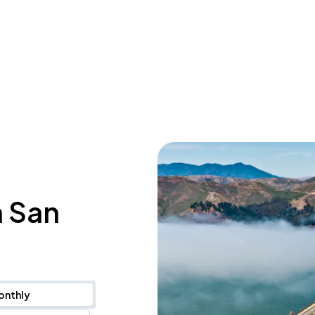
n San
onthly