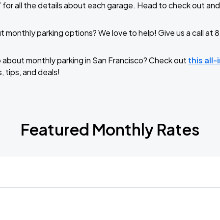
 for all the details about each garage. Head to check out and
 monthly parking options? We love to help! Give us a call a
o about monthly parking in San Francisco? Check out
this all
, tips, and deals!
Featured Monthly Rates