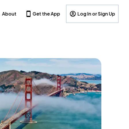
About
Get the App
Log In or Sign Up