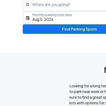
Where are you going?
Monthly parking start date
Type an address, place, city, airport, or event
Aug 5, 2026
Use Current Location
Find Parking Spots
Looking for a long t
to park near work or
sure to find a great 
lots with options for