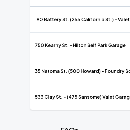
190 Battery St. (255 California St.) - Val
750 Kearny St. - Hilton Self Park Garage
35 Natoma St. (500 Howard) - Foundry Sq
533 Clay St. - (475 Sansome) Valet Garag