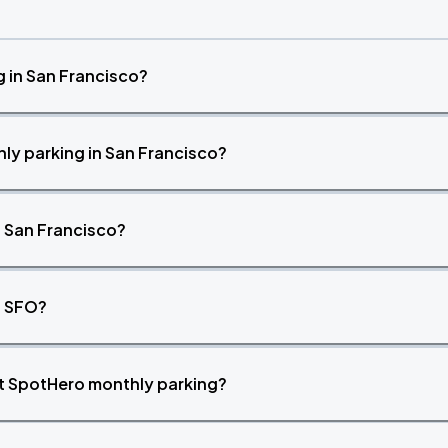
 in San Francisco?
ly parking in San Francisco?
n San Francisco?
t SFO?
ut SpotHero monthly parking?