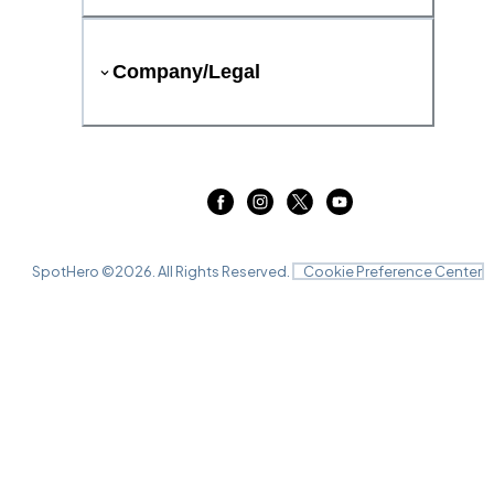
Company/Legal
SpotHero ©
2026
. All Rights Reserved.
Cookie Preference Center