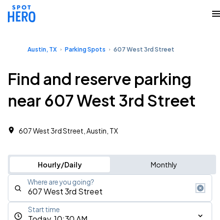
Austin, TX
Parking Spots
607 West 3rd Street
Find and reserve parking
near 607 West 3rd Street
607 West 3rd Street, Austin, TX
Hourly/Daily
Monthly
Where are you going?
Start time
Today, 10:30 AM