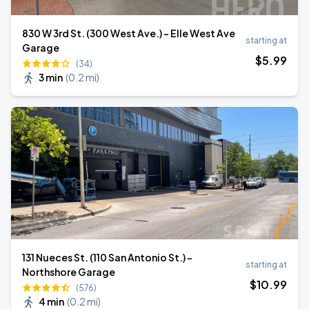
830 W 3rd St. (300 West Ave.) - Elle West Ave
starting at
Garage
$
5
.99
(34)
3 min
(
0.2 mi
)
131 Nueces St. (110 San Antonio St.) -
starting at
Northshore Garage
$
10
.99
(576)
4 min
(
0.2 mi
)