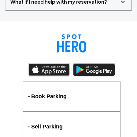
What if I need help with my reservation?
Book Parking
Sell Parking