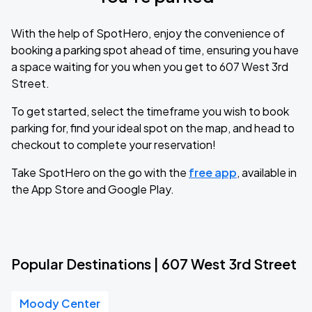
With the help of SpotHero, enjoy the convenience of
booking a parking spot ahead of time, ensuring you have
a space waiting for you when you get to 607 West 3rd
Street.
To get started, select the timeframe you wish to book
parking for, find your ideal spot on the map, and head to
checkout to complete your reservation!
Take SpotHero on the go with the
free app
, available in
the App Store and Google Play.
Popular Destinations | 607 West 3rd Street
Moody Center