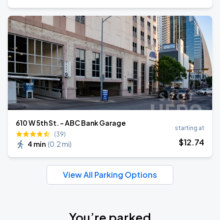
610 W 5th St. - ABC Bank Garage
starting at
(39)
$
12
.74
4 min
(
0.2 mi
)
View All Parking Options
You’re parked