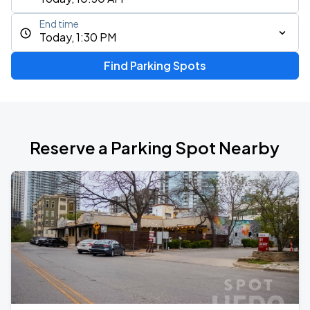
End time
Today, 1:30 PM
Find Parking Spots
Reserve a Parking Spot Nearby