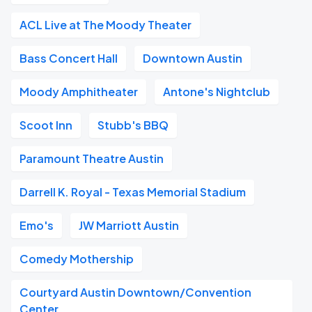
ACL Live at The Moody Theater
Bass Concert Hall
Downtown Austin
Moody Amphitheater
Antone's Nightclub
Scoot Inn
Stubb's BBQ
Paramount Theatre Austin
Darrell K. Royal - Texas Memorial Stadium
Emo's
JW Marriott Austin
Comedy Mothership
Courtyard Austin Downtown/Convention
Center