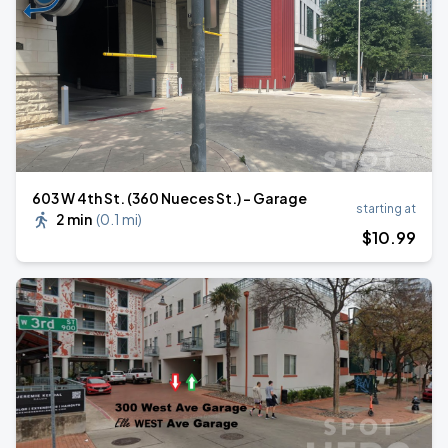
603 W 4th St. (360 Nueces St.) - Garage
starting at
2 min
(
0.1 mi
)
$
10
.99