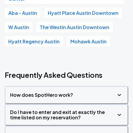
Aba - Austin
Hyatt Place Austin Downtown
W Austin
The Westin Austin Downtown
Hyatt Regency Austin
Mohawk Austin
Frequently Asked Questions
How does SpotHero work?
Do I have to enter and exit at exactly the
time listed on my reservation?