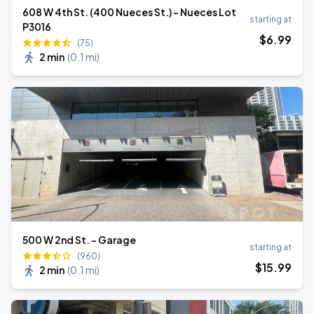
608 W 4th St. (400 Nueces St.) - Nueces Lot
starting at
P3016
$
6
.99
(75)
2 min
(
0.1 mi
)
500 W 2nd St. - Garage
starting at
(960)
$
15
.99
2 min
(
0.1 mi
)