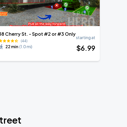
38 Cherry St. - Spot #2 or #3 Only
starting at
(44)
$
6
.99
22 min
(
1.0 mi
)
treet