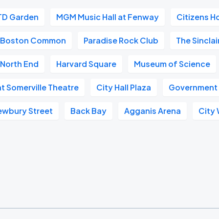
TD Garden
MGM Music Hall at Fenway
Citizens H
Boston Common
Paradise Rock Club
The Sinclai
North End
Harvard Square
Museum of Science
at Somerville Theatre
City Hall Plaza
Government
ewbury Street
Back Bay
Agganis Arena
City 