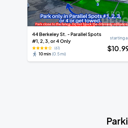
44 Berkeley St. - Parallel Spots
starting a
#1, 2, 3, or 4 Only
$
10
.9
(61)
10 min
(
0.5 mi
)
Park