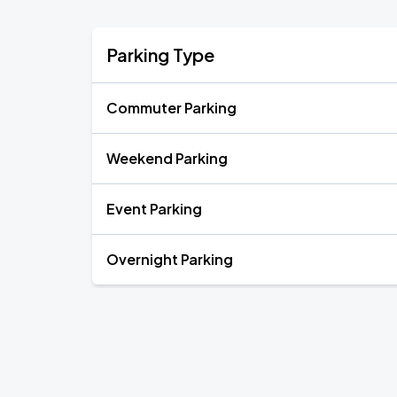
Parking Type
Commuter Parking
Weekend Parking
Event Parking
Overnight Parking