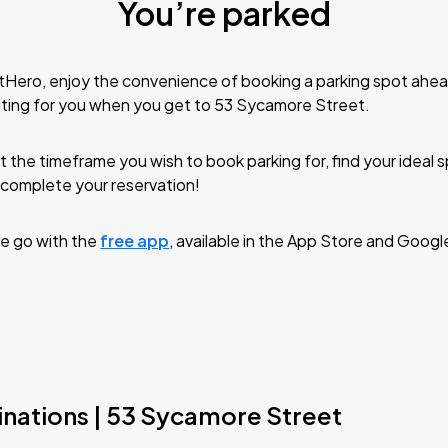
You’re parked
tHero, enjoy the convenience of booking a parking spot ahea
ting for you when you get to 53 Sycamore Street.
t the timeframe you wish to book parking for, find your ideal
complete your reservation!
e go with the
free app
, available in the App Store and Googl
inations | 53 Sycamore Street