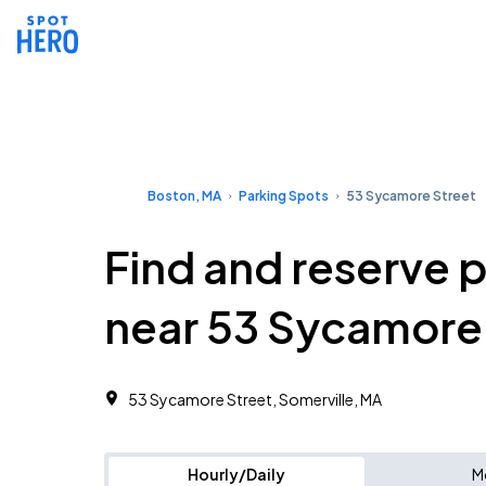
Boston, MA
Parking Spots
53 Sycamore Street
Find and reserve 
near 53 Sycamore
53 Sycamore Street, Somerville, MA
Hourly/Daily
M