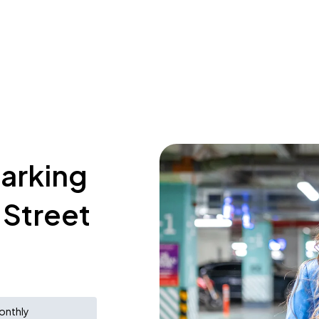
parking
 Street
onthly