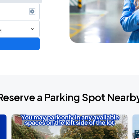
M
Reserve a Parking Spot Nearb
Show