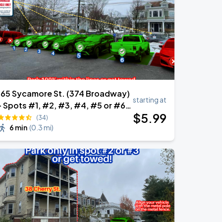
165 Sycamore St. (374 Broadway)
starting at
- Spots #1, #2, #3, #4, #5 or #6
$
5
.99
Only
(34)
6 min
(
0.3 mi
)