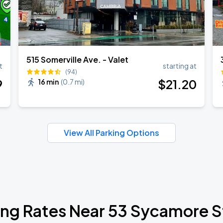
515 Somerville Ave. - Valet
t
starting at
(94)
9
$
21
.20
16 min
(
0.7 mi
)
View All Parking Options
ing Rates Near 53 Sycamore S