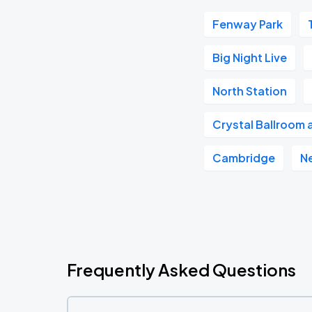
Fenway Park
Big Night Live
North Station
Crystal Ballroom 
Cambridge
N
Frequently Asked Questions