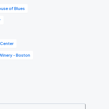
ouse of Blues
r
 Center
Winery - Boston