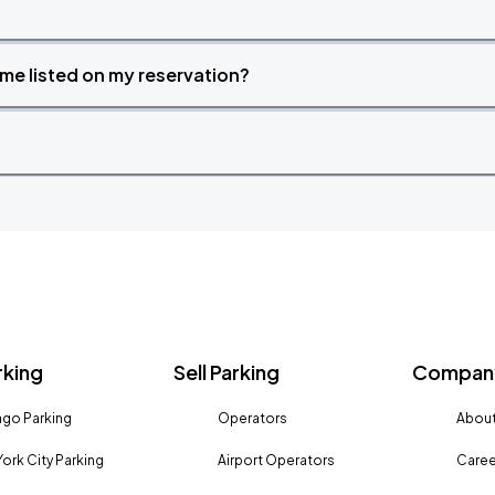
time listed on my reservation?
rking
Sell Parking
Company
go Parking
Operators
About
ork City Parking
Airport Operators
Caree