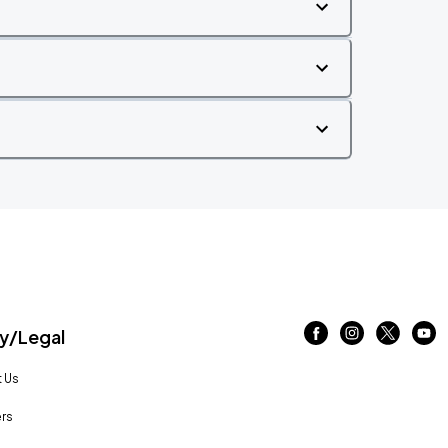
/Legal
 Us
rs