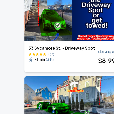
Bruno Mars - The Romantic Tour
SEP
6
Gillette Stadium
53 Sycamore St. - Driveway Spot
starting a
(37)
$
8
.9
<1 min
(
3 ft
)