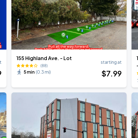
155 Highland Ave. - Lot
t
starting at
(88)
9
$
7
.99
5 min
(
0.3 mi
)