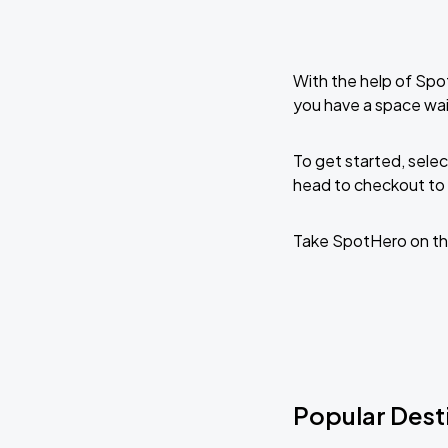
With the help of Spo
you have a space wai
To get started, selec
head to checkout to 
Take SpotHero on th
Popular Dest