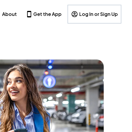
About
Get the App
Log In or Sign Up