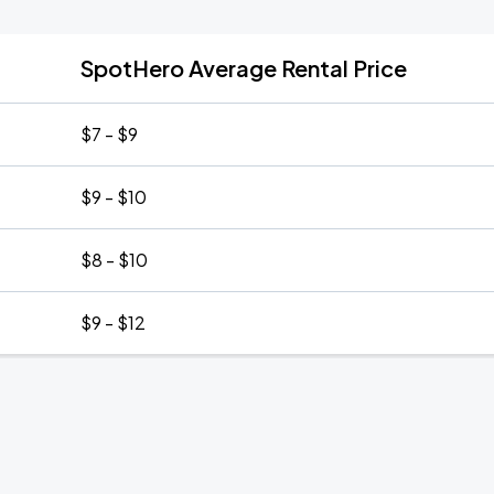
SpotHero Average Rental Price
$7 - $9
$9 - $10
$8 - $10
$9 - $12