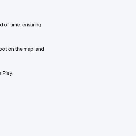
d of time, ensuring
 spot on the map, and
e Play.