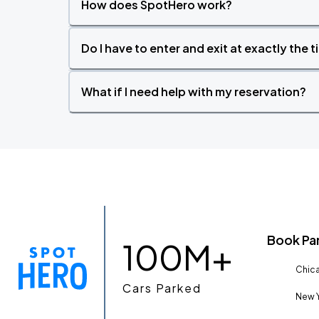
How does SpotHero work?
Do I have to enter and exit at exactly the 
What if I need help with my reservation?
Book Pa
100M+
Chica
Cars Parked
New Y