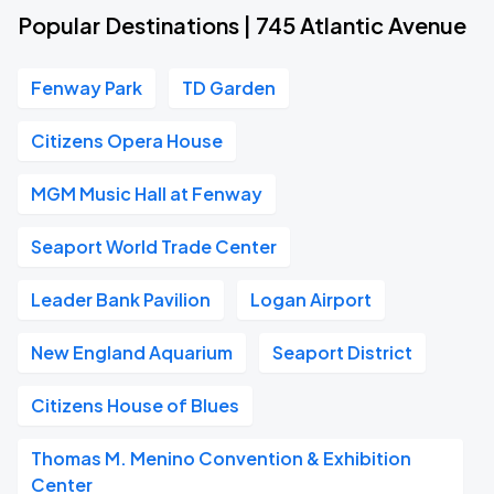
Popular Destinations | 745 Atlantic Avenue
Fenway Park
TD Garden
Citizens Opera House
MGM Music Hall at Fenway
Seaport World Trade Center
Leader Bank Pavilion
Logan Airport
New England Aquarium
Seaport District
Citizens House of Blues
Thomas M. Menino Convention & Exhibition
Center