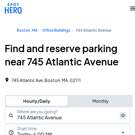
Boston, MA
Office Buildings
745 Atlantic Avenue
Find and reserve parking
near 745 Atlantic Avenue
745 Atlantic Ave, Boston, MA, 02111
Hourly/Daily
Monthly
Where are you going?
Start time
Today, 6:00 AM