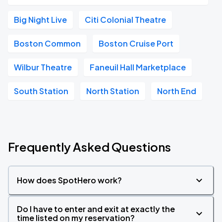
Big Night Live
Citi Colonial Theatre
Boston Common
Boston Cruise Port
Wilbur Theatre
Faneuil Hall Marketplace
South Station
North Station
North End
Frequently Asked Questions
How does SpotHero work?
Do I have to enter and exit at exactly the
time listed on my reservation?