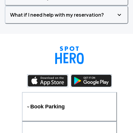
What if I need help with my reservation?
Book Parking