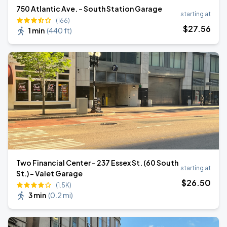
750 Atlantic Ave. - South Station Garage
starting at
(166)
$
27
.56
1 min
(
440 ft
)
Two Financial Center - 237 Essex St. (60 South
starting at
St.) - Valet Garage
$
26
.50
(1.5K)
3 min
(
0.2 mi
)