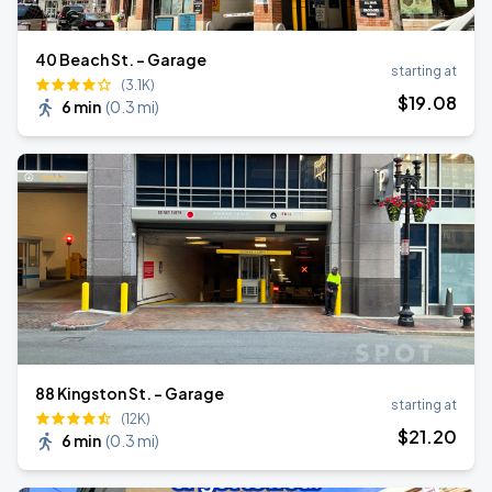
40 Beach St. - Garage
starting at
(3.1K)
$
19
.08
6 min
(
0.3 mi
)
88 Kingston St. - Garage
starting at
(12K)
$
21
.20
6 min
(
0.3 mi
)