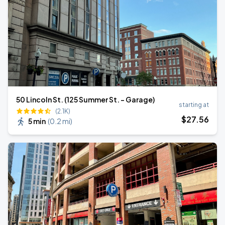
50 Lincoln St. (125 Summer St. - Garage)
starting at
(2.1K)
$
27
.56
5 min
(
0.2 mi
)