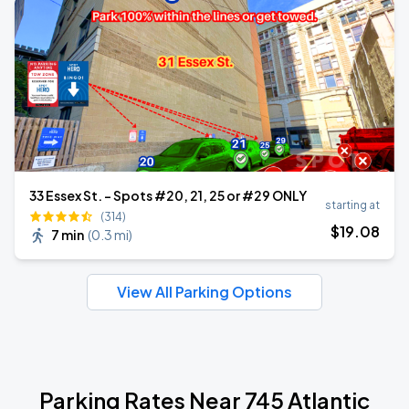
33 Essex St. - Spots #20, 21, 25 or #29 ONLY
starting at
(314)
$
19
.08
7 min
(
0.3 mi
)
View All Parking Options
Parking Rates Near 745 Atlantic