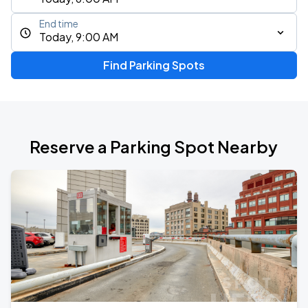
End time
Today, 9:00 AM
Find Parking Spots
Reserve a Parking Spot Nearby