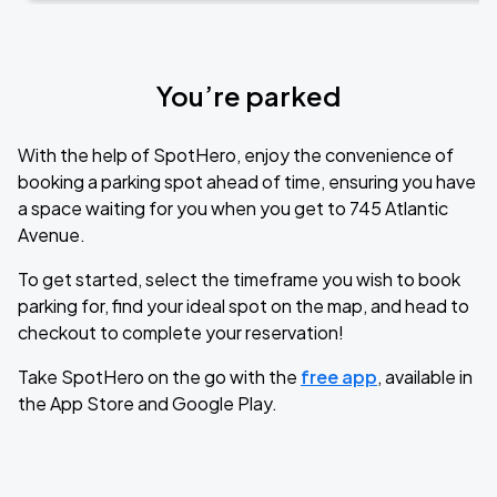
You’re parked
With the help of SpotHero, enjoy the convenience of
booking a parking spot ahead of time, ensuring you have
a space waiting for you when you get to 745 Atlantic
Avenue.
To get started, select the timeframe you wish to book
parking for, find your ideal spot on the map, and head to
checkout to complete your reservation!
Take SpotHero on the go with the
free app
, available in
the App Store and Google Play.