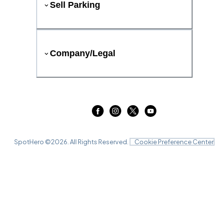
Sell Parking
Company/Legal
SpotHero ©
2026
. All Rights Reserved.
Cookie Preference Center