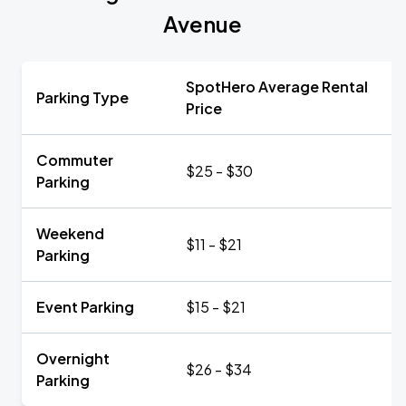
Avenue
SpotHero Average Rental
Parking Type
Price
Commuter
$25 - $30
Parking
Weekend
$11 - $21
Parking
Event Parking
$15 - $21
Overnight
$26 - $34
Parking