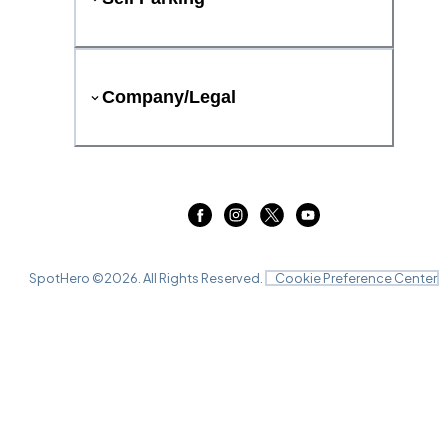
Company/Legal
SpotHero ©
2026
. All Rights Reserved.
Cookie Preference Center