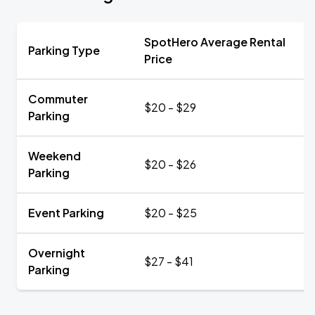
SpotHero Average Rental
Parking Type
Price
Commuter
$20 - $29
Parking
Weekend
$20 - $26
Parking
Event Parking
$20 - $25
Overnight
$27 - $41
Parking