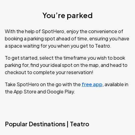
You’re parked
With the help of SpotHero, enjoy the convenience of
booking a parking spot ahead of time, ensuring you have
a space waiting for you when you get to Teatro.
To get started, select the timeframe you wish to book
parking for, find your ideal spot on the map, and head to
checkout to complete your reservation!
Take SpotHero on the go with the
free app
, available in
the App Store and Google Play.
Popular Destinations | Teatro