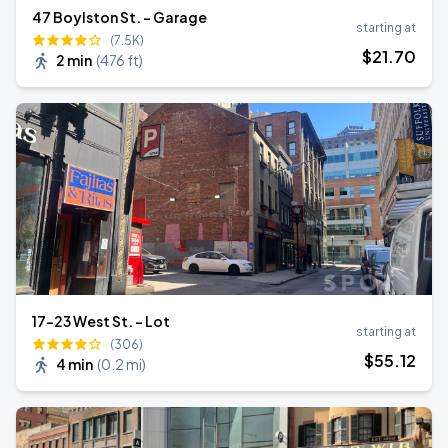
47 Boylston St. - Garage
starting at
(7.5K)
$
21
.70
2 min
(
476 ft
)
17-23 West St. - Lot
starting at
(306)
$
55
.12
4 min
(
0.2 mi
)