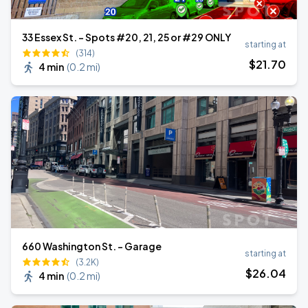
33 Essex St. - Spots #20, 21, 25 or #29 ONLY
starting at
(314)
$
21
.70
4 min
(
0.2 mi
)
660 Washington St. - Garage
starting at
(3.2K)
$
26
.04
4 min
(
0.2 mi
)