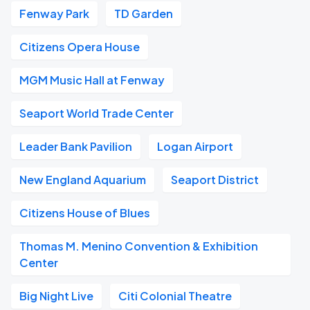
Fenway Park
TD Garden
Citizens Opera House
MGM Music Hall at Fenway
Seaport World Trade Center
Leader Bank Pavilion
Logan Airport
New England Aquarium
Seaport District
Citizens House of Blues
Thomas M. Menino Convention & Exhibition
Center
Big Night Live
Citi Colonial Theatre