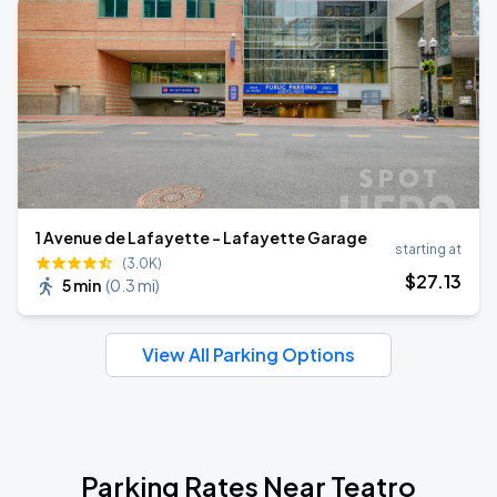
1 Avenue de Lafayette - Lafayette Garage
starting at
(3.0K)
$
27
.13
5 min
(
0.3 mi
)
View All Parking Options
Parking Rates Near Teatro