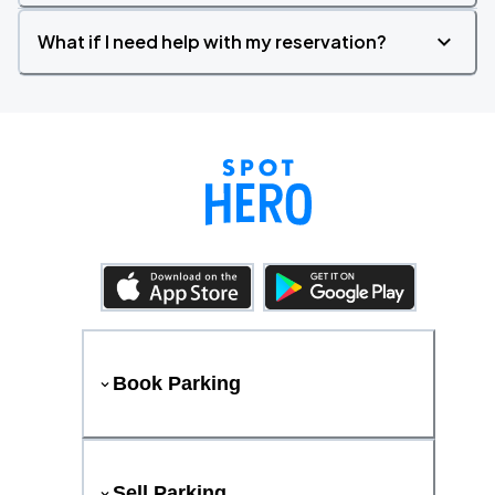
What if I need help with my reservation?
Book Parking
Sell Parking