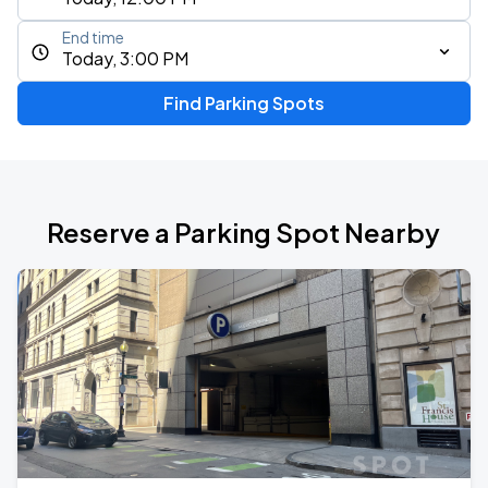
End time
Today, 3:00 PM
Find Parking Spots
Reserve a Parking Spot Nearby