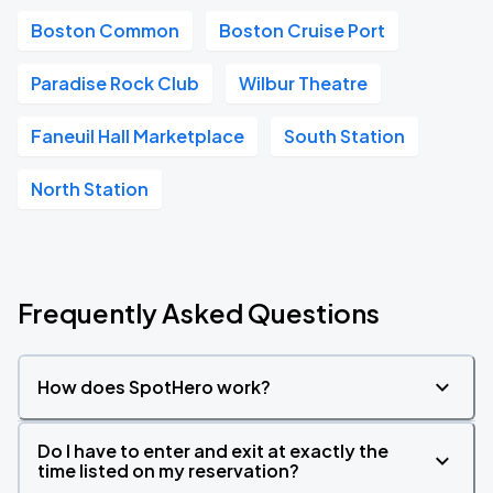
Boston Common
Boston Cruise Port
Paradise Rock Club
Wilbur Theatre
Faneuil Hall Marketplace
South Station
North Station
Frequently Asked Questions
How does SpotHero work?
Do I have to enter and exit at exactly the
time listed on my reservation?