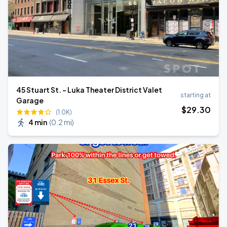
45 Stuart St. - Luka Theater District Valet
starting at
Garage
$
29
.30
(1.0K)
4 min
(
0.2 mi
)