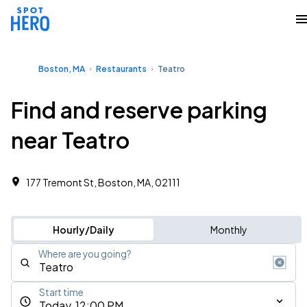
Boston, MA
Restaurants
Teatro
Find and reserve parking
near Teatro
177 Tremont St, Boston, MA, 02111
Hourly/Daily
Monthly
Where are you going?
Start time
Today, 12:00 PM