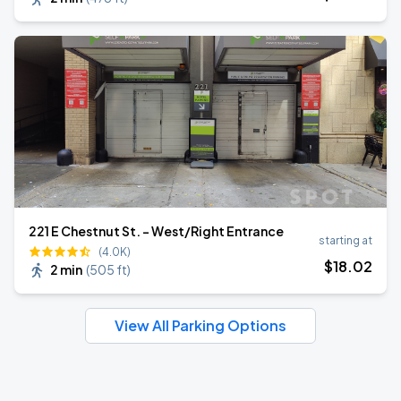
221 E Chestnut St. - West/Right Entrance
starting at
(4.0K)
$
18
.02
2 min
(
505 ft
)
View All Parking Options