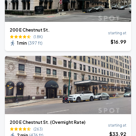
200 E Chestnut St.
starting at
(1.8K)
$
16
.99
1 min
(
397 ft
)
200 E Chestnut St. (Overnight Rate)
starting at
(263)
$
33
.92
2 min
(
476 ft
)