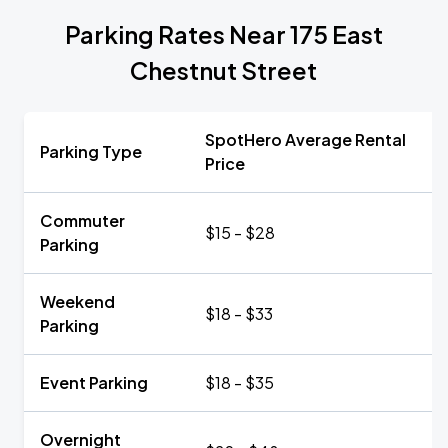
Parking Rates Near 175 East
Chestnut Street
SpotHero Average Rental
Parking Type
Price
Commuter
$15 - $28
Parking
Weekend
$18 - $33
Parking
Event Parking
$18 - $35
Overnight