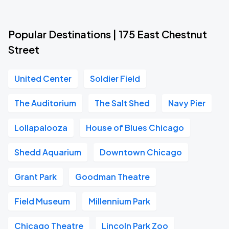
Popular Destinations | 175 East Chestnut
Street
United Center
Soldier Field
The Auditorium
The Salt Shed
Navy Pier
Lollapalooza
House of Blues Chicago
Shedd Aquarium
Downtown Chicago
Grant Park
Goodman Theatre
Field Museum
Millennium Park
Chicago Theatre
Lincoln Park Zoo