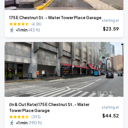
175 E Chestnut St. - Water Tower Place Garage
starting at
(4.3K)
$
23
.59
<1 min
(
43 ft
)
(In & Out Rate) 175 E Chestnut St. - Water
starting at
Tower Place Garage
$
44
.52
(393)
<1 min
(
190 ft
)