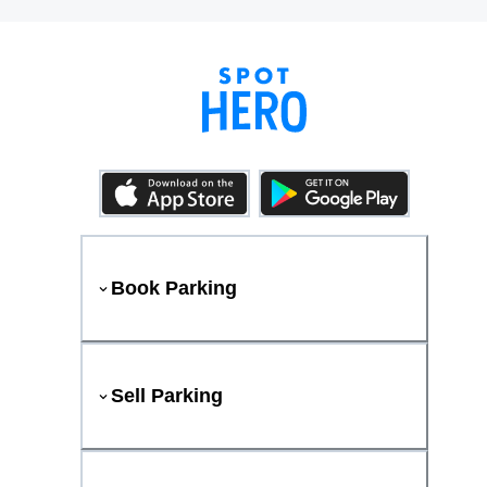
Book Parking
Sell Parking