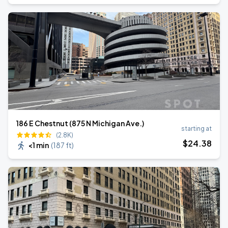
186 E Chestnut (875 N Michigan Ave.)
starting at
(2.8K)
$
24
.38
<1 min
(
187 ft
)