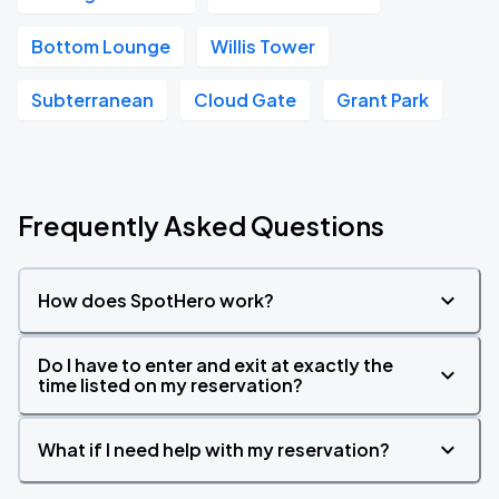
Bottom Lounge
Willis Tower
Subterranean
Cloud Gate
Grant Park
Frequently Asked Questions
How does SpotHero work?
Do I have to enter and exit at exactly the
time listed on my reservation?
What if I need help with my reservation?