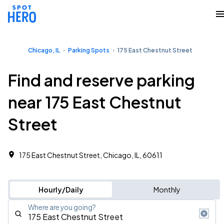
Chicago, IL
Parking Spots
175 East Chestnut Street
Find and reserve parking
near 175 East Chestnut
Street
175 East Chestnut Street, Chicago, IL, 60611
Hourly/Daily
Monthly
Where are you going?