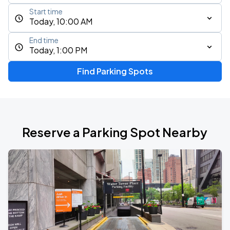
Start time
Today, 10:00 AM
End time
Today, 1:00 PM
Find Parking Spots
Reserve a Parking Spot Nearby