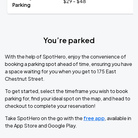
$29 - $48
Parking
You’re parked
With the help of SpotHero, enjoy the convenience of
booking a parking spot ahead of time, ensuring you have
a space waiting for you when you get to 175 East
Chestnut Street.
To get started, select the timeframe you wish to book
parking for, find your ideal spot on the map, and head to
checkout to complete your reservation!
Take SpotHero on the go with the
free app
, available in
the App Store and Google Play.