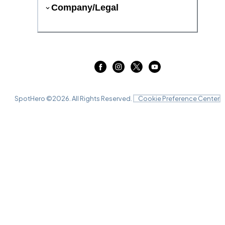
Company/Legal
SpotHero ©
2026
. All Rights Reserved.
Cookie Preference Center