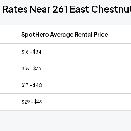
 Rates Near 261 East Chestnu
SpotHero Average Rental Price
$16 - $34
$18 - $36
$17 - $40
$29 - $49