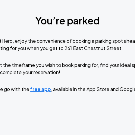
You’re parked
tHero, enjoy the convenience of booking a parking spot ahea
ting for you when you get to 261 East Chestnut Street.
t the timeframe you wish to book parking for, find your ideal
complete your reservation!
e go with the
free app
, available in the App Store and Googl