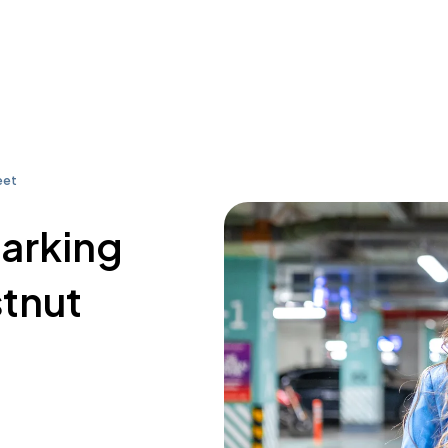
eet
parking
stnut