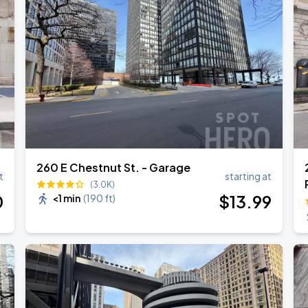
260 E Chestnut St. - Garage
t
starting at
(3.0K)
0
$
13
.99
<1 min
(
190 ft
)