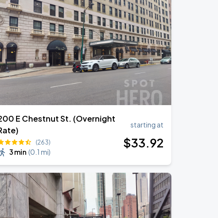
200 E Chestnut St. (Overnight
starting at
Rate)
$
33
.92
(263)
3 min
(
0.1 mi
)