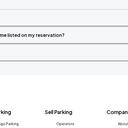
time listed on my reservation?
rking
Sell Parking
Company
go Parking
Operators
About