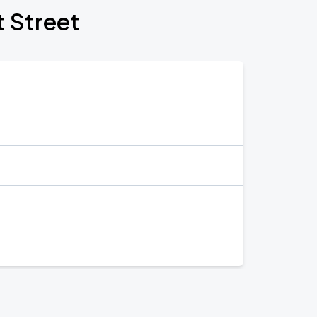
t Street