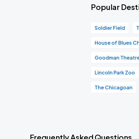
Popular Desti
Soldier Field
T
House of Blues C
Goodman Theatr
Lincoln Park Zoo
The Chicagoan
Frequently Asked Questions