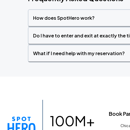
How does SpotHero work?
Do I have to enter and exit at exactly the 
What if I need help with my reservation?
Book Pa
100M+
Chica