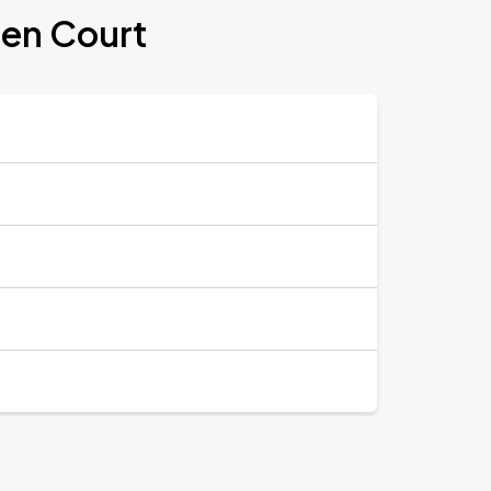
den Court