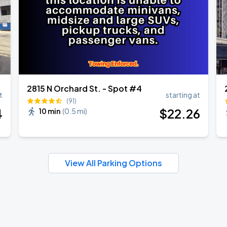
2815 N Orchard St. - Spot #4
t
starting at
(91)
4
$
22
.26
10 min
(
0.5 mi
)
View All Parking Options