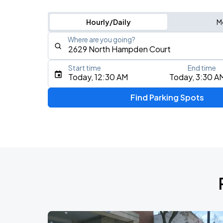
Hourly/Daily
M
Where are you going?
Start time
End time
Type an address, place, city, airport, or event
Today, 12:30 AM
Today, 3:30 A
Use Current Location
Find Parking Spots
Upcoming Events
BTS WORLD TOUR 'ARIRANG' IN CHIC
AUG
28
Soldier Field
BTS WORLD TOUR 'ARIRANG' IN CHIC
AUG
29
Soldier Field