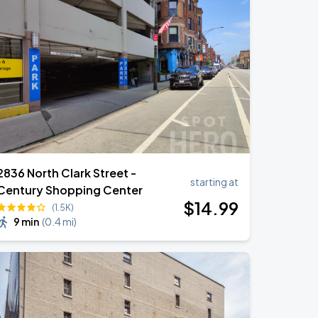
2836 North Clark Street -
starting at
Century Shopping Center
$
14
.99
(1.5K)
9 min
(
0.4 mi
)