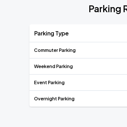
Parking 
Parking Type
Commuter Parking
Weekend Parking
Event Parking
Overnight Parking