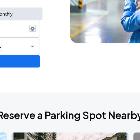
onthly
M
AGO
Reserve a Parking Spot Nearb
AGO