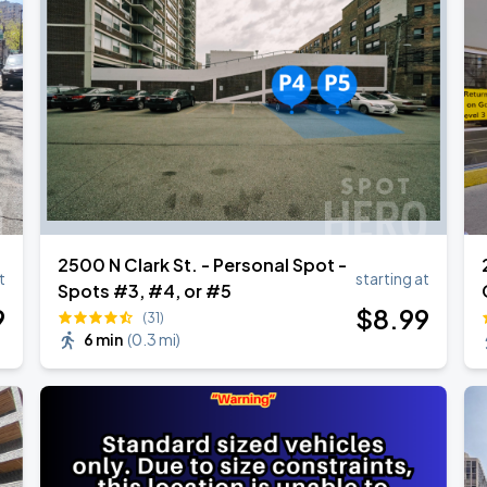
2500 N Clark St. - Personal Spot -
t
starting at
Spots #3, #4, or #5
9
$
8
.99
(31)
6 min
(
0.3 mi
)