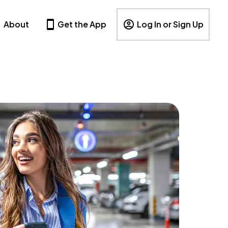
About
Get the App
Log In or Sign Up