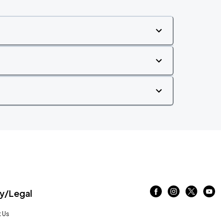
/Legal
 Us