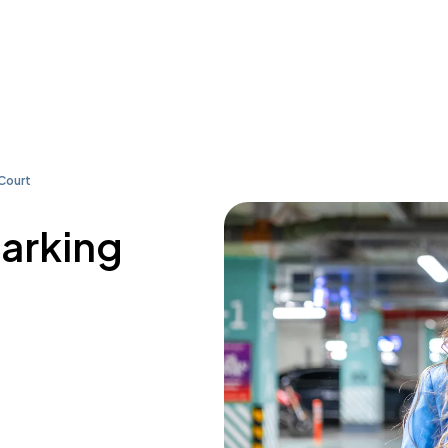
Court
parking