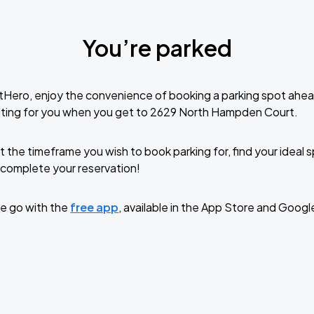
You’re parked
tHero, enjoy the convenience of booking a parking spot ahea
iting for you when you get to 2629 North Hampden Court.
t the timeframe you wish to book parking for, find your ideal
complete your reservation!
e go with the
free app
, available in the App Store and Googl