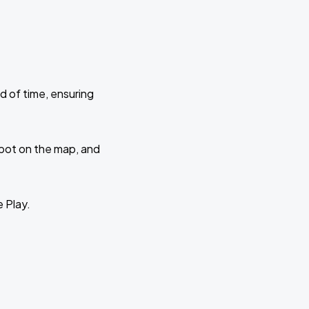
d of time, ensuring
 spot on the map, and
e Play.