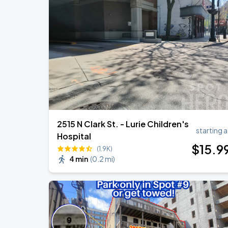
Ye Live in Chicago
SEP
4
Soldier Field
Ye Live in Chicago
SEP
5
Soldier Field
2515 N Clark St. - Lurie Children's
starting a
Hospital
$
15
.9
(1.9K)
4 min
(
0.2 mi
)