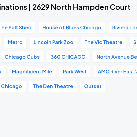
inations | 2629 North Hampden Court
The Salt Shed
House of Blues Chicago
Riviera Th
Metro
Lincoln Park Zoo
The Vic Theatre
S
Chicago Cubs
360 CHICAGO
North Avenue B
h
Magnificent Mile
Park West
AMC River East 
e Chicago
The Den Theatre
Outset