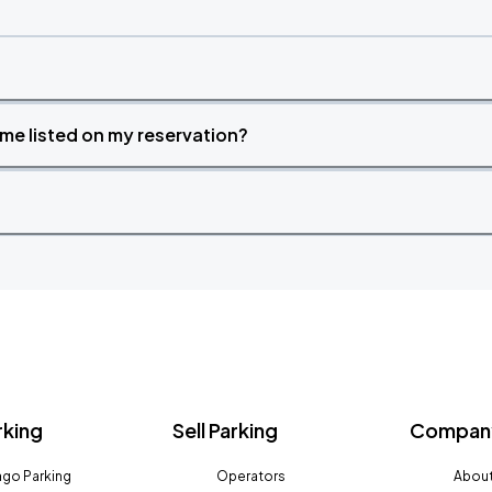
time listed on my reservation?
rking
Sell Parking
Company
go Parking
Operators
About