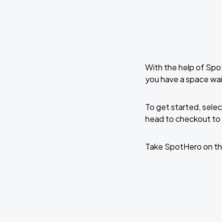
With the help of Spo
you have a space wa
To get started, selec
head to checkout to 
Take SpotHero on th