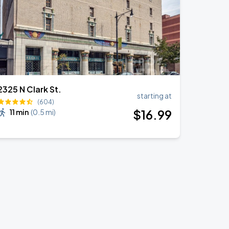
2325 N Clark St.
starting at
(604)
$
16
.99
11 min
(
0.5 mi
)