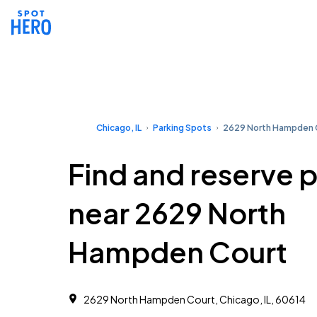
Chicago, IL
Parking Spots
2629 North Hampden 
Find and reserve 
near 2629 North
Hampden Court
2629 North Hampden Court, Chicago, IL, 60614