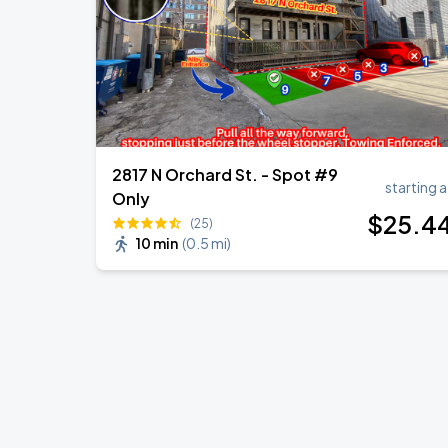
2817 N Orchard St. - Spot #9
starting a
Only
$
25
.4
(25)
10 min
(
0.5 mi
)