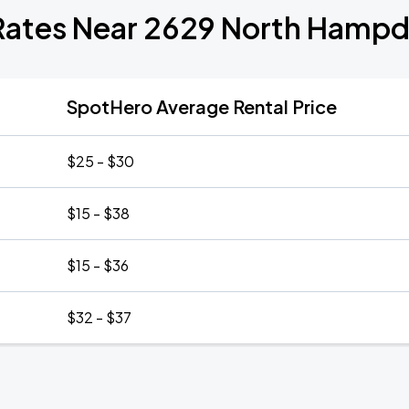
Rates Near 2629 North Hamp
SpotHero Average Rental Price
$25 - $30
$15 - $38
$15 - $36
$32 - $37