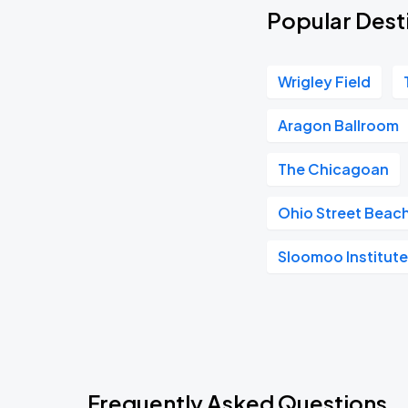
Popular Dest
Wrigley Field
Aragon Ballroom
The Chicagoan
Ohio Street Beac
Sloomoo Institut
Frequently Asked Questions