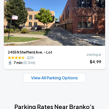
2455 N Sheffield Ave. - Lot
starting at
(229)
$
4
.99
7 min
(
0.3 mi
)
View All Parking Options
Parking Rates Near Branko's