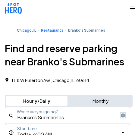
Chicago, IL
Restaurants
Branko's Submarines
Find and reserve parking
near Branko's Submarines
1118 W Fullerton Ave, Chicago, IL, 60614
Hourly/Daily
Monthly
Where are you going?
Start time
Today, 6:00 AM