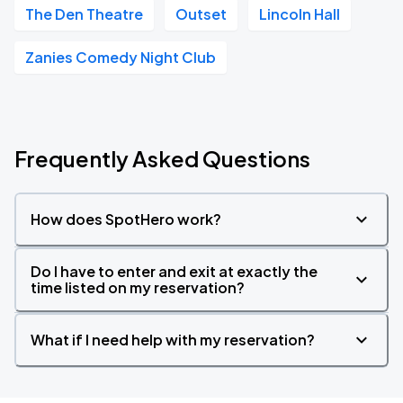
The Den Theatre
Outset
Lincoln Hall
Zanies Comedy Night Club
Frequently Asked Questions
How does SpotHero work?
Do I have to enter and exit at exactly the
time listed on my reservation?
What if I need help with my reservation?