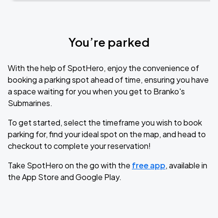
You’re parked
With the help of SpotHero, enjoy the convenience of
booking a parking spot ahead of time, ensuring you have
a space waiting for you when you get to Branko's
Submarines.
To get started, select the timeframe you wish to book
parking for, find your ideal spot on the map, and head to
checkout to complete your reservation!
Take SpotHero on the go with the
free app
, available in
the App Store and Google Play.