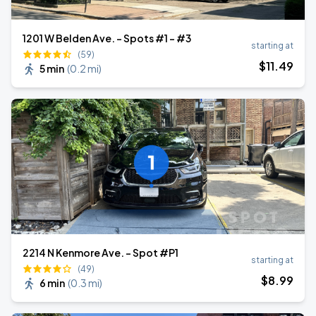
1201 W Belden Ave. - Spots #1 - #3
starting at
(59)
$
11
.49
5 min
(
0.2 mi
)
2214 N Kenmore Ave. - Spot #P1
starting at
(49)
$
8
.99
6 min
(
0.3 mi
)