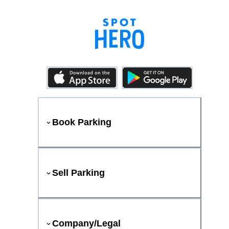
Book Parking
Sell Parking
Company/Legal