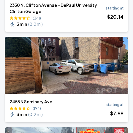
2330 N. Clifton Avenue - DePaul University
starting at
Clifton Garage
$
20
.14
(341)
3 min
(
0.2 mi
)
2455 N Seminary Ave.
starting at
(194)
$
7
.99
3 min
(
0.2 mi
)