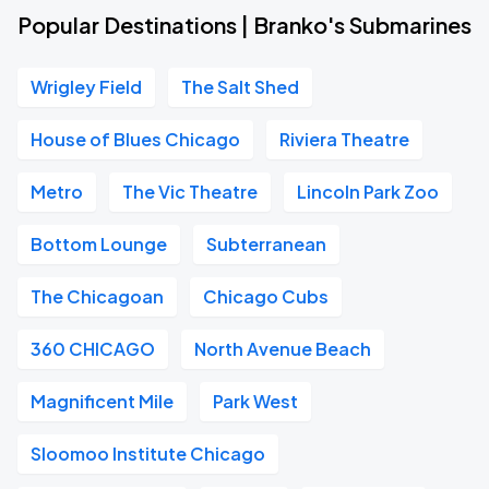
Popular Destinations | Branko's Submarines
Wrigley Field
The Salt Shed
House of Blues Chicago
Riviera Theatre
Metro
The Vic Theatre
Lincoln Park Zoo
Bottom Lounge
Subterranean
The Chicagoan
Chicago Cubs
360 CHICAGO
North Avenue Beach
Magnificent Mile
Park West
Sloomoo Institute Chicago