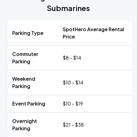
Submarines
SpotHero Average Rental
Parking Type
Price
Commuter
$8 - $14
Parking
Weekend
$10 - $14
Parking
Event Parking
$10 - $19
Overnight
$21 - $38
Parking