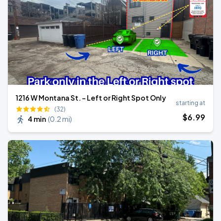
1216 W Montana St. - Left or Right Spot Only
starting at
(32)
$
6
.99
4 min
(
0.2 mi
)