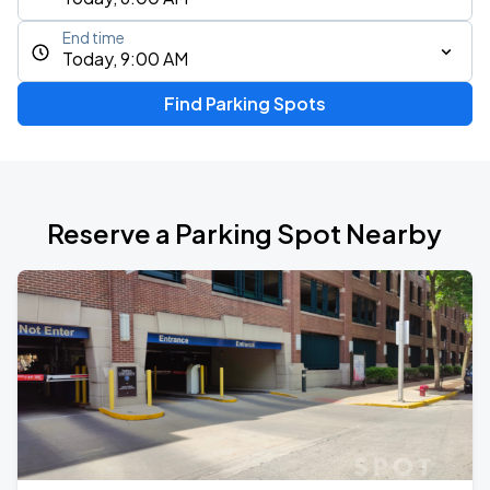
End time
Today, 9:00 AM
Find Parking Spots
Reserve a Parking Spot Nearby