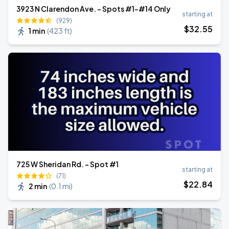
3923 N Clarendon Ave. - Spots #1-#14 Only
starting at
(929)
$
32
.55
1 min
(
423 ft
)
725 W Sheridan Rd. - Spot #1
starting at
(71)
$
22
.84
2 min
(
0.1 mi
)