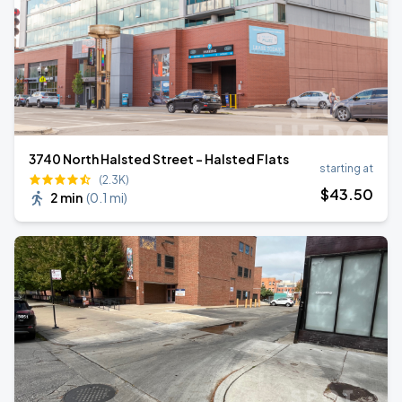
3740 North Halsted Street - Halsted Flats
starting at
(2.3K)
$
43
.50
2 min
(
0.1 mi
)