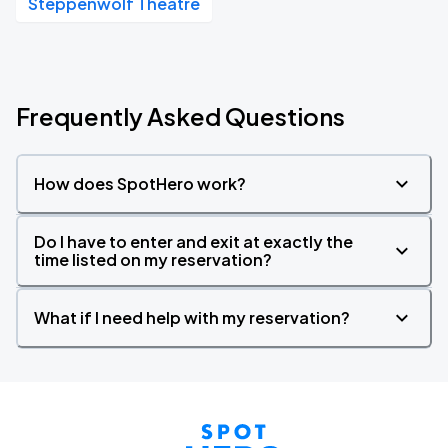
Steppenwolf Theatre
Frequently Asked Questions
How does SpotHero work?
Do I have to enter and exit at exactly the
time listed on my reservation?
What if I need help with my reservation?