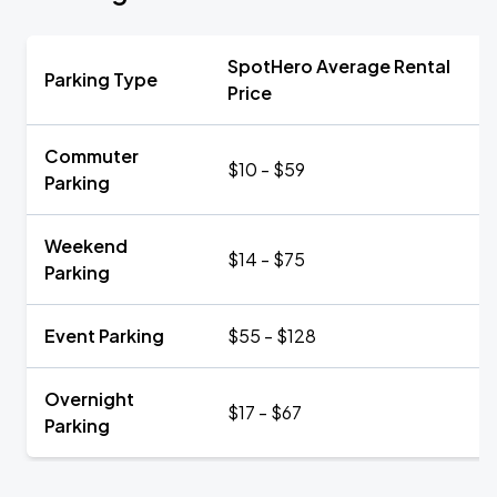
SpotHero Average Rental
Parking Type
Price
Commuter
$10 - $59
Parking
Weekend
$14 - $75
Parking
Event Parking
$55 - $128
Overnight
$17 - $67
Parking