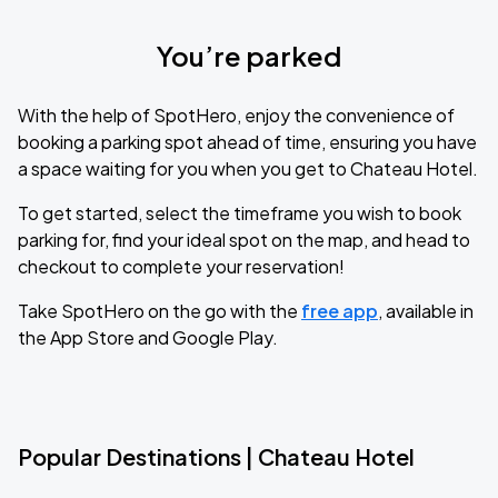
You’re parked
With the help of SpotHero, enjoy the convenience of
booking a parking spot ahead of time, ensuring you have
a space waiting for you when you get to Chateau Hotel.
To get started, select the timeframe you wish to book
parking for, find your ideal spot on the map, and head to
checkout to complete your reservation!
Take SpotHero on the go with the
free app
, available in
the App Store and Google Play.
Popular Destinations | Chateau Hotel