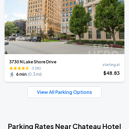
3730 N Lake Shore Drive
starting at
(1.0K)
$
48
.83
6 min
(
0.3 mi
)
View All Parking Options
Parking Rates Near Chateau Hotel