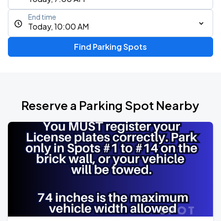
End time
Today, 10:00 AM
Find Parking Spots
Reserve a Parking Spot Nearby