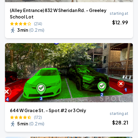
(Alley Entrance) 832 W Sheridan Rd. - Greeley
starting at
School Lot
$
12
.99
(214)
3 min
(
0.2 mi
)
644 W Grace St. - Spot #2 or 3 Only
starting at
(172)
$
28
.21
5 min
(
0.2 mi
)