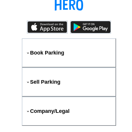
Book Parking
Sell Parking
Company/Legal