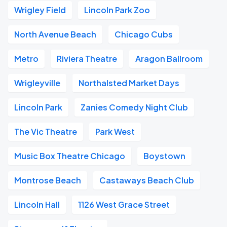
Wrigley Field
Lincoln Park Zoo
North Avenue Beach
Chicago Cubs
Metro
Riviera Theatre
Aragon Ballroom
Wrigleyville
Northalsted Market Days
Lincoln Park
Zanies Comedy Night Club
The Vic Theatre
Park West
Music Box Theatre Chicago
Boystown
Montrose Beach
Castaways Beach Club
Lincoln Hall
1126 West Grace Street