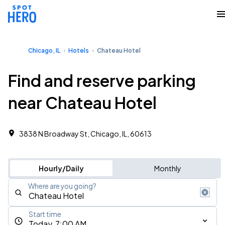
Chicago, IL
Hotels
Chateau Hotel
Find and reserve parking
near Chateau Hotel
3838 N Broadway St, Chicago, IL, 60613
Hourly/Daily
Monthly
Where are you going?
Start time
Today, 7:00 AM