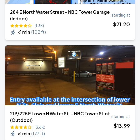
284 E North Water Street - NBC Tower Garage
starting at
(Indoor)
$
21
.20
(1.3K)
<1 min
(
102 ft
)
219/225 E Lower N Water St. - NBC Tower S Lot
starting at
(Outdoor)
$
13
.99
(3.6K)
<1 min
(
177 ft
)