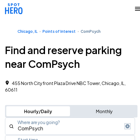
Chicago, IL
Points of Interest
ComPsych
Find and reserve parking
near ComPsych
455 North Cityfront Plaza Drive NBC Tower, Chicago, IL,
60611
Hourly/Daily
Monthly
Where are you going?
Start time