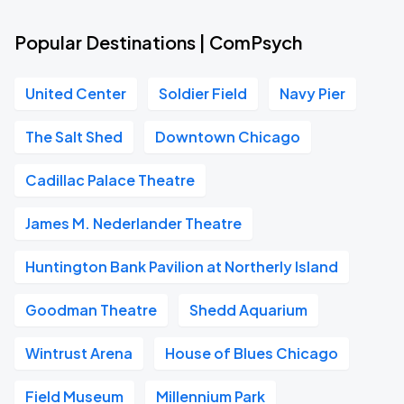
Popular Destinations | ComPsych
United Center
Soldier Field
Navy Pier
The Salt Shed
Downtown Chicago
Cadillac Palace Theatre
James M. Nederlander Theatre
Huntington Bank Pavilion at Northerly Island
Goodman Theatre
Shedd Aquarium
Wintrust Arena
House of Blues Chicago
Field Museum
Millennium Park