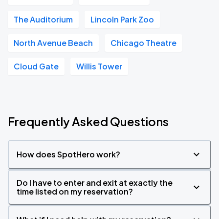
The Auditorium
Lincoln Park Zoo
North Avenue Beach
Chicago Theatre
Cloud Gate
Willis Tower
Frequently Asked Questions
How does SpotHero work?
Do I have to enter and exit at exactly the
time listed on my reservation?