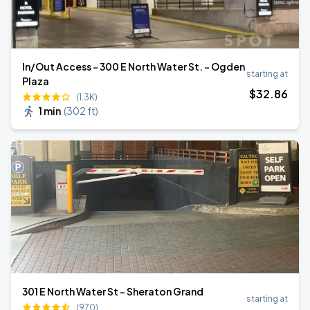
In/Out Access - 300 E North Water St. - Ogden
starting at
Plaza
$
32
.86
(1.3K)
1 min
(
302 ft
)
301 E North Water St - Sheraton Grand
starting at
(970)