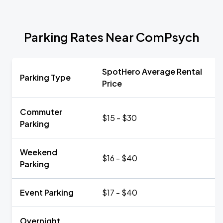
Parking Rates Near ComPsych
SpotHero Average Rental
Parking Type
Price
Commuter
$15 - $30
Parking
Weekend
$16 - $40
Parking
Event Parking
$17 - $40
Overnight