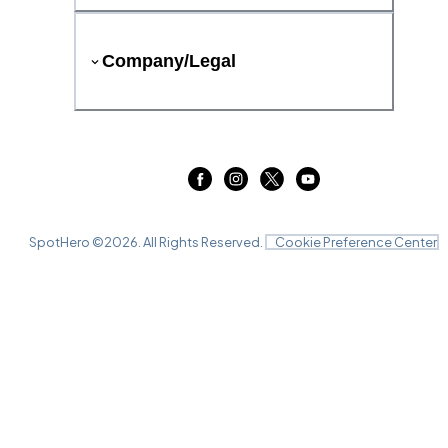
Company/Legal
SpotHero ©
2026
. All Rights Reserved.
Cookie Preference Center