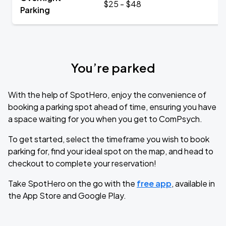
$25 - $48
Parking
You’re parked
With the help of SpotHero, enjoy the convenience of
booking a parking spot ahead of time, ensuring you have
a space waiting for you when you get to ComPsych.
To get started, select the timeframe you wish to book
parking for, find your ideal spot on the map, and head to
checkout to complete your reservation!
Take SpotHero on the go with the
free app
, available in
the App Store and Google Play.