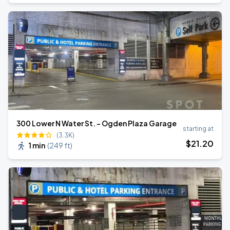
300 Lower N Water St. - Ogden Plaza Garage
starting at
(3.3K)
$
21
.20
1 min
(
249 ft
)