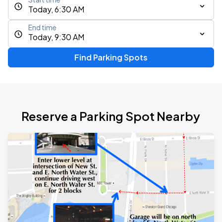
Today, 6:30 AM
End time
Today, 9:30 AM
Find Parking Spots
Reserve a Parking Spot Nearby