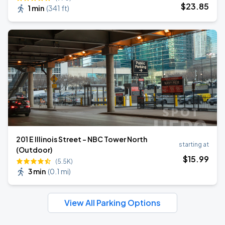
$
23
.85
1 min
(
341 ft
)
201 E Illinois Street - NBC Tower North
starting at
(Outdoor)
$
15
.99
(5.5K)
3 min
(
0.1 mi
)
View All Parking Options