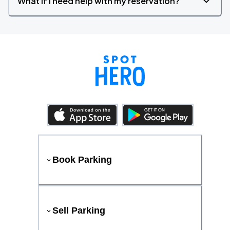
What if I need help with my reservation?
Book Parking
Sell Parking