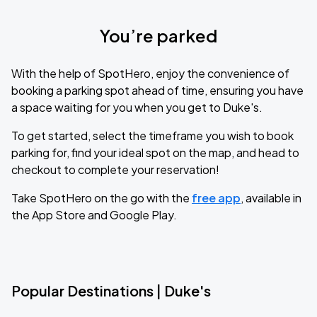
You’re parked
With the help of SpotHero, enjoy the convenience of
booking a parking spot ahead of time, ensuring you have
a space waiting for you when you get to Duke's.
To get started, select the timeframe you wish to book
parking for, find your ideal spot on the map, and head to
checkout to complete your reservation!
Take SpotHero on the go with the
free app
, available in
the App Store and Google Play.
Popular Destinations | Duke's