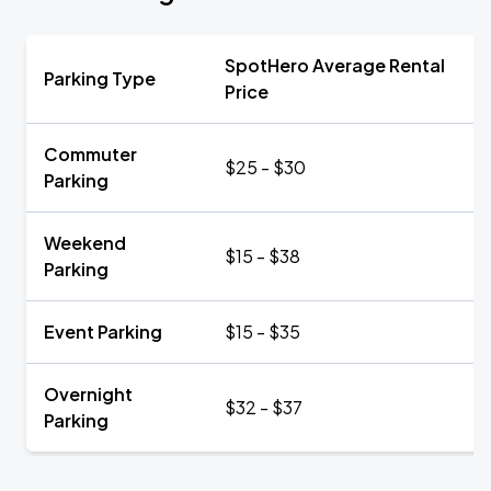
SpotHero Average Rental
Parking Type
Price
Commuter
$25 - $30
Parking
Weekend
$15 - $38
Parking
Event Parking
$15 - $35
Overnight
$32 - $37
Parking