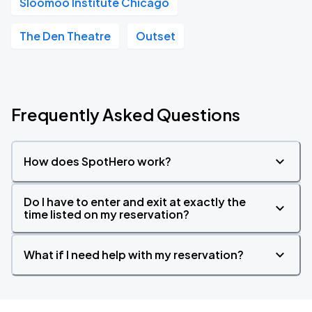
Sloomoo Institute Chicago
The Den Theatre
Outset
Frequently Asked Questions
How does SpotHero work?
Do I have to enter and exit at exactly the
time listed on my reservation?
What if I need help with my reservation?