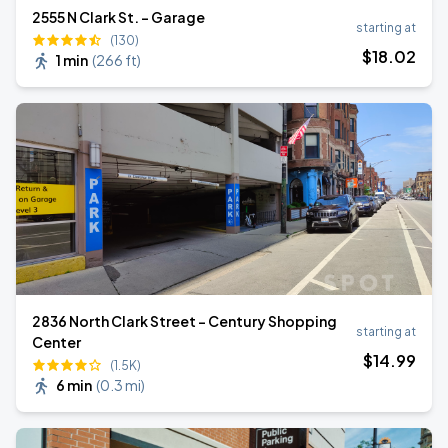
2555 N Clark St. - Garage
starting at
(130)
$
18
.02
1 min
(
266 ft
)
2836 North Clark Street - Century Shopping
starting at
Center
$
14
.99
(1.5K)
6 min
(
0.3 mi
)