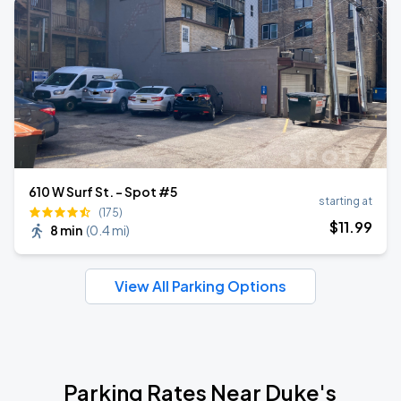
610 W Surf St. - Spot #5
starting at
(175)
$
11
.99
8 min
(
0.4 mi
)
View All Parking Options
Parking Rates Near Duke's