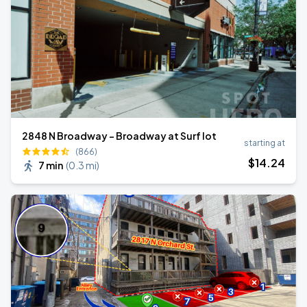
2848 N Broadway - Broadway at Surf lot
starting at
(866)
$
14
.24
7 min
(
0.3 mi
)