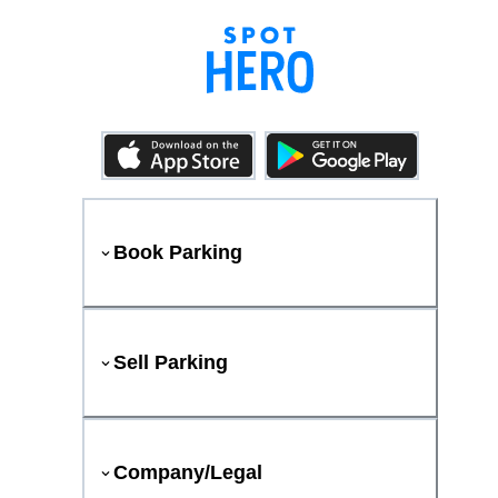
Book Parking
Sell Parking
Company/Legal