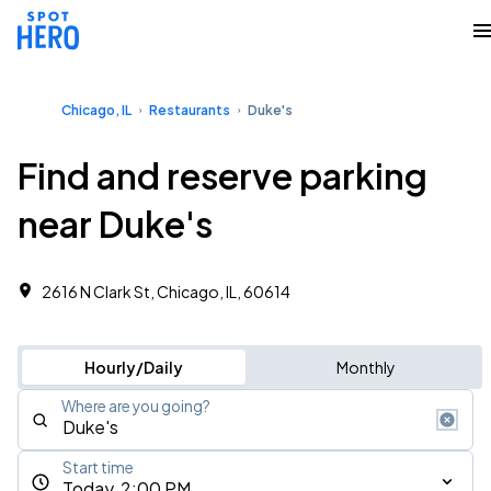
Chicago, IL
Restaurants
Duke's
Find and reserve parking
near Duke's
2616 N Clark St, Chicago, IL, 60614
Hourly/Daily
Monthly
Where are you going?
Start time
Today, 2:00 PM