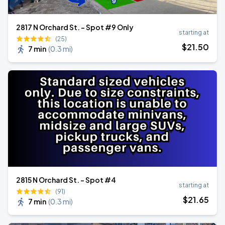
2817 N Orchard St. - Spot #9 Only
starting at
(25)
$
21
.50
7 min
(
0.3 mi
)
2815 N Orchard St. - Spot #4
starting at
(91)
$
21
.65
7 min
(
0.3 mi
)