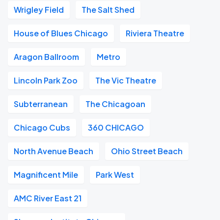
Wrigley Field
The Salt Shed
House of Blues Chicago
Riviera Theatre
Aragon Ballroom
Metro
Lincoln Park Zoo
The Vic Theatre
Subterranean
The Chicagoan
Chicago Cubs
360 CHICAGO
North Avenue Beach
Ohio Street Beach
Magnificent Mile
Park West
AMC River East 21