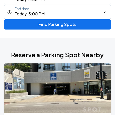
End time
Today, 5:00 PM
Find Parking Spots
Reserve a Parking Spot Nearby