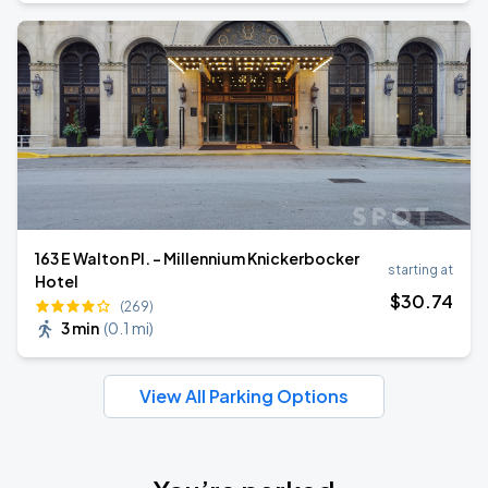
163 E Walton Pl. - Millennium Knickerbocker
starting at
Hotel
$
30
.74
(269)
3 min
(
0.1 mi
)
View All Parking Options