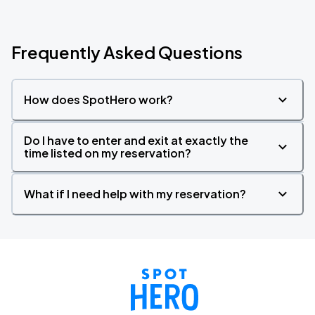
Frequently Asked Questions
How does SpotHero work?
Do I have to enter and exit at exactly the
time listed on my reservation?
What if I need help with my reservation?