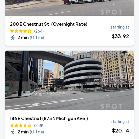
200 E Chestnut St. (Overnight Rate)
starting at
(264)
$
33
.92
2 min
(
0.1 mi
)
186 E Chestnut (875 N Michigan Ave.)
starting at
(2.8K)
$
20
.14
2 min
(
0.1 mi
)