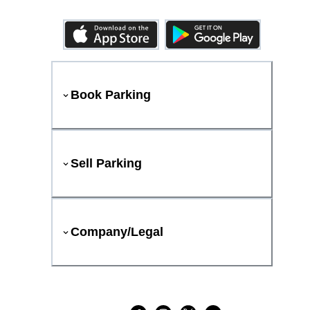
Book Parking
Sell Parking
Company/Legal