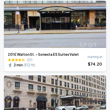
201 E Walton St. - Sonesta ES Suites Valet
starting at
(27)
$
74
.20
2 min
(
512 ft
)