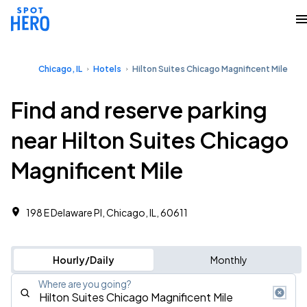
Chicago, IL
Hotels
Hilton Suites Chicago Magnificent Mile
Find and reserve parking
near Hilton Suites Chicago
Magnificent Mile
198 E Delaware Pl, Chicago, IL, 60611
Hourly/Daily
Monthly
Where are you going?