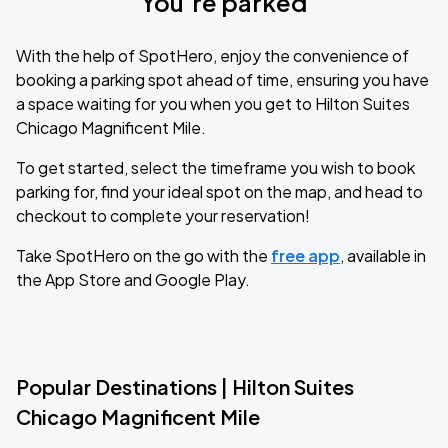
You’re parked
With the help of SpotHero, enjoy the convenience of
booking a parking spot ahead of time, ensuring you have
a space waiting for you when you get to Hilton Suites
Chicago Magnificent Mile.
To get started, select the timeframe you wish to book
parking for, find your ideal spot on the map, and head to
checkout to complete your reservation!
Take SpotHero on the go with the
free app
, available in
the App Store and Google Play.
Popular Destinations | Hilton Suites
Chicago Magnificent Mile