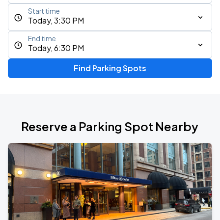
Start time
Today, 3:30 PM
End time
Today, 6:30 PM
Find Parking Spots
Reserve a Parking Spot Nearby