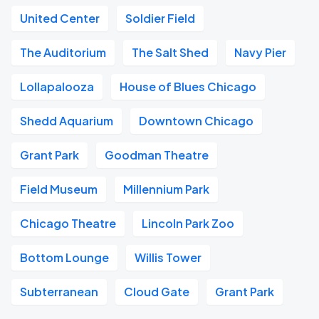
United Center
Soldier Field
The Auditorium
The Salt Shed
Navy Pier
Lollapalooza
House of Blues Chicago
Shedd Aquarium
Downtown Chicago
Grant Park
Goodman Theatre
Field Museum
Millennium Park
Chicago Theatre
Lincoln Park Zoo
Bottom Lounge
Willis Tower
Subterranean
Cloud Gate
Grant Park