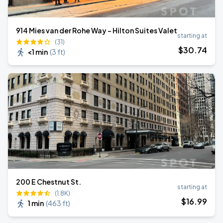
914 Mies van der Rohe Way - Hilton Suites Valet
starting at
(31)
$
30
.74
<1 min
(
3 ft
)
200 E Chestnut St.
starting at
(1.8K)
$
16
.99
1 min
(
463 ft
)