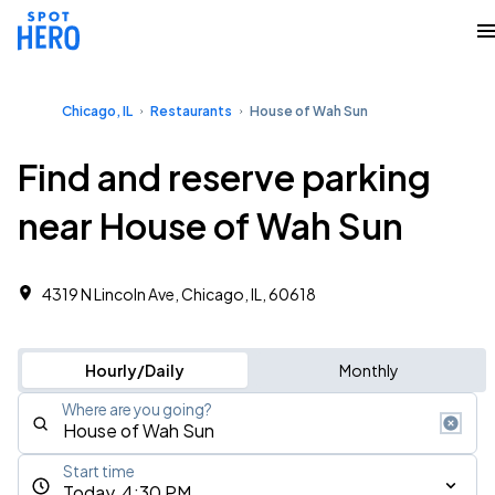
Chicago, IL
Restaurants
House of Wah Sun
Find and reserve parking
near House of Wah Sun
4319 N Lincoln Ave, Chicago, IL, 60618
Hourly/Daily
Monthly
Where are you going?
Start time
Today, 4:30 PM