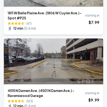
1811 W Belle Plaine Ave. (1806 W Cuyler Ave.) -
starting at
Spot #P25
$
7
.99
(67)
12 min
(
0.6 mi
)
4515 N Damen Ave. (4501 N Damen Ave.) -
starting at
Ravenswood Garage
$
9
.99
(163)
12 min
(
0.6 mi
)