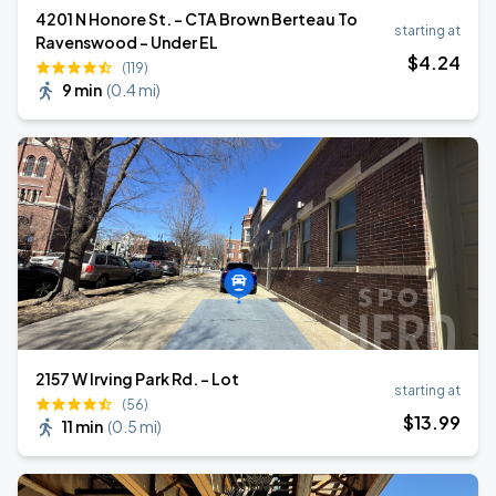
4201 N Honore St. - CTA Brown Berteau To
starting at
Ravenswood - Under EL
$
4
.24
(119)
9 min
(
0.4 mi
)
2157 W Irving Park Rd. - Lot
starting at
(56)
$
13
.99
11 min
(
0.5 mi
)