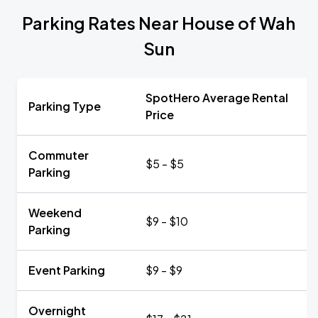
Parking Rates Near House of Wah
Sun
SpotHero Average Rental
Parking Type
Price
Commuter
$5 - $5
Parking
Weekend
$9 - $10
Parking
Event Parking
$9 - $9
Overnight