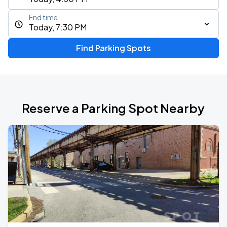
End time
Today, 7:30 PM
Find Parking Spots
Reserve a Parking Spot Nearby