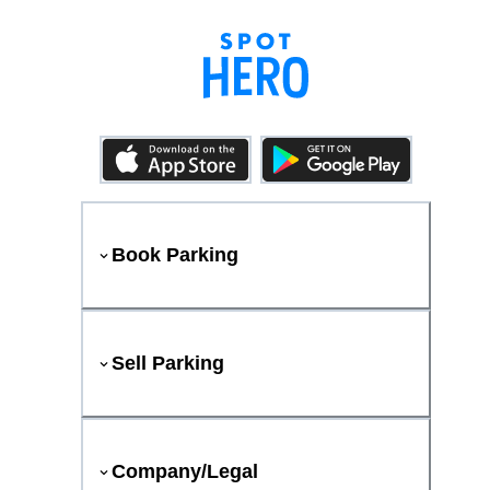
Book Parking
Sell Parking
Company/Legal