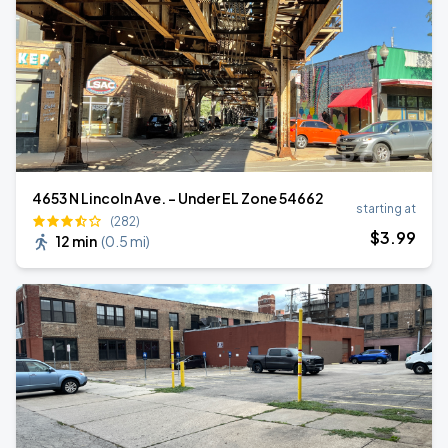
4653 N Lincoln Ave. - Under EL Zone 54662
starting at
(282)
$
3
.99
12 min
(
0.5 mi
)