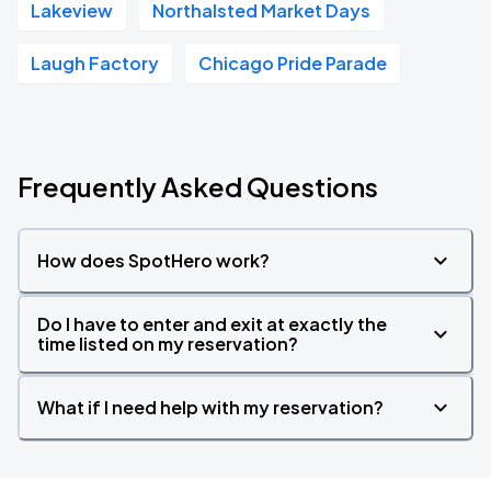
Lakeview
Northalsted Market Days
Laugh Factory
Chicago Pride Parade
Frequently Asked Questions
How does SpotHero work?
Do I have to enter and exit at exactly the
time listed on my reservation?
What if I need help with my reservation?