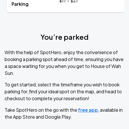
$17 - $21
Parking
You’re parked
With the help of SpotHero, enjoy the convenience of
booking a parking spot ahead of time, ensuring you have
a space waiting for you when you get to House of Wah
Sun.
To get started, select the timeframe you wish to book
parking for, find your ideal spot on the map, and head to
checkout to complete your reservation!
Take SpotHero on the go with the
free app
, available in
the App Store and Google Play.