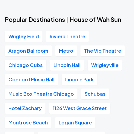
Popular Destinations | House of Wah Sun
Wrigley Field
Riviera Theatre
Aragon Ballroom
Metro
The Vic Theatre
Chicago Cubs
Lincoln Hall
Wrigleyville
Concord Music Hall
Lincoln Park
Music Box Theatre Chicago
Schubas
Hotel Zachary
1126 West Grace Street
Montrose Beach
Logan Square