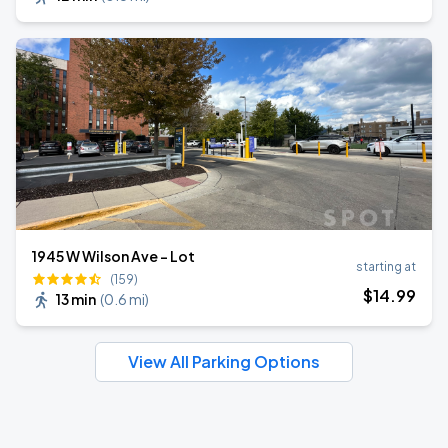
1945 W Wilson Ave - Lot
starting at
(159)
$
14
.99
13 min
(
0.6 mi
)
View All Parking Options