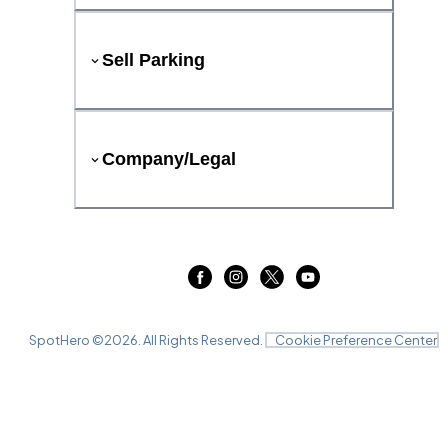
Sell Parking
Company/Legal
SpotHero ©
2026
. All Rights Reserved.
Cookie Preference Center