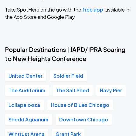
Take SpotHero on the go with the
free app
, available in
the App Store and Google Play.
Popular Destinations | IAPD/IPRA Soaring
to New Heights Conference
United Center
Soldier Field
The Auditorium
The Salt Shed
Navy Pier
Lollapalooza
House of Blues Chicago
Shedd Aquarium
Downtown Chicago
Wintrust Arena
Grant Park