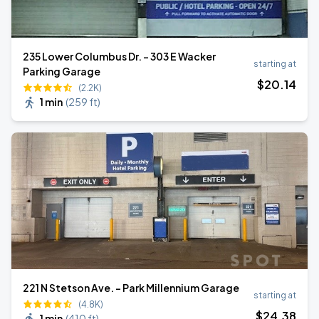
235 Lower Columbus Dr. - 303 E Wacker
starting at
Parking Garage
$
20
.14
(2.2K)
1 min
(
259 ft
)
221 N Stetson Ave. - Park Millennium Garage
starting at
(4.8K)
$
24
.38
1 min
(
410 ft
)