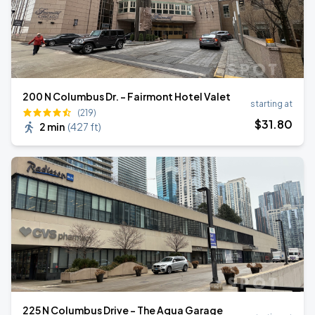
200 N Columbus Dr. - Fairmont Hotel Valet
starting at
(219)
$
31
.80
2 min
(
427 ft
)
225 N Columbus Drive - The Aqua Garage