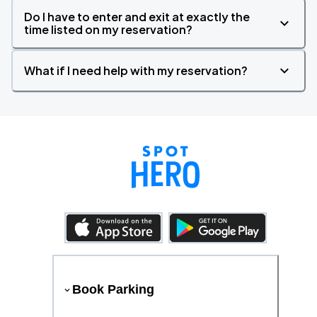
Do I have to enter and exit at exactly the
time listed on my reservation?
What if I need help with my reservation?
Book Parking