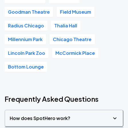
Goodman Theatre
Field Museum
Radius Chicago
Thalia Hall
Millennium Park
Chicago Theatre
Lincoln Park Zoo
McCormick Place
Bottom Lounge
Frequently Asked Questions
How does SpotHero work?