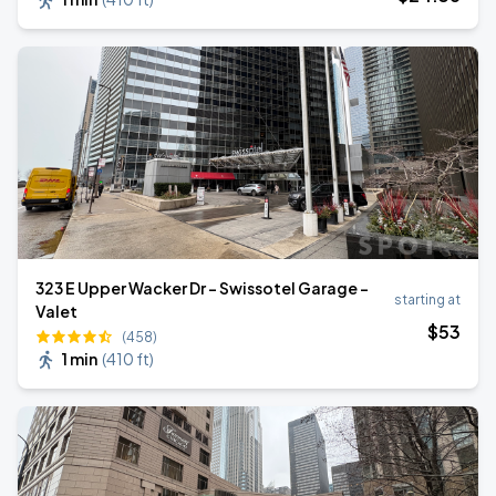
323 E Upper Wacker Dr - Swissotel Garage -
starting at
Valet
$
53
(458)
1 min
(
410 ft
)