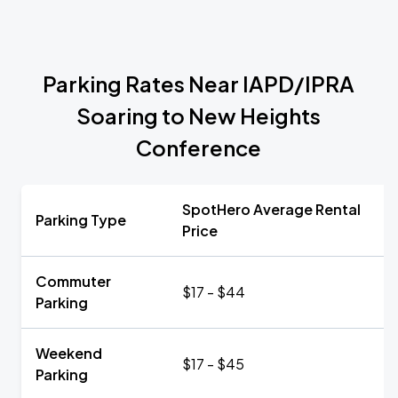
Parking Rates Near IAPD/IPRA
Soaring to New Heights
Conference
SpotHero Average Rental
Parking Type
Price
Commuter
$17 - $44
Parking
Weekend
$17 - $45
Parking