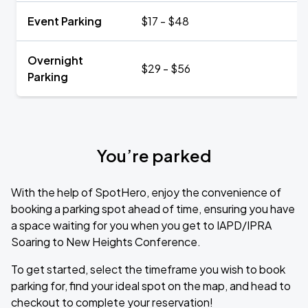
Event Parking
$17 - $48
Overnight
$29 - $56
Parking
You’re parked
With the help of SpotHero, enjoy the convenience of
booking a parking spot ahead of time, ensuring you have
a space waiting for you when you get to IAPD/IPRA
Soaring to New Heights Conference.
To get started, select the timeframe you wish to book
parking for, find your ideal spot on the map, and head to
checkout to complete your reservation!