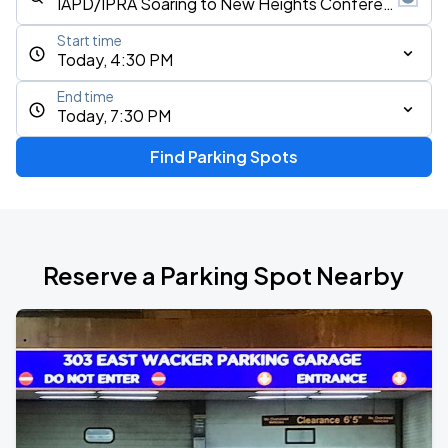
Start time
Today, 4:30 PM
End time
Today, 7:30 PM
Find Parking Spots
Reserve a Parking Spot Nearby