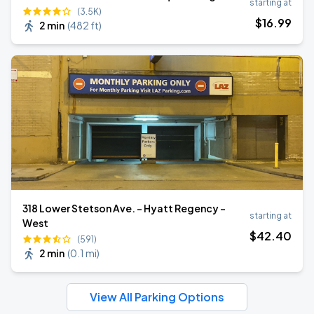
starting at
(3.5K)
$
16
.99
2 min
(
482 ft
)
318 Lower Stetson Ave. - Hyatt Regency -
starting at
West
$
42
.40
(591)
2 min
(
0.1 mi
)
View All Parking Options