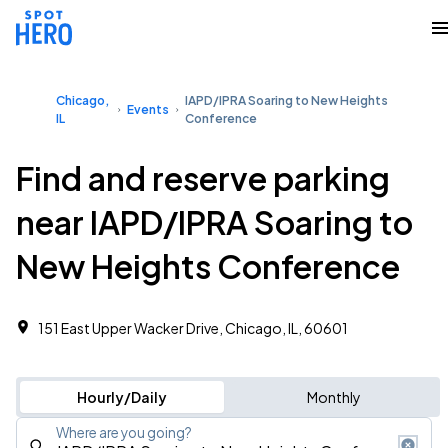
Chicago,
IAPD/IPRA Soaring to New Heights
Events
IL
Conference
Find and reserve parking
near IAPD/IPRA Soaring to
New Heights Conference
151 East Upper Wacker Drive, Chicago, IL, 60601
Hourly/Daily
Monthly
Where are you going?